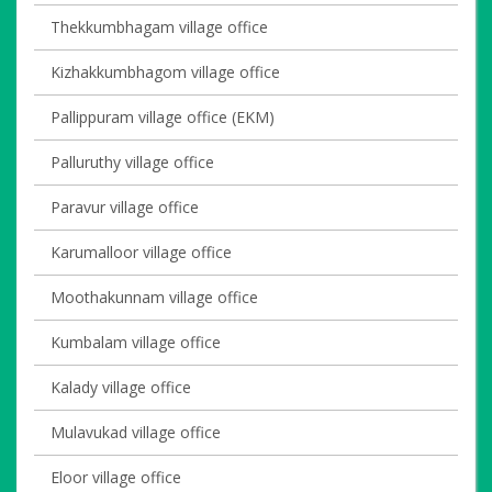
Thekkumbhagam village office
Kizhakkumbhagom village office
Pallippuram village office (EKM)
Palluruthy village office
Paravur village office
Karumalloor village office
Moothakunnam village office
Kumbalam village office
Kalady village office
Mulavukad village office
Eloor village office