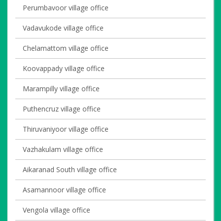
Perumbavoor village office
Vadavukode village office
Chelamattom village office
Koovappady village office
Marampilly village office
Puthencruz village office
Thiruvaniyoor village office
Vazhakulam village office
Aikaranad South village office
Asamannoor village office
Vengola village office