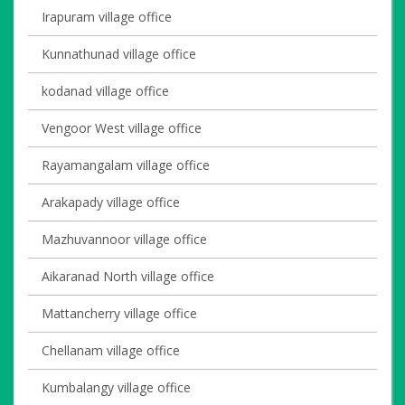
Irapuram village office
Kunnathunad village office
kodanad village office
Vengoor West village office
Rayamangalam village office
Arakapady village office
Mazhuvannoor village office
Aikaranad North village office
Mattancherry village office
Chellanam village office
Kumbalangy village office