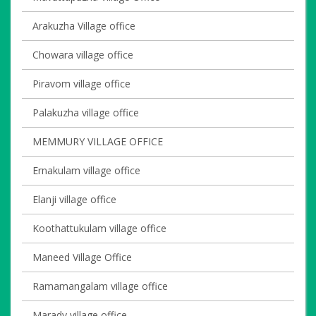
Arakuzha Village office
Chowara village office
Piravom village office
Palakuzha village office
MEMMURY VILLAGE OFFICE
Ernakulam village office
Elanji village office
Koothattukulam village office
Maneed Village Office
Ramamangalam village office
Marady village office