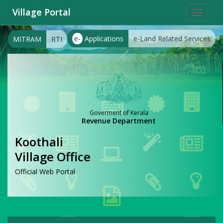
Village Portal
Toggle
navigat
e-
Applications
e-Land Related Services
MITRAM
RTI
Goverment of Kerala
Revenue Department
Koothali
Village Office
Official Web Portal