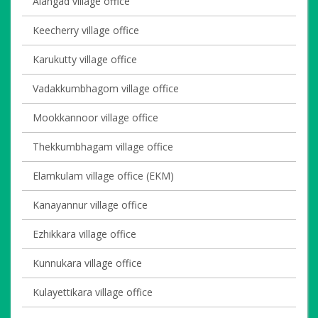
Alangad village office
Keecherry village office
Karukutty village office
Vadakkumbhagom village office
Mookkannoor village office
Thekkumbhagam village office
Elamkulam village office (EKM)
Kanayannur village office
Ezhikkara village office
Kunnukara village office
Kulayettikara village office