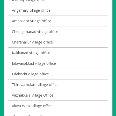
Angamaly village office
Amballoor village office
Chengamanad village office
Cheranallur village office
Kakkanad village office
Edavanakkad village office
Edakochi village office
Thiruvankulam village office
Vazhakkala Village Office
Aluva West village office