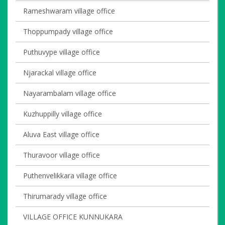
Rameshwaram village office
Thoppumpady village office
Puthuvype village office
Njarackal village office
Nayarambalam village office
Kuzhuppilly village office
Aluva East village office
Thuravoor village office
Puthenvelikkara village office
Thirumarady village office
VILLAGE OFFICE KUNNUKARA