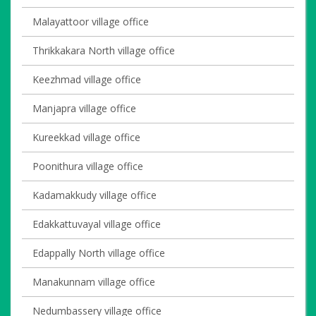
Malayattoor village office
Thrikkakara North village office
Keezhmad village office
Manjapra village office
Kureekkad village office
Poonithura village office
Kadamakkudy village office
Edakkattuvayal village office
Edappally North village office
Manakunnam village office
Nedumbassery village office