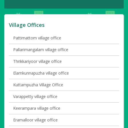
Village Offices
Pattimattom village office
Pallarimangalam village office
Thrikkariyoor village office
Elamkunnapuzha village office
Kuttampuzha Village Office
Varappetty village office
Keerampara village office
Eramalloor village office