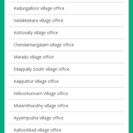
Kadungalloor village office
Vadakkekara village office
Kottuvally village office
Chendamangalam village office
Maradu village office
Edappally South village office
Kaippattur village office
Velloorkunnam Village office
Mulamthuruthy village office
Ayyampuzha village office
Kalloorkkad village office