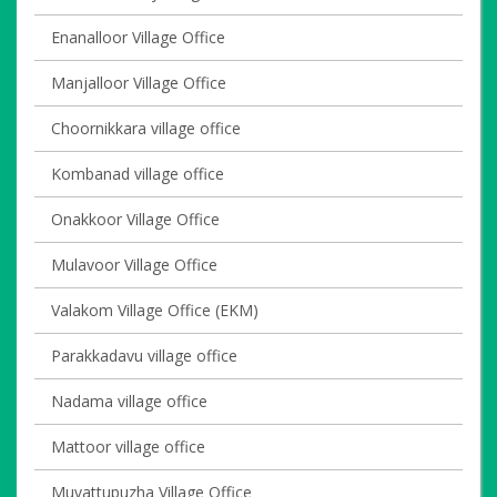
Enanalloor Village Office
Manjalloor Village Office
Choornikkara village office
Kombanad village office
Onakkoor Village Office
Mulavoor Village Office
Valakom Village Office (EKM)
Parakkadavu village office
Nadama village office
Mattoor village office
Muvattupuzha Village Office