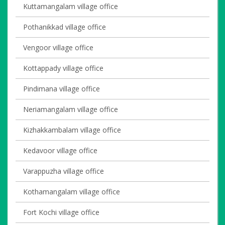
Kuttamangalam village office
Pothanikkad village office
Vengoor village office
Kottappady village office
Pindimana village office
Neriamangalam village office
Kizhakkambalam village office
Kedavoor village office
Varappuzha village office
Kothamangalam village office
Fort Kochi village office