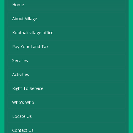
Home
About Village
Koothali village office
Pay Your Land Tax
Services
Activities
Right To Service
Who's Who
Locate Us
Contact Us