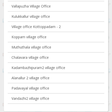
Vallapuzha Village Office
Kulukkallur village office
Village office Kottoppadam - 2
Koppam village office
Muthuthala village office
Chalavara village office
Kadambazhipuram2 village office
Alanallur 2 village office
Padavayal village office
Vandazhi2 village office