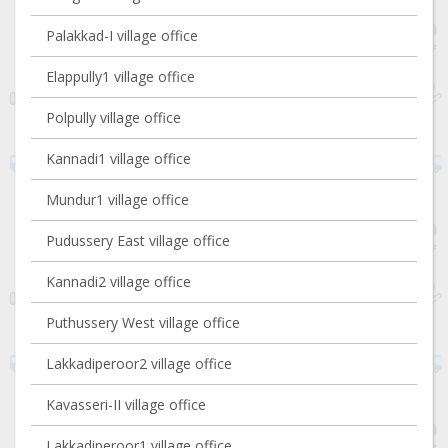
Palakkad-I village office
Elappully1 village office
Polpully village office
Kannadi1 village office
Mundur1 village office
Pudussery East village office
Kannadi2 village office
Puthussery West village office
Lakkadiperoor2 village office
Kavasseri-II village office
Lakkadiperoor1 village office