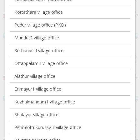
Kottathara village office
Pudur village office (PKD)
Mundur2 village office
Kuthanur-II village office
Ottappalam-I village office
Alathur village office
Erimayur1 village office
Kuzhalmandam1 village office
Sholayur village office
Peringottukurussy-Ii village office