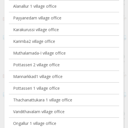
Alanallur 1 village office
Payyanedam village office
Karakurussi village office
Karimba2 village office
Muthalamada-I village office
Pottasseri 2 village office
Mannarkkad1 village office
Pottasseri 1 village office
Thachanattukara 1 village office
Vandithavalam village office
Ongallur 1 village office