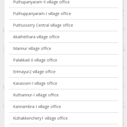
Puthupariyaram II village office
Puthuppariyaram-I village office
Puthusserry Central village office
Akathethara village office
Mannur village office
Palakkad-II village office
Erimayur2 village office
Kavasseri-I village office
Kuthannur-I village office
Kannambra-I village office
Kizhakkenchery1 village office