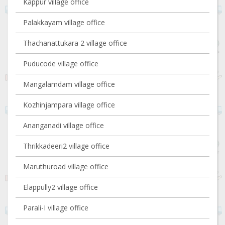
Kappur village office
Palakkayam village office
Thachanattukara 2 village office
Puducode village office
Mangalamdam village office
Kozhinjampara village office
Ananganadi village office
Thrikkadeeri2 village office
Maruthuroad village office
Elappully2 village office
Parali-I village office