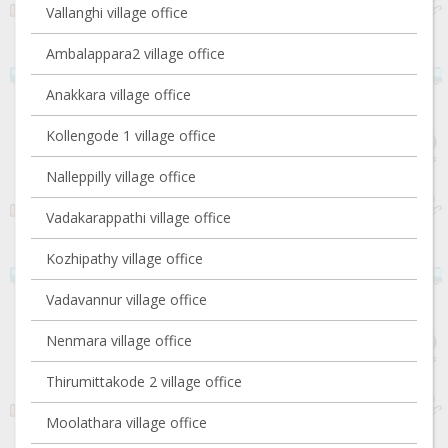
Vallanghi village office
Ambalappara2 village office
Anakkara village office
Kollengode 1 village office
Nalleppilly village office
Vadakarappathi village office
Kozhipathy village office
Vadavannur village office
Nenmara village office
Thirumittakode 2 village office
Moolathara village office