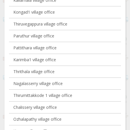
Kallamala village office
Kongad1 village office
Thiruvegappura village office
Paruthur village office
Pattithara village office
Karimba1 village office
Thrithala village office
Nagalasserry village office
Thirumittakkode 1 village office
Chalissery village office
Ozhalapathy village office