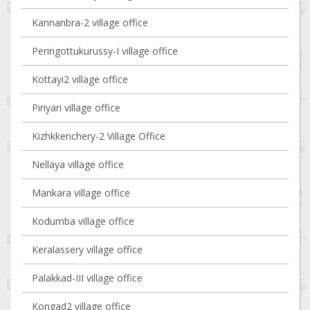
Kannanbra-2 village office
Peringottukurussy-I village office
Kottayi2 village office
Piriyari village office
Kizhkkenchery-2 Village Office
Nellaya village office
Mankara village office
Kodumba village office
Keralassery village office
Palakkad-III village office
Kongad2 village office