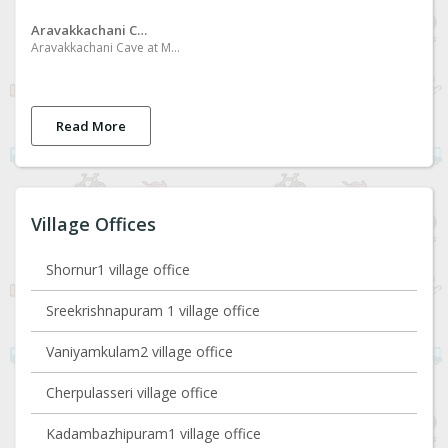
Aravakkachani Cave
Aravakkachani Cave at Mannadi Desakkallummood
Read More
Village Offices
Shornur1 village office
Sreekrishnapuram 1 village office
Vaniyamkulam2 village office
Cherpulasseri village office
Kadambazhipuram1 village office