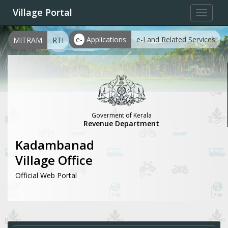
Village Portal
Toggle
navigat
e-
Applications
e-Land Related Services
MITRAM
RTI
Goverment of Kerala
Revenue Department
Kadambanad
Village Office
Official Web Portal