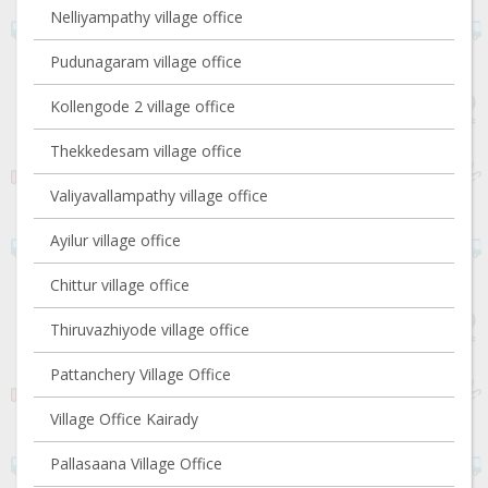
Nelliyampathy village office
Pudunagaram village office
Kollengode 2 village office
Thekkedesam village office
Valiyavallampathy village office
Ayilur village office
Chittur village office
Thiruvazhiyode village office
Pattanchery Village Office
Village Office Kairady
Pallasaana Village Office