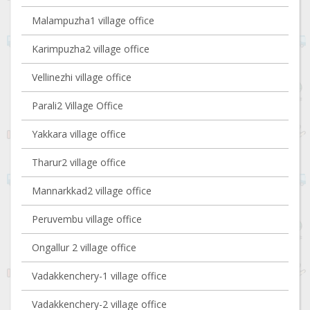
Malampuzha1 village office
Karimpuzha2 village office
Vellinezhi village office
Parali2 Village Office
Yakkara village office
Tharur2 village office
Mannarkkad2 village office
Peruvembu village office
Ongallur 2 village office
Vadakkenchery-1 village office
Vadakkenchery-2 village office