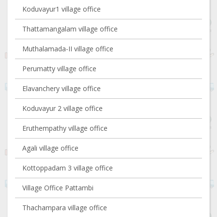
Koduvayur1 village office
Thattamangalam village office
Muthalamada-II village office
Perumatty village office
Elavanchery village office
Koduvayur 2 village office
Eruthempathy village office
Agali village office
Kottoppadam 3 village office
Village Office Pattambi
Thachampara village office