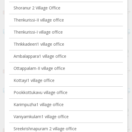
Shoranur 2 Village Office
Thenkurissi-II village office
Thenkurissi-I village office
Thrikkadeeri1 village office
Ambalappara1 village office
Ottappalam-II village office
Kottayi1 village office
Pookkottukavu village office
Karimpuzha1 village office
Vaniyamkulam1 village office
Sreekrishnapuram 2 village office