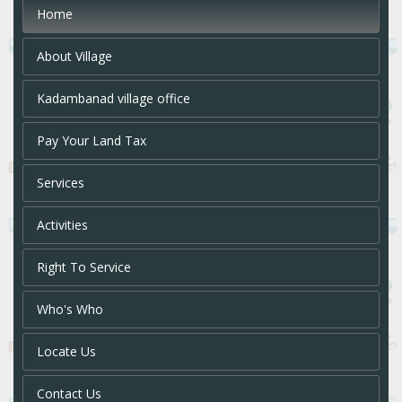
Home
About Village
Kadambanad village office
Pay Your Land Tax
Services
Activities
Right To Service
Who's Who
Locate Us
Contact Us