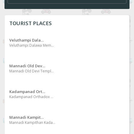
TOURIST PLACES
Veluthampi Dalawa Memorial Museum
Veluthampi Dalawa Memorial Museum at Mannadi
Mannadi Old Devi Temple
Mannadi Old Devi Temple Special day of Kumbha masa of Malayalam Era, conduct procession like Mudi Pech in Mid Night
Kadampanad Orthadox Church
Kadampanad Orthadox Church International pilgrim center
Mannadi Kampithan Kadav
Mannadi Kampithan Kadav One of the beautiful place of the bank of River Kallada