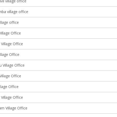
l village office
ba village office
llage office
illage Office
 Village Office
illage Office
u Village Office
Village Office
llage Office
Village Office
m Village Office