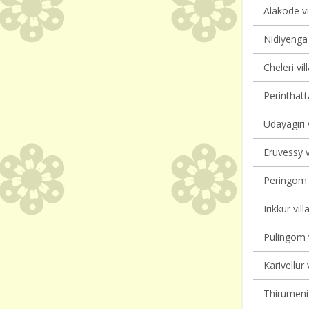
Alakode vi
Nidiyenga 
Cheleri vil
Perinthatt
Udayagiri 
Eruvessy v
Peringom V
Irikkur vil
Pulingom v
Karivellur 
Thirumeni 