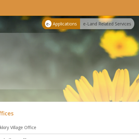
e-
Applications
e-Land Related Services
ffices
kkiry Village Office