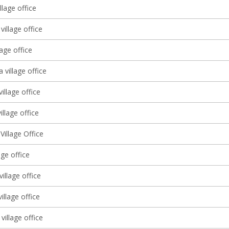
llage office
village office
lage office
a village office
village office
illage office
illage Office
lage office
illage office
village office
village office