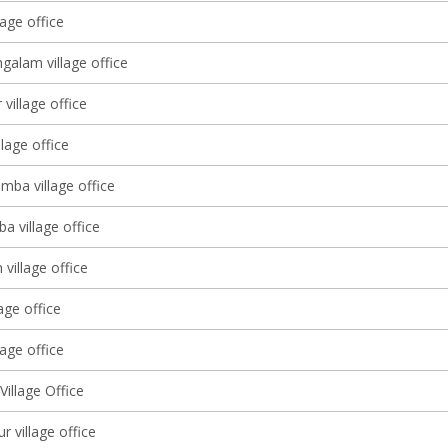
age office
galam village office
village office
llage office
mba village office
a village office
village office
lage office
age office
illage Office
 village office