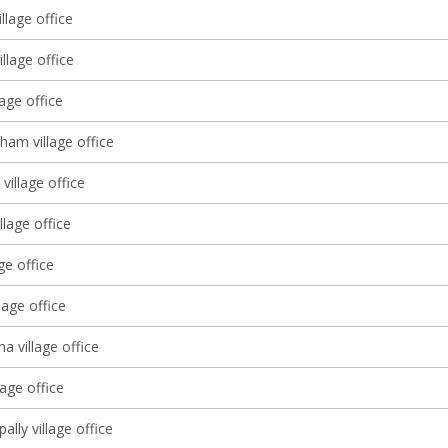
llage office
llage office
lage office
ham village office
village office
llage office
age office
lage office
 village office
age office
lly village office