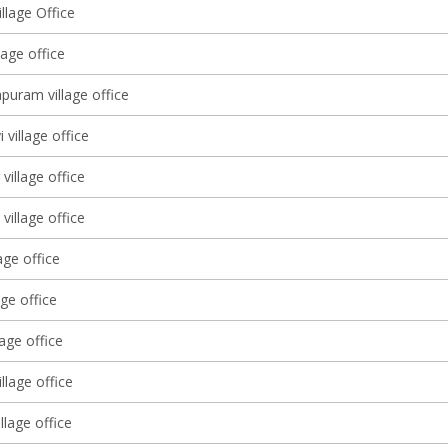
llage Office
lage office
puram village office
 village office
village office
village office
age office
age office
lage office
illage office
illage office