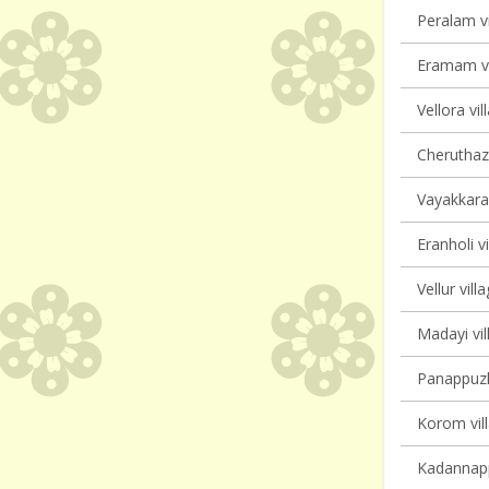
Peralam vi
Eramam vi
Vellora vil
Cheruthaz
Vayakkara 
Eranholi vi
Vellur vill
Madayi vil
Panappuzha
Korom vill
Kadannappa