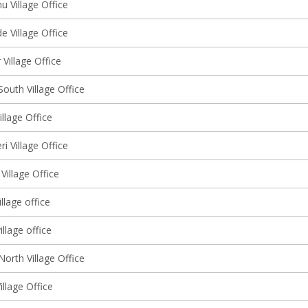
 Village Office
 Village Office
Village Office
outh Village Office
llage Office
ri Village Office
Village Office
llage office
illage office
orth Village Office
illage Office