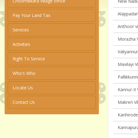
Choornikkara village office
New Naduvi
Alappadam
Pay Your Land Tax
Anthoor vi
Services
Morazha V
Activities
Valiyannur
Right To Service
Mavilayi V
Who's Who
Pallikkunn
Locate Us
Kannur-II 
Contact Us
Makreri Vi
Kanhirode 
Kannapura