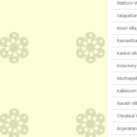
Mattool Vi
Valapattan
Iriveri Vil
Ramanthali
Kankol vil
Kolachery 
Muzhappil
Kalliasseri
Narath Vil
Chirakkal 
Anjarakand