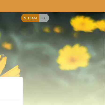
MITRAM
RTI