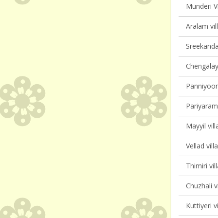
Munderi Vi
Aralam vil
Sreekanda
Chengalayi
Panniyoor 
Pariyaram 
Mayyil vill
Vellad vill
Thimiri vil
Chuzhali v
Kuttiyeri v