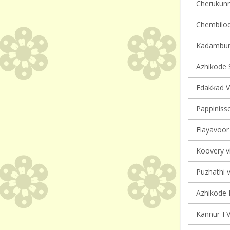
Cherukunnu
Chembilode
Kadambur 
Azhikode S
Edakkad Vi
Pappinisse
Elayavoor 
Koovery vi
Puzhathi v
Azhikode N
Kannur-I V