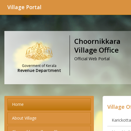
Village Portal
Choornikkara
Village Office
Official Web Portal
Goverment of Kerala
Revenue Department
Home
Village O
About Village
Karickotta