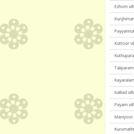
Ezhom vill
Kunjhiman
Payyannur 
Kuttoor vi
Kuthupara
Taliparamb
Kayaralam 
Kalliad vil
Payam vill
Maniyoor V
Kurumathur