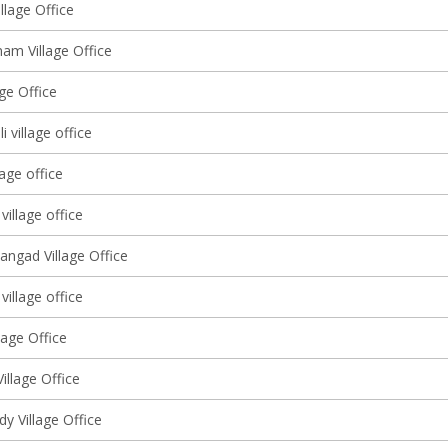
llage Office
am Village Office
lage Office
 village office
lage office
village office
angad Village Office
 village office
lage Office
Village Office
y Village Office