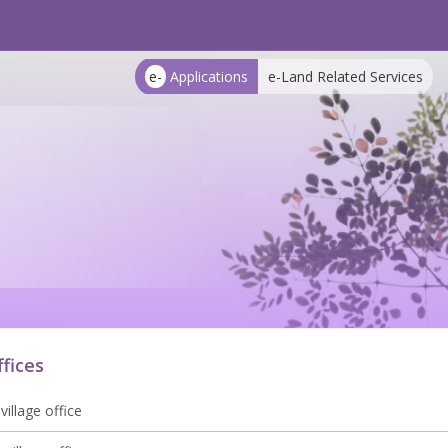
e-
Applications
e-Land Related Services
ffices
village office