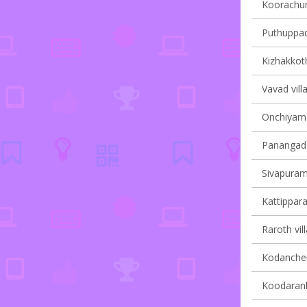
Koorachun
Puthuppady
Kizhakkoth
Vavad vill
Onchiyam v
Panangad v
Sivapuram 
Kattippara
Raroth vil
Kodanchery
Koodaranhi