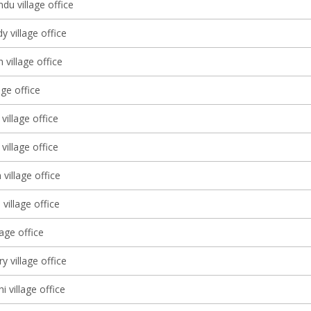
du village office
 village office
 village office
age office
illage office
illage office
village office
 village office
lage office
 village office
 village office