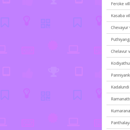
Feroke vil
Kasaba vil
Chevayur v
Puthiyanga
Chelavur v
Kodiyathur
Panniyanka
Kadalundi 
Ramanattu
Kumaranall
Panthalaya