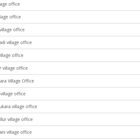
lage office
lage office
illage office
di village office
illage office
 village office
ra Village Office
village office
kara village office
ur village office
ni village office