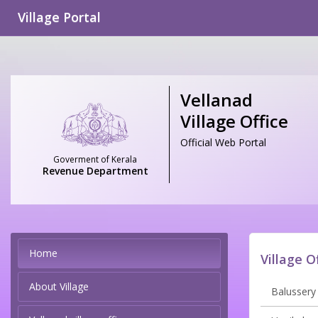
Village Portal
Vellanad
Village Office
Official Web Portal
Goverment of Kerala
Revenue Department
Home
Village O
About Village
Balussery 