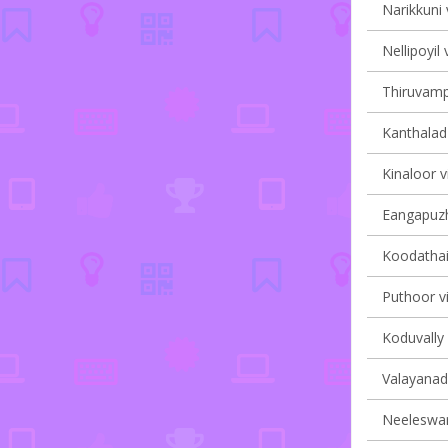
Narikkuni 
Nellipoyil 
Thiruvampa
Kanthalad 
Kinaloor v
Eangapuzha
Koodathai 
Puthoor vi
Koduvally 
Valayanad 
Neeleswar