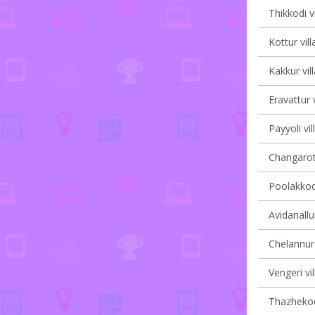
Thikkodi v
Kottur vill
Kakkur vil
Eravattur v
Payyoli vil
Changaroth
Poolakkode
Avidanallur
Chelannur 
Vengeri vi
Thazhekode