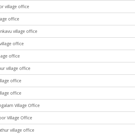
r village office
lage office
kavu village office
village office
lage office
r village office
llage office
llage office
alam Village Office
oor Village Office
thur village office