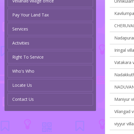
Vellanad village office
Unnikulam 
Kavilumpar
Pay Your Land Tax
CHERUVA
Services
Nadapuram
Activities
Iringal vil
Right To Service
Vatakara v
Who's Who
Nadakkuth
Locate Us
NADUVAN
Contact Us
Maniyur vi
Vilangad v
viyyur vill