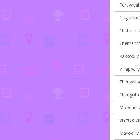
Peruvayal 
Nagaram v
Chathaman
Chemancher
Kakkodi vi
Villiappall
Thiruvalloo
Chengottuk
Moodadi vi
VIYYUR V
Mavoor vil