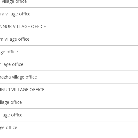
village office
a village office
NNUR VILLAGE OFFICE
 village office
lage office
illage office
azha village office
NUR VILLAGE OFFICE
llage office
illage office
age office