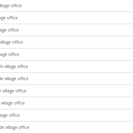
illage office
age office
lage office
illage office
lage office
 village office
 village office
 village office
village office
llage office
 village office