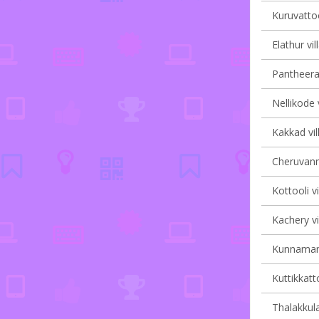
Kuruvattoo
Elathur vil
Pantheeran
Nellikode 
Kakkad vil
Cheruvannu
Kottooli vi
Kachery vi
Kunnamang
Kuttikkatt
Thalakkula