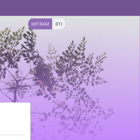
MITRAM
RTI