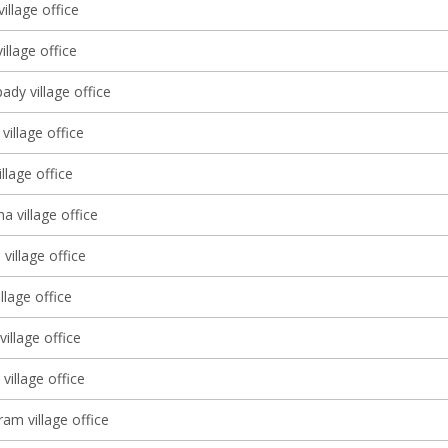
village office
village office
dy village office
village office
illage office
 village office
village office
llage office
village office
village office
am village office