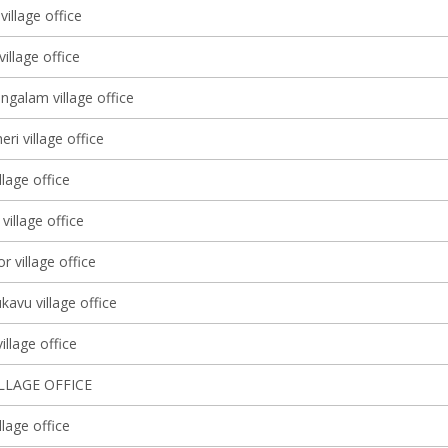
village office
illage office
galam village office
i village office
llage office
y village office
r village office
avu village office
llage office
ILLAGE OFFICE
lage office