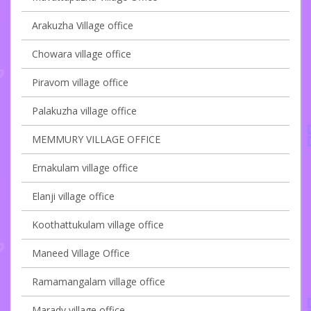
Arakuzha Village office
Chowara village office
Piravom village office
Palakuzha village office
MEMMURY VILLAGE OFFICE
Ernakulam village office
Elanji village office
Koothattukulam village office
Maneed Village Office
Ramamangalam village office
Marady village office