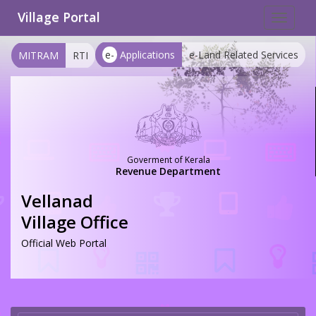
Village Portal
Toggle
navigat
e-
Applications
e-Land Related Services
MITRAM
RTI
Goverment of Kerala
Revenue Department
Vellanad
Village Office
Official Web Portal