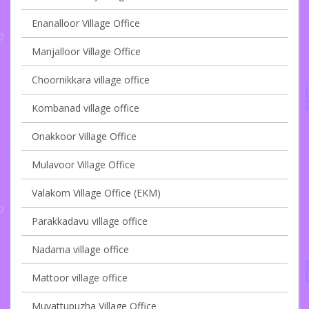
Enanalloor Village Office
Manjalloor Village Office
Choornikkara village office
Kombanad village office
Onakkoor Village Office
Mulavoor Village Office
Valakom Village Office (EKM)
Parakkadavu village office
Nadama village office
Mattoor village office
Muvattupuzha Village Office