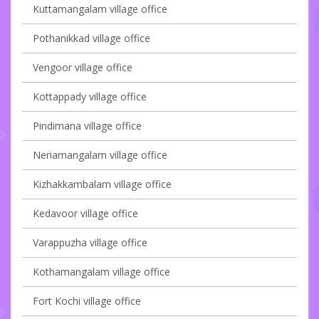
Kuttamangalam village office
Pothanikkad village office
Vengoor village office
Kottappady village office
Pindimana village office
Neriamangalam village office
Kizhakkambalam village office
Kedavoor village office
Varappuzha village office
Kothamangalam village office
Fort Kochi village office