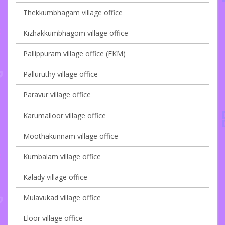
Thekkumbhagam village office
Kizhakkumbhagom village office
Pallippuram village office (EKM)
Palluruthy village office
Paravur village office
Karumalloor village office
Moothakunnam village office
Kumbalam village office
Kalady village office
Mulavukad village office
Eloor village office