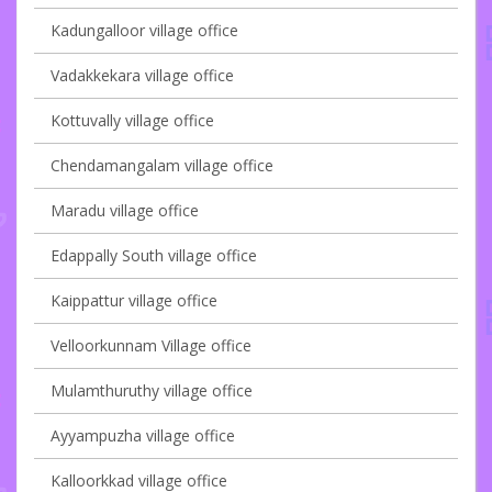
Kadungalloor village office
Vadakkekara village office
Kottuvally village office
Chendamangalam village office
Maradu village office
Edappally South village office
Kaippattur village office
Velloorkunnam Village office
Mulamthuruthy village office
Ayyampuzha village office
Kalloorkkad village office