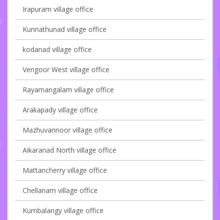
Irapuram village office
Kunnathunad village office
kodanad village office
Vengoor West village office
Rayamangalam village office
Arakapady village office
Mazhuvannoor village office
Aikaranad North village office
Mattancherry village office
Chellanam village office
Kumbalangy village office