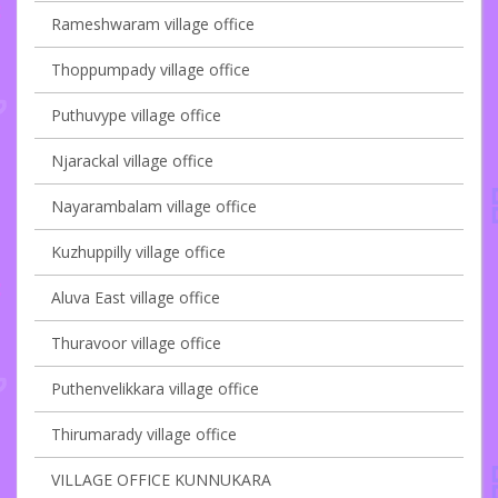
Rameshwaram village office
Thoppumpady village office
Puthuvype village office
Njarackal village office
Nayarambalam village office
Kuzhuppilly village office
Aluva East village office
Thuravoor village office
Puthenvelikkara village office
Thirumarady village office
VILLAGE OFFICE KUNNUKARA