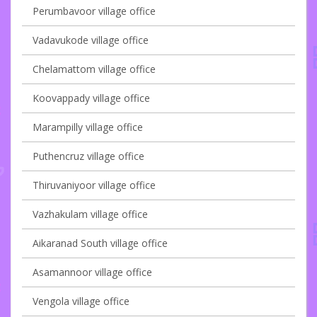
Perumbavoor village office
Vadavukode village office
Chelamattom village office
Koovappady village office
Marampilly village office
Puthencruz village office
Thiruvaniyoor village office
Vazhakulam village office
Aikaranad South village office
Asamannoor village office
Vengola village office