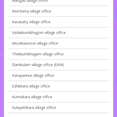
Alangad village office
Keecherry village office
Karukutty village office
Vadakkumbhagom village office
Mookkannoor village office
Thekkumbhagam village office
Elamkulam village office (EKM)
Kanayannur village office
Ezhikkara village office
Kunnukara village office
Kulayettikara village office