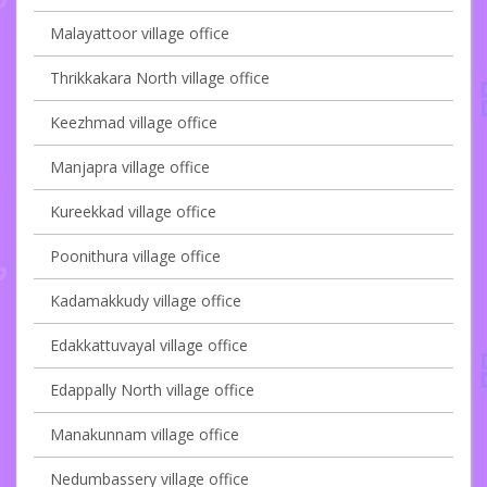
Malayattoor village office
Thrikkakara North village office
Keezhmad village office
Manjapra village office
Kureekkad village office
Poonithura village office
Kadamakkudy village office
Edakkattuvayal village office
Edappally North village office
Manakunnam village office
Nedumbassery village office