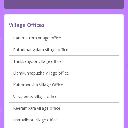
Village Offices
Pattimattom village office
Pallarimangalam village office
Thrikkariyoor village office
Elamkunnapuzha village office
Kuttampuzha Village Office
Varappetty village office
Keerampara village office
Eramalloor village office