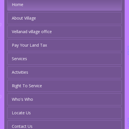
Home
About Village
Vellanad village office
Pay Your Land Tax
Services
Activities
Right To Service
Who's Who
Locate Us
Contact Us