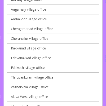
Angamaly village office
Amballoor village office
Chengamanad village office
Cheranallur village office
Kakkanad village office
Edavanakkad village office
Edakochi village office
Thiruvankulam village office
Vazhakkala Village Office
Aluva West village office