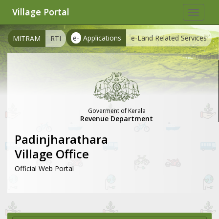
Village Portal
Toggle
navigat
e-
Applications
e-Land Related Services
MITRAM
RTI
Goverment of Kerala
Revenue Department
Padinjharathara
Village Office
Official Web Portal