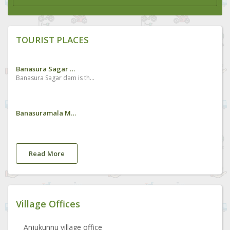
TOURIST PLACES
Banasura Sagar Dam
Banasura Sagar dam is the largest earth dam in India and the second largest of its kind in Asia. The dam is made up of massive stacks of stones and boulders.Situated about 15 km from Kalpetta, the dam holds a large expanse of water and its picturesque beauty is enhanced by the chain of mountains seen on the backdrop. It is constructed in the Banasura Lake and the nearby mountains are known as Banasura Hills. Legends say that the Asura king of Banasura, (the son of King Mahabali, who is believed to visit Kerala during every Onam festival) undertook a severe penance on the top of these hills and thus it was named after him. The scenic mountains beckon adventure tourists and the dam site is an ideal starting point for trekking.
Banasuramala Meenmutty Waterfalls
Read More
Village Offices
Anjukunnu village office