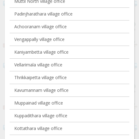
Muttil North village office
Padinjharathara village office
Achooranam village office
Vengappally village office
Kaniyambetta village office
Vellarimala village office
Thrikkaipetta village office
Kavumannam village office
Muppainad village office
Kuppadithara village office
Kottathara village office