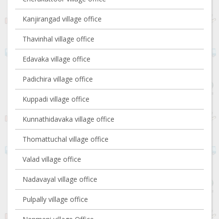
Kanjirangad village office
Thavinhal village office
Edavaka village office
Padichira village office
Kuppadi village office
Kunnathidavaka village office
Thomattuchal village office
Valad village office
Nadavayal village office
Pulpally village office