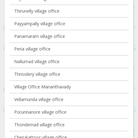
Thirunelly village office
Payyampally village office
Panamaram village office
Peria village office
Nallurnad village office
Thrissilery village office
Village Office Mananthavady
Vellamunda village office
Porunnanore village office
Thondernad village office
Cherukattoor village office