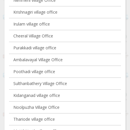
Nenmeni village Office
Krishnagiri village office
Irulam village office
Cheeral Village Office
Purakkadi village office
Ambalavayal Village Office
Poothadi village office
Sulthanbathery Village Office
Kidanganad village office
Noolpuzha Village Office
Thariode village office