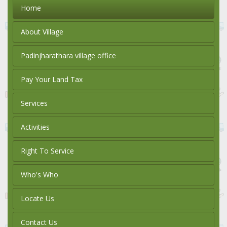
Home
About Village
Padinjharathara village office
Pay Your Land Tax
Services
Activities
Right To Service
Who's Who
Locate Us
Contact Us