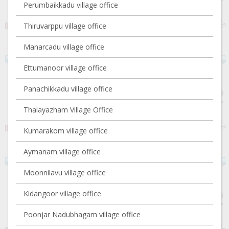
Perumbaikkadu village office
Thiruvarppu village office
Manarcadu village office
Ettumanoor village office
Panachikkadu village office
Thalayazham Village Office
Kumarakom village office
Aymanam village office
Moonnilavu village office
Kidangoor village office
Poonjar Nadubhagam village office