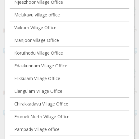
Njeezhoor Village Office
Melukavu village office
Vaikom Village Office
Manjoor Village Office
Koruthodu Village Office
Edakkunnam Village Office
Elikkulam Village Office
Elangulam Village Office
Chirakkadavu Village Office
Erumeli North Village Office
Pampady village office