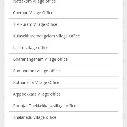
Nattakom village office
Chempu Village Office
T V Puram Village Office
Kulasekharamangalam Village Office
Lalam village office
Bharananganam village office
Ramapuram village office
Kothanallor Village Office
Arppookkara village office
Poonjar Thekkekkara village office
Thalanadu village office