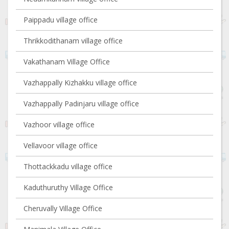
Paippadu village office
Thrikkodithanam village office
Vakathanam Village Office
Vazhappally Kizhakku village office
Vazhappally Padinjaru village office
Vazhoor village office
Vellavoor village office
Thottackkadu village office
Kaduthuruthy Village Office
Cheruvally Village Office