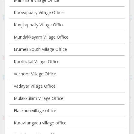
Manimala Village Office
Koovappally Village Office
Kanjirappally Village Office
Mundakkayam Village Office
Erumeli South Village Office
Koottickal Village Office
Vechoor Village Office
Vadayar Village Office
Mulakkulam Village Office
Elackadu village office
Kuravilangadu village office