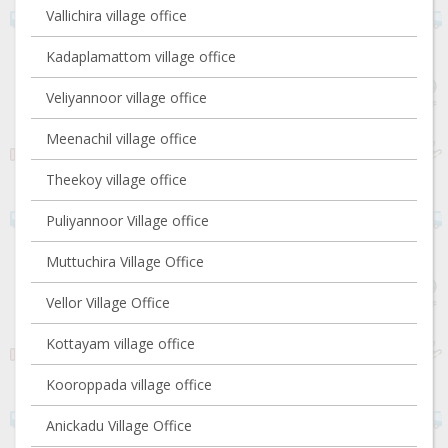
Vallichira village office
Kadaplamattom village office
Veliyannoor village office
Meenachil village office
Theekoy village office
Puliyannoor Village office
Muttuchira Village Office
Vellor Village Office
Kottayam village office
Kooroppada village office
Anickadu Village Office