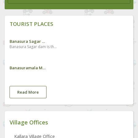
TOURIST PLACES
Banasura Sagar Dam
Banasura Sagar dam is the largest earth dam in India and the second largest of its kind in Asia. The dam is made up of massive stacks of stones and boulders.Situated about 15 km from Kalpetta, the dam holds a large expanse of water and its picturesque beauty is enhanced by the chain of mountains seen on the backdrop. It is constructed in the Banasura Lake and the nearby mountains are known as Banasura Hills. Legends say that the Asura king of Banasura, (the son of King Mahabali, who is believed to visit Kerala during every Onam festival) undertook a severe penance on the top of these hills and thus it was named after him. The scenic mountains beckon adventure tourists and the dam site is an ideal starting point for trekking.
Banasuramala Meenmutty Waterfalls
Read More
Village Offices
Kallara Village Office