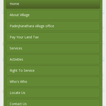
Home
About Village
Padinjharathara village office
Pay Your Land Tax
Services
Activities
Right To Service
Who's Who
Locate Us
Contact Us