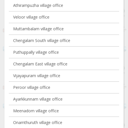
Athirampuzha village office
Veloor village office
Muttambalam village office
Chengalam South village office
Puthuppally village office
Chengalam East village office
Vijayapuram village office
Peroor village office
Ayarkkunnam village office
Meenadom village office
Onamthuruth village office