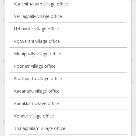
Kurichithanam village office
Vellilappally village office
Uzhavoor village office
Poovarani village office
Monippally village office
Poonjar village office
Erattupetta village office
Kadanadu village office
Kanakkari village office
Kondur village office
Thalappalam village office