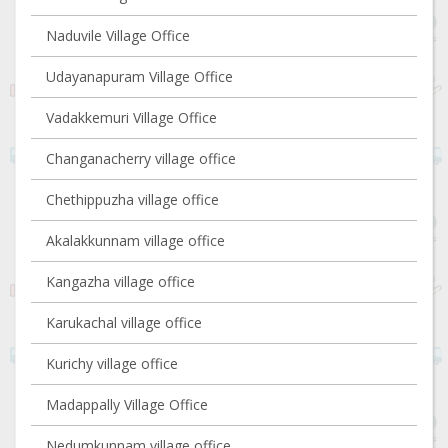
Naduvile Village Office
Udayanapuram Village Office
Vadakkemuri Village Office
Changanacherry village office
Chethippuzha village office
Akalakkunnam village office
Kangazha village office
Karukachal village office
Kurichy village office
Madappally Village Office
Nedumkunnam village office