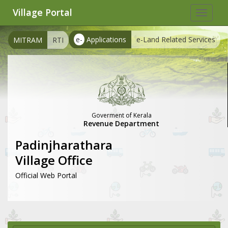
Village Portal
Toggle
navigat
e-
Applications
e-Land Related Services
MITRAM
RTI
Goverment of Kerala
Revenue Department
Padinjharathara
Village Office
Official Web Portal