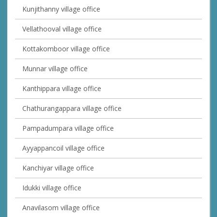
Kunjithanny village office
Vellathooval village office
Kottakomboor village office
Munnar village office
Kanthippara village office
Chathurangappara village office
Pampadumpara village office
Ayyappancoil village office
Kanchiyar village office
Idukki village office
Anavilasom village office