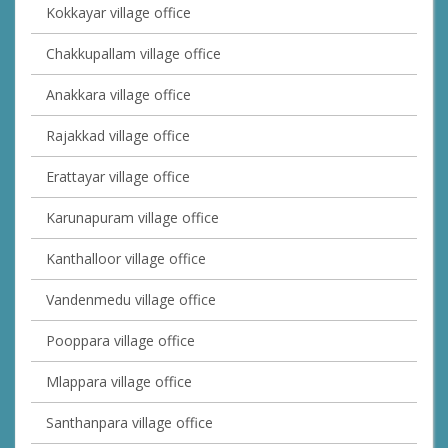
Kokkayar village office
Chakkupallam village office
Anakkara village office
Rajakkad village office
Erattayar village office
Karunapuram village office
Kanthalloor village office
Vandenmedu village office
Pooppara village office
Mlappara village office
Santhanpara village office