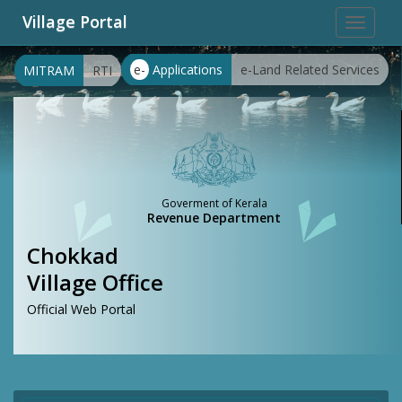
Village Portal
Toggle
navigat
e-
Applications
e-Land Related Services
MITRAM
RTI
Goverment of Kerala
Revenue Department
Chokkad
Village Office
Official Web Portal