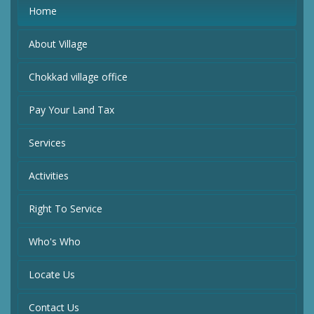
Home
About Village
Chokkad village office
Pay Your Land Tax
Services
Activities
Right To Service
Who's Who
Locate Us
Contact Us