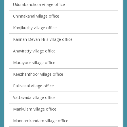
Udumbanchola village office
Chinnakanal village office
Kanjikuzhy village office
Kannan Devan Hills village office
Anaviratty village office
Marayoor village office
Keezhanthoor village office
Pallivasal village office
Vattavada village office
Mankulam village office
Mannamkandam village office