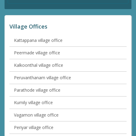
Village Offices
Kattappana village office
Peermade village office
Kalkoonthal village office
Peruvanthanam village office
Parathode village office
Kumily village office
Vagamon village office
Periyar village office