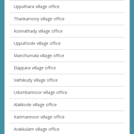
Upputhara village office
Thankamony village office
Konnathady village office
Upputhode village office
Manchumala village office
Elappara village office
Vathikudy village office
Udumbannoor village office
Alakkode village office
Karimannoor village office
Arakkulam village office