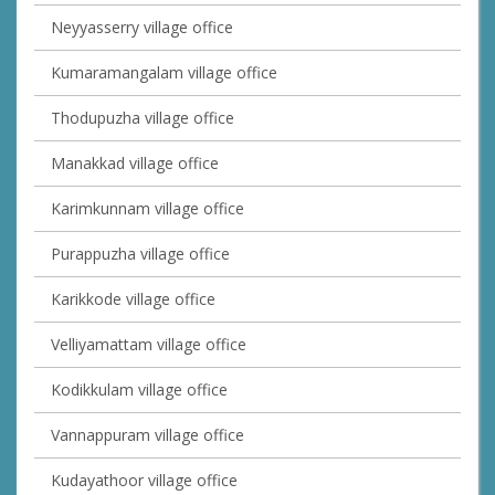
Neyyasserry village office
Kumaramangalam village office
Thodupuzha village office
Manakkad village office
Karimkunnam village office
Purappuzha village office
Karikkode village office
Velliyamattam village office
Kodikkulam village office
Vannappuram village office
Kudayathoor village office