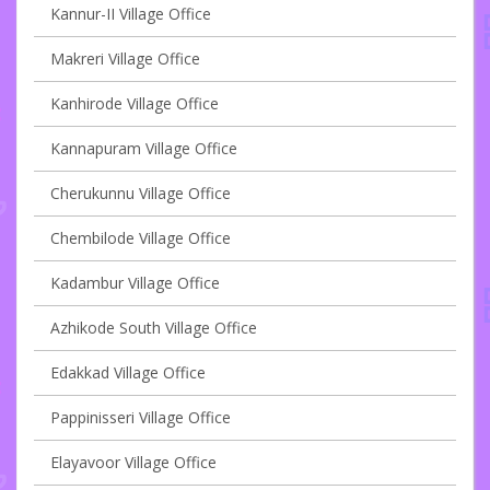
Kannur-II Village Office
Makreri Village Office
Kanhirode Village Office
Kannapuram Village Office
Cherukunnu Village Office
Chembilode Village Office
Kadambur Village Office
Azhikode South Village Office
Edakkad Village Office
Pappinisseri Village Office
Elayavoor Village Office