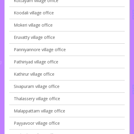
Kottayam village office
Koodali village office
Mokeri village office
Eruvatty village office
Panniyannore village office
Pathiriyad village office
Kathirur village office
Sivapuram village office
Thalassery village office
Malappattam village office
Payyavoor village office