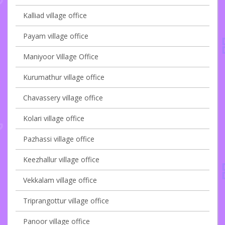
Kalliad village office
Payam village office
Maniyoor Village Office
Kurumathur village office
Chavassery village office
Kolari village office
Pazhassi village office
Keezhallur village office
Vekkalam village office
Triprangottur village office
Panoor village office