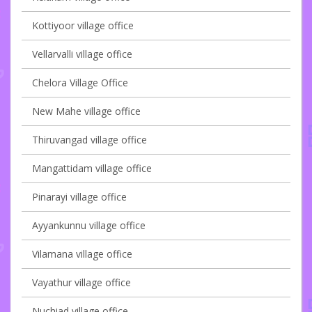
Kottiyoor village office
Vellarvalli village office
Chelora Village Office
New Mahe village office
Thiruvangad village office
Mangattidam village office
Pinarayi village office
Ayyankunnu village office
Vilamana village office
Vayathur village office
Nuchiad village office