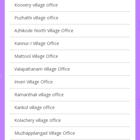
Koovery village office
Puzhathi village office
Azhikode North Village Office
Kannur-I Village Office
Mattool Village Office
Valapattanam Village Office
Iriveri Village Office
Ramanthali village office
Kankol village office
Kolachery village office
Muzhappilangad Village Office