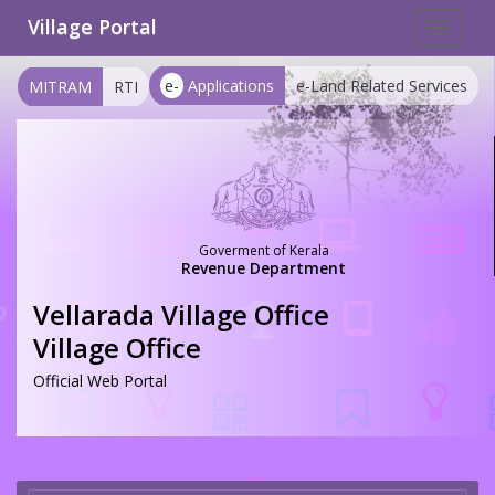
Village Portal
Toggle
navigat
e-
Applications
e-Land Related Services
MITRAM
RTI
Goverment of Kerala
Revenue Department
Vellarada Village Office
Village Office
Official Web Portal