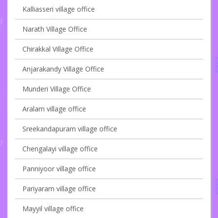
Kalliasseri village office
Narath Village Office
Chirakkal Village Office
Anjarakandy Village Office
Munderi Village Office
Aralam village office
Sreekandapuram village office
Chengalayi village office
Panniyoor village office
Pariyaram village office
Mayyil village office