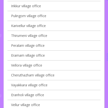
Irikkur village office
Pulingom village office
Karivellur village office
Thirumeni village office
Peralam village office
Eramam village office
Vellora village office
Cheruthazham village office
Vayakkara village office
Eranholi village office
Vellur village office