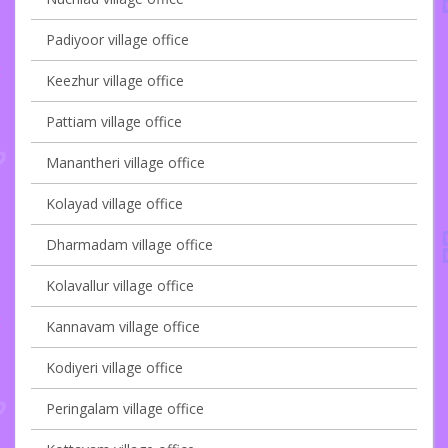
Padiyoor village office
Keezhur village office
Pattiam village office
Manantheri village office
Kolayad village office
Dharmadam village office
Kolavallur village office
Kannavam village office
Kodiyeri village office
Peringalam village office