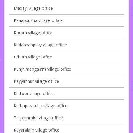
Madayi village office
Panappuzha village office
Korom village office
Kadannappally village office
Ezhom village office
Kunjhimangalam village office
Payyannur village office
Kuttoor village office
Kuthuparamba village office
Taliparamba village office
Kayaralam village office