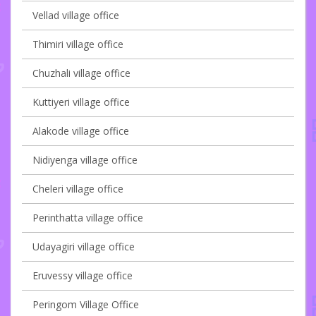
Vellad village office
Thimiri village office
Chuzhali village office
Kuttiyeri village office
Alakode village office
Nidiyenga village office
Cheleri village office
Perinthatta village office
Udayagiri village office
Eruvessy village office
Peringom Village Office