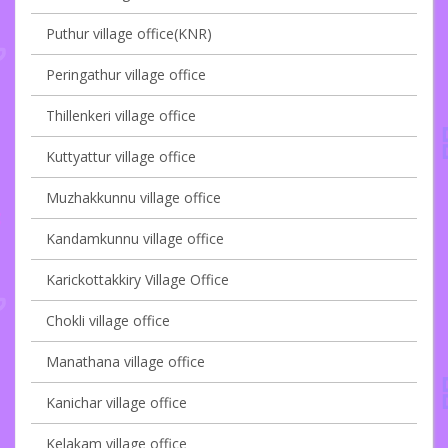
Puthur village office(KNR)
Peringathur village office
Thillenkeri village office
Kuttyattur village office
Muzhakkunnu village office
Kandamkunnu village office
Karickottakkiry Village Office
Chokli village office
Manathana village office
Kanichar village office
Kelakam village office