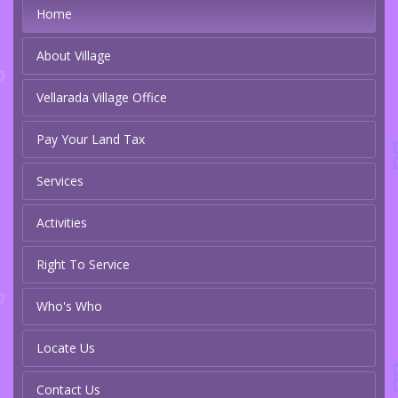
Home
About Village
Vellarada Village Office
Pay Your Land Tax
Services
Activities
Right To Service
Who's Who
Locate Us
Contact Us