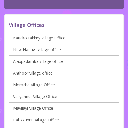
Village Offices
Karickottakkiry Village Office
New Naduvil village office
Alappadamba village office
Anthoor village office
Morazha Village Office
Valiyannur Village Office
Mavilayi Village Office
Pallikkunnu Village Office