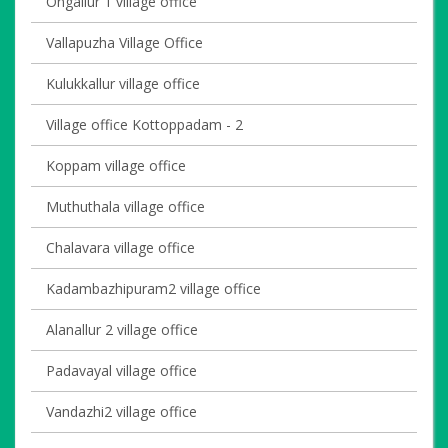
Ongallur 1 village office
Vallapuzha Village Office
Kulukkallur village office
Village office Kottoppadam - 2
Koppam village office
Muthuthala village office
Chalavara village office
Kadambazhipuram2 village office
Alanallur 2 village office
Padavayal village office
Vandazhi2 village office