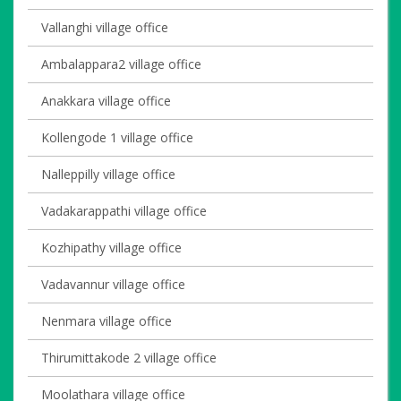
Vallanghi village office
Ambalappara2 village office
Anakkara village office
Kollengode 1 village office
Nalleppilly village office
Vadakarappathi village office
Kozhipathy village office
Vadavannur village office
Nenmara village office
Thirumittakode 2 village office
Moolathara village office