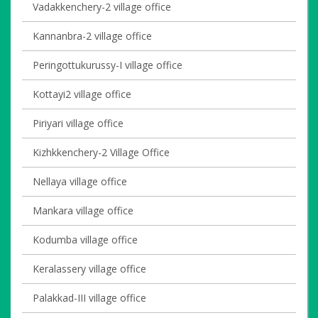
Vadakkenchery-2 village office
Kannanbra-2 village office
Peringottukurussy-I village office
Kottayi2 village office
Piriyari village office
Kizhkkenchery-2 Village Office
Nellaya village office
Mankara village office
Kodumba village office
Keralassery village office
Palakkad-III village office