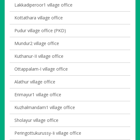
Lakkadiperoor1 village office
Kottathara village office
Pudur village office (PKD)
Mundur2 village office
Kuthanur-II village office
Ottappalam-I village office
Alathur village office
Erimayur1 village office
Kuzhalmandam1 village office
Sholayur village office
Peringottukurussy-Ii village office