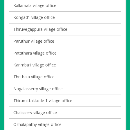
Kallamala village office
Kongad1 village office
Thiruvegappura village office
Paruthur village office
Pattithara village office
Karimba1 village office
Thrithala village office
Nagalasserry village office
Thirumittakkode 1 village office
Chalissery village office
Ozhalapathy village office