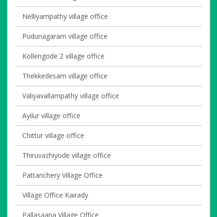
Nelliyampathy village office
Pudunagaram village office
Kollengode 2 village office
Thekkedesam village office
Valiyavallampathy village office
Ayilur village office
Chittur village office
Thiruvazhiyode village office
Pattanchery Village Office
Village Office Kairady
Pallasaana Village Office