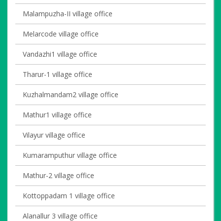
Malampuzha-II village office
Melarcode village office
Vandazhi1 village office
Tharur-1 village office
Kuzhalmandam2 village office
Mathur1 village office
Vilayur village office
Kumaramputhur village office
Mathur-2 village office
Kottoppadam 1 village office
Alanallur 3 village office