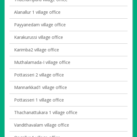
Alanallur 1 village office
Payyanedam village office
Karakurussi village office
Karimba2 village office
Muthalamada-I village office
Pottasseri 2 village office
Mannarkkad1 village office
Pottasseri 1 village office
Thachanattukara 1 village office
Vandithavalam village office