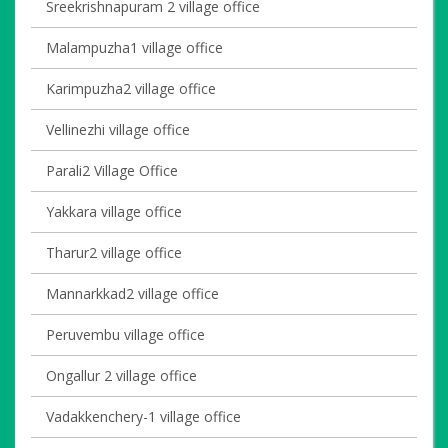
Sreekrishnapuram 2 village office
Malampuzha1 village office
Karimpuzha2 village office
Vellinezhi village office
Parali2 Village Office
Yakkara village office
Tharur2 village office
Mannarkkad2 village office
Peruvembu village office
Ongallur 2 village office
Vadakkenchery-1 village office