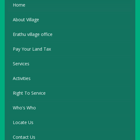
Home
About Village
Erathu village office
Pay Your Land Tax
Services
Activities
Right To Service
Who's Who
Locate Us
Contact Us