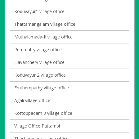
Koduvayur1 village office
Thattamangalam village office
Muthalamada-II village office
Perumatty village office
Elavanchery village office
Koduvayur 2 village office
Eruthempathy village office
Agali village office
Kottoppadam 3 village office
Village Office Pattambi
Thachampara village office