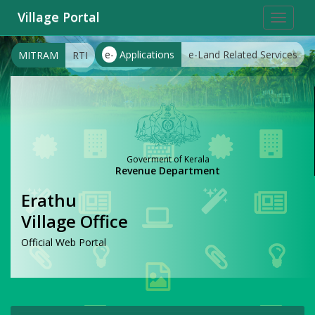
Village Portal
Toggle
navigat
e-
Applications
e-Land Related Services
MITRAM
RTI
Goverment of Kerala
Revenue Department
Erathu
Village Office
Official Web Portal