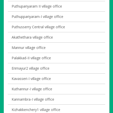
Puthupariyaram II village office
Puthuppariyaram-I village office
Puthusserry Central village office
Akathethara village office
Mannur village office
Palakkad-II village office
Erimayur2 village office
Kavasseri-I village office
Kuthannur-I village office
Kannambra-I village office
Kizhakkenchery1 village office