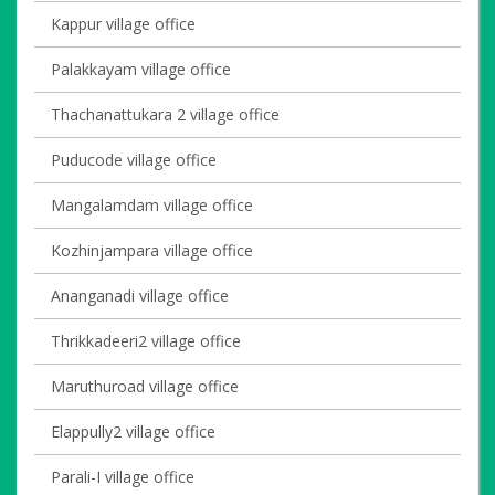
Kappur village office
Palakkayam village office
Thachanattukara 2 village office
Puducode village office
Mangalamdam village office
Kozhinjampara village office
Ananganadi village office
Thrikkadeeri2 village office
Maruthuroad village office
Elappully2 village office
Parali-I village office