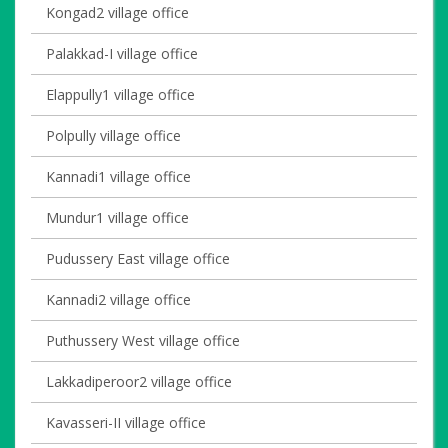
Kongad2 village office
Palakkad-I village office
Elappully1 village office
Polpully village office
Kannadi1 village office
Mundur1 village office
Pudussery East village office
Kannadi2 village office
Puthussery West village office
Lakkadiperoor2 village office
Kavasseri-II village office