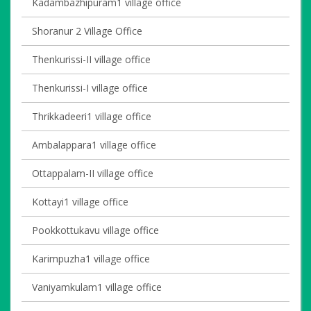
Kadambazhipuram1 village office
Shoranur 2 Village Office
Thenkurissi-II village office
Thenkurissi-I village office
Thrikkadeeri1 village office
Ambalappara1 village office
Ottappalam-II village office
Kottayi1 village office
Pookkottukavu village office
Karimpuzha1 village office
Vaniyamkulam1 village office