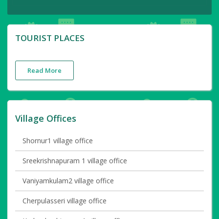
TOURIST PLACES
Read More
Village Offices
Shornur1 village office
Sreekrishnapuram 1 village office
Vaniyamkulam2 village office
Cherpulasseri village office