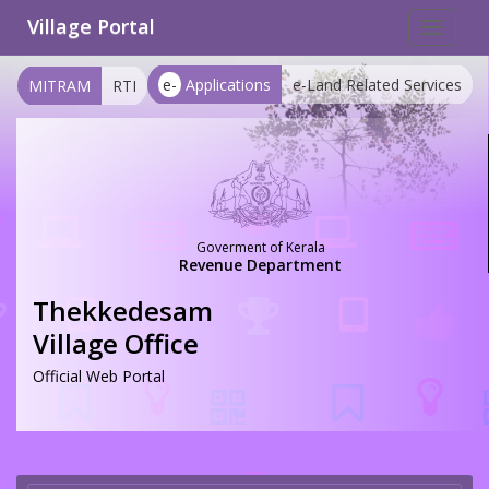
Village Portal
Toggle
navigat
e-
Applications
e-Land Related Services
MITRAM
RTI
Goverment of Kerala
Revenue Department
Thekkedesam
Village Office
Official Web Portal