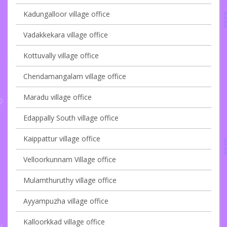
Kadungalloor village office
Vadakkekara village office
Kottuvally village office
Chendamangalam village office
Maradu village office
Edappally South village office
Kaippattur village office
Velloorkunnam Village office
Mulamthuruthy village office
Ayyampuzha village office
Kalloorkkad village office