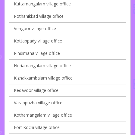
Kuttamangalam village office
Pothanikkad village office
Vengoor village office
Kottappady village office
Pindimana village office
Neriamangalam village office
Kizhakkambalam village office
Kedavoor village office
Varappuzha village office
Kothamangalam village office
Fort Kochi village office