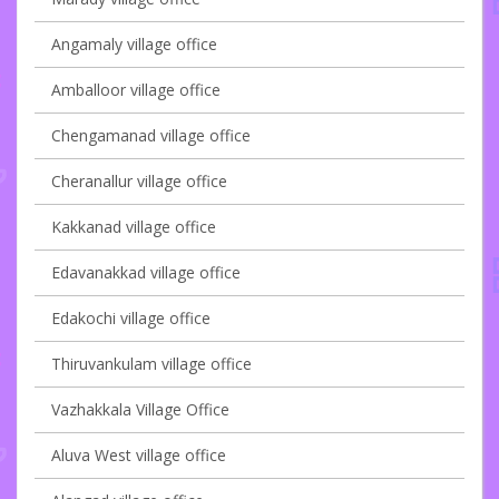
Angamaly village office
Amballoor village office
Chengamanad village office
Cheranallur village office
Kakkanad village office
Edavanakkad village office
Edakochi village office
Thiruvankulam village office
Vazhakkala Village Office
Aluva West village office