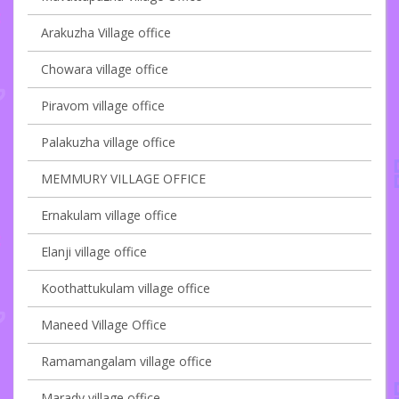
Arakuzha Village office
Chowara village office
Piravom village office
Palakuzha village office
MEMMURY VILLAGE OFFICE
Ernakulam village office
Elanji village office
Koothattukulam village office
Maneed Village Office
Ramamangalam village office
Marady village office