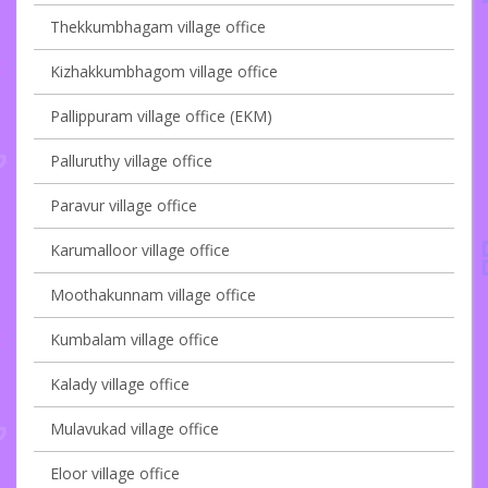
Thekkumbhagam village office
Kizhakkumbhagom village office
Pallippuram village office (EKM)
Palluruthy village office
Paravur village office
Karumalloor village office
Moothakunnam village office
Kumbalam village office
Kalady village office
Mulavukad village office
Eloor village office