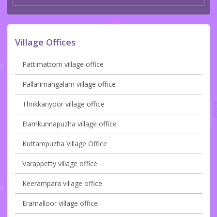
Village Offices
Pattimattom village office
Pallarimangalam village office
Thrikkariyoor village office
Elamkunnapuzha village office
Kuttampuzha Village Office
Varappetty village office
Keerampara village office
Eramalloor village office