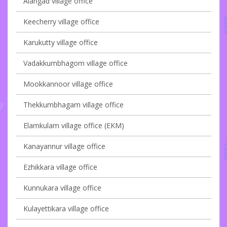
Alangad village office
Keecherry village office
Karukutty village office
Vadakkumbhagom village office
Mookkannoor village office
Thekkumbhagam village office
Elamkulam village office (EKM)
Kanayannur village office
Ezhikkara village office
Kunnukara village office
Kulayettikara village office