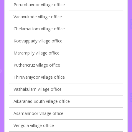
Perumbavoor village office
Vadavukode village office
Chelamattom village office
Koovappady village office
Marampilly village office
Puthencruz village office
Thiruvaniyoor village office
Vazhakulam village office
Aikaranad South village office
Asamannoor village office
Vengola village office