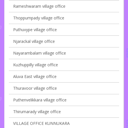
Rameshwaram village office
Thoppumpady village office
Puthuvype village office
Njarackal village office
Nayarambalam village office
Kuzhuppilly village office
Aluva East village office
Thuravoor village office
Puthenvelikkara village office
Thirumarady village office
VILLAGE OFFICE KUNNUKARA