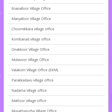
Enanalloor Village Office
Manjalloor Village Office
Choornikkara village office
Kombanad village office
Onakkoor Village Office
Mulavoor Village Office
Valakom Village Office (EKM)
Parakkadavu village office
Nadama village office
Mattoor village office
Muvattupuzha Village Office