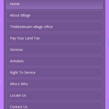
Home
About Village
Thekkedesam village office
Pay Your Land Tax
Services
Activities
Right To Service
Who's Who
Locate Us
Contact Us