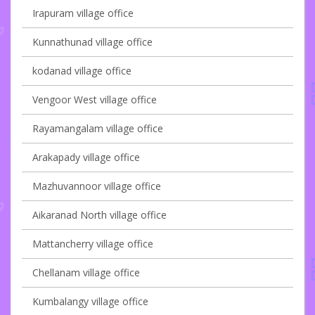
Irapuram village office
Kunnathunad village office
kodanad village office
Vengoor West village office
Rayamangalam village office
Arakapady village office
Mazhuvannoor village office
Aikaranad North village office
Mattancherry village office
Chellanam village office
Kumbalangy village office