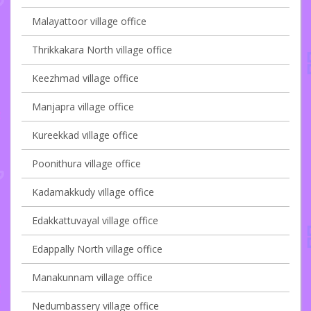
Malayattoor village office
Thrikkakara North village office
Keezhmad village office
Manjapra village office
Kureekkad village office
Poonithura village office
Kadamakkudy village office
Edakkattuvayal village office
Edappally North village office
Manakunnam village office
Nedumbassery village office