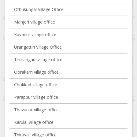
Othukungal Village Office
Manjeri village office
Kavanur village office
Urangattiri Village Office
Tirurangadi village office
Oorakam village office
Chokkad village office
Parappur village office
Thavanur village office
Karulai village office
Thiruvali village office