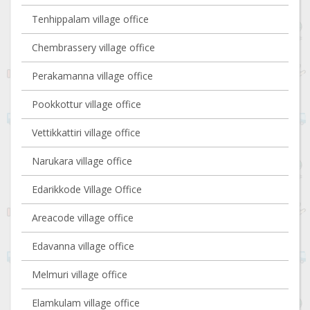
Tenhippalam village office
Chembrassery village office
Perakamanna village office
Pookkottur village office
Vettikkattiri village office
Narukara village office
Edarikkode Village Office
Areacode village office
Edavanna village office
Melmuri village office
Elamkulam village office