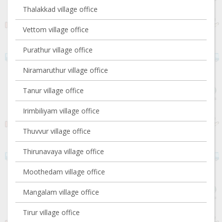
Thalakkad village office
Vettom village office
Purathur village office
Niramaruthur village office
Tanur village office
Irimbiliyam village office
Thuvvur village office
Thirunavaya village office
Moothedam village office
Mangalam village office
Tirur village office