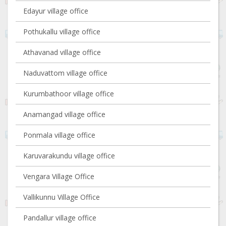
Edayur village office
Pothukallu village office
Athavanad village office
Naduvattom village office
Kurumbathoor village office
Anamangad village office
Ponmala village office
Karuvarakundu village office
Vengara Village Office
Vallikunnu Village Office
Pandallur village office