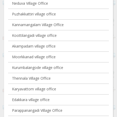
Neduva Village Office
Puzhakkattiri village office
Kannamangalam Village Office
Koottilangadi village office
Akampadam village office
Moorkkanad village office
Kurumbalangode village office
Thennala Village Office
Karyavattom village office
Edakkara village office
Parappanangadi Village Office