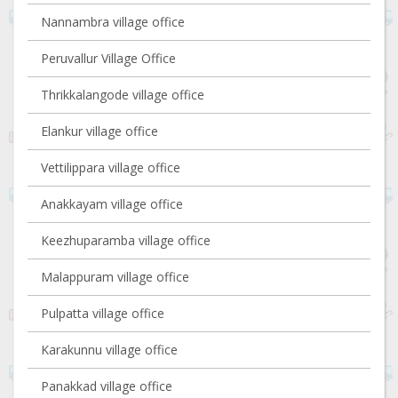
Nannambra village office
Peruvallur Village Office
Thrikkalangode village office
Elankur village office
Vettilippara village office
Anakkayam village office
Keezhuparamba village office
Malappuram village office
Pulpatta village office
Karakunnu village office
Panakkad village office