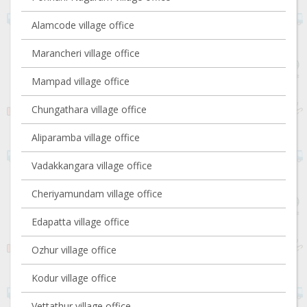
Alamcode village office
Marancheri village office
Mampad village office
Chungathara village office
Aliparamba village office
Vadakkangara village office
Cheriyamundam village office
Edapatta village office
Ozhur village office
Kodur village office
Vettathur village office