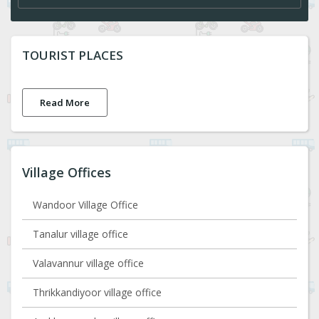
TOURIST PLACES
Read More
Village Offices
Wandoor Village Office
Tanalur village office
Valavannur village office
Thrikkandiyoor village office