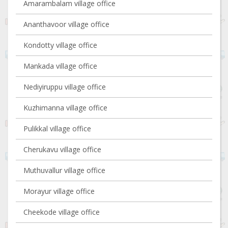
Amarambalam village office
Ananthavoor village office
Kondotty village office
Mankada village office
Nediyiruppu village office
Kuzhimanna village office
Pulikkal village office
Cherukavu village office
Muthuvallur village office
Morayur village office
Cheekode village office