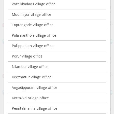
Vazhikkadavu village office
Moonniyur village office
Triprangode village office
Pulamanthole village office
Pullippadam village office
Porur village office
Nilambur village office
Keezhattur village office
Angadippuram village office
Kottakkal village office
Perintalmanna village office