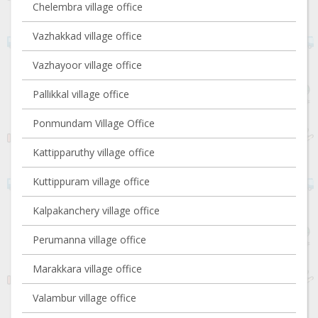
Chelembra village office
Vazhakkad village office
Vazhayoor village office
Pallikkal village office
Ponmundam Village Office
Kattipparuthy village office
Kuttippuram village office
Kalpakanchery village office
Perumanna village office
Marakkara village office
Valambur village office