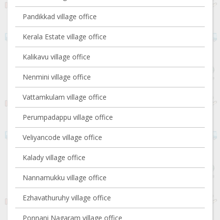
Pandikkad village office
Kerala Estate village office
Kalikavu village office
Nenmini village office
Vattamkulam village office
Perumpadappu village office
Veliyancode village office
Kalady village office
Nannamukku village office
Ezhavathuruhy village office
Ponnani Nagaram village office