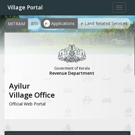
Village Portal
Toggle
navigat
e-
Applications
e-Land Related Services
MITRAM
RTI
Goverment of Kerala
Revenue Department
Ayilur
Village Office
Official Web Portal