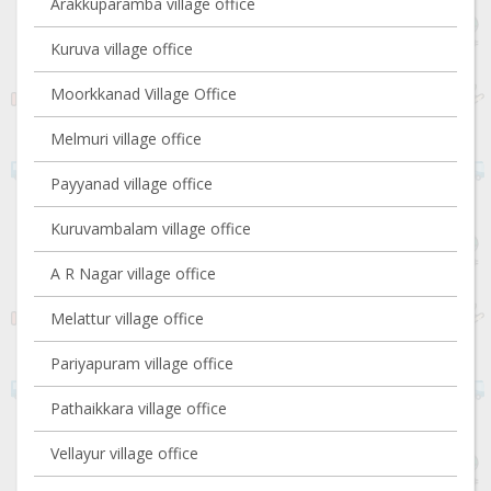
Arakkuparamba village office
Kuruva village office
Moorkkanad Village Office
Melmuri village office
Payyanad village office
Kuruvambalam village office
A R Nagar village office
Melattur village office
Pariyapuram village office
Pathaikkara village office
Vellayur village office