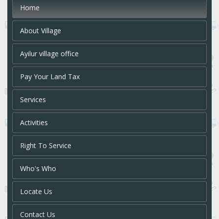
Home
About Village
Ayilur village office
Pay Your Land Tax
Services
Activities
Right To Service
Who's Who
Locate Us
Contact Us