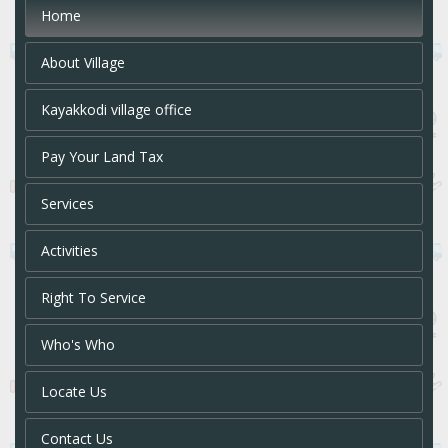
Home
About Village
Kayakkodi village office
Pay Your Land Tax
Services
Activities
Right To Service
Who's Who
Locate Us
Contact Us