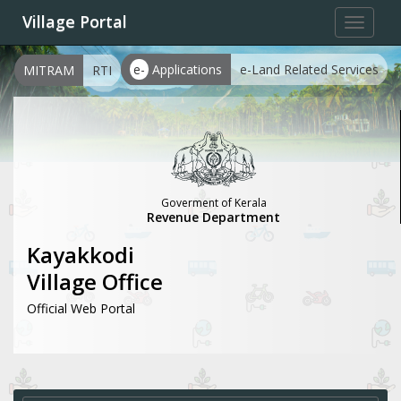
Village Portal
Toggle
navigat
e-
Applications
e-Land Related Services
MITRAM
RTI
Goverment of Kerala
Revenue Department
Kayakkodi
Village Office
Official Web Portal