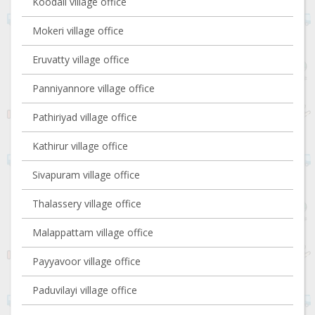
Koodali village office
Mokeri village office
Eruvatty village office
Panniyannore village office
Pathiriyad village office
Kathirur village office
Sivapuram village office
Thalassery village office
Malappattam village office
Payyavoor village office
Paduvilayi village office