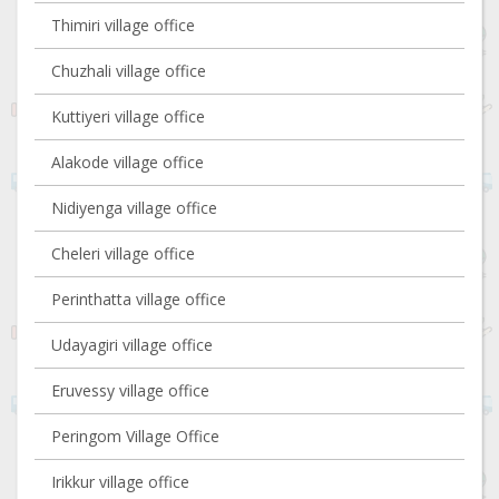
Thimiri village office
Chuzhali village office
Kuttiyeri village office
Alakode village office
Nidiyenga village office
Cheleri village office
Perinthatta village office
Udayagiri village office
Eruvessy village office
Peringom Village Office
Irikkur village office