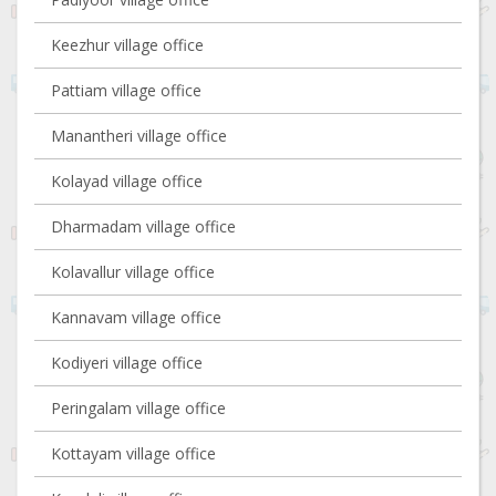
Keezhur village office
Pattiam village office
Manantheri village office
Kolayad village office
Dharmadam village office
Kolavallur village office
Kannavam village office
Kodiyeri village office
Peringalam village office
Kottayam village office