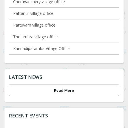
Cheruvanchery village office
Pattanur village office
Pattuvam village office
Tholambra village office
Kannadiparamba Village Office
LATEST NEWS
Read More
RECENT EVENTS