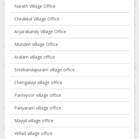
Narath Village Office
Chirakkal Village Office
Anjarakandy Village Office
Munderi Village Office
Aralam village office
Sreekandapuram village office
Chengalayi village office
Panniyoor village office
Pariyaram village office
Mayyil village office
Vellad village office