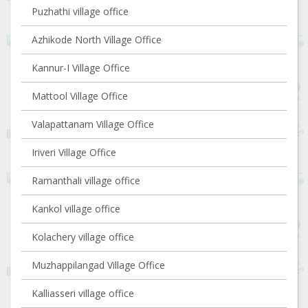
Puzhathi village office
Azhikode North Village Office
Kannur-I Village Office
Mattool Village Office
Valapattanam Village Office
Iriveri Village Office
Ramanthali village office
Kankol village office
Kolachery village office
Muzhappilangad Village Office
Kalliasseri village office