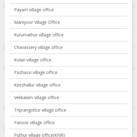
Payam village office
Maniyoor Village Office
Kurumathur village office
Chavassery village office
Kolari village office
Pazhassi village office
Keezhallur village office
Vekkalam village office
Triprangottur village office
Panoor village office
Puthur village office(KNR)