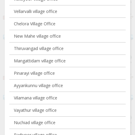
Vellarvalli village office
Chelora Village Office
New Mahe village office
Thiruvangad village office
Mangattidam village office
Pinarayi village office
Ayyankunnu village office
Vilamana village office
Vayathur village office
Nuchiad village office
Padiyoor village office