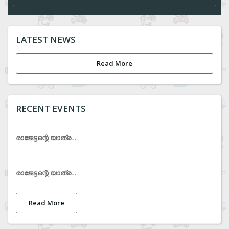
LATEST NEWS
Read More
RECENT EVENTS
രാജേട്ടന്റെ യാത്രയയപ്പ് ചടങ്ങ്
രാജേട്ടന്റെ യാത്രയയപ്പ് ചടങ്ങ്
Read More