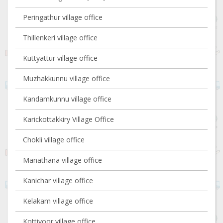
Peringathur village office
Thillenkeri village office
Kuttyattur village office
Muzhakkunnu village office
Kandamkunnu village office
Karickottakkiry Village Office
Chokli village office
Manathana village office
Kanichar village office
Kelakam village office
Kottiyoor village office