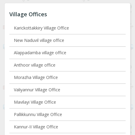
Village Offices
Karickottakkiry Village Office
New Naduvil village office
Alappadamba village office
Anthoor village office
Morazha Village Office
Valiyannur Village Office
Mavilayi Village Office
Pallikkunnu Village Office
Kannur-II Village Office