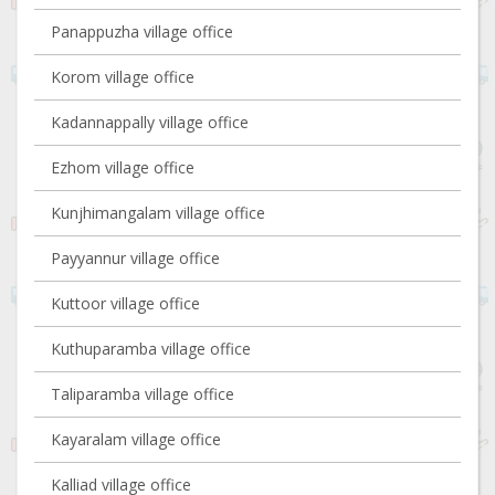
Panappuzha village office
Korom village office
Kadannappally village office
Ezhom village office
Kunjhimangalam village office
Payyannur village office
Kuttoor village office
Kuthuparamba village office
Taliparamba village office
Kayaralam village office
Kalliad village office