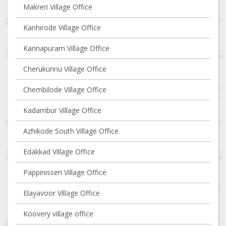
Makreri Village Office
Kanhirode Village Office
Kannapuram Village Office
Cherukunnu Village Office
Chembilode Village Office
Kadambur Village Office
Azhikode South Village Office
Edakkad Village Office
Pappinisseri Village Office
Elayavoor Village Office
Koovery village office