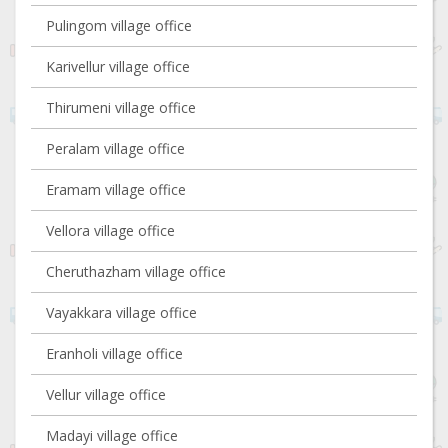
Pulingom village office
Karivellur village office
Thirumeni village office
Peralam village office
Eramam village office
Vellora village office
Cheruthazham village office
Vayakkara village office
Eranholi village office
Vellur village office
Madayi village office