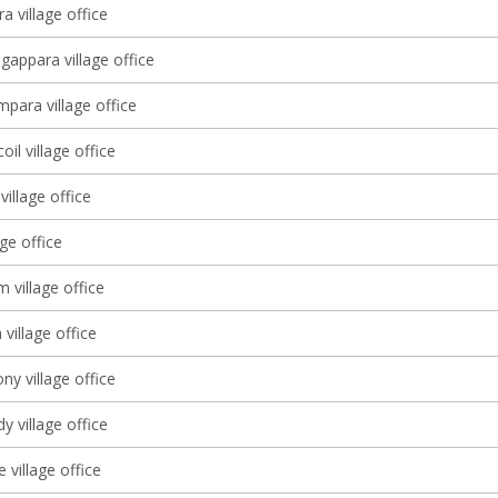
a village office
gappara village office
ara village office
il village office
village office
age office
 village office
village office
y village office
 village office
village office