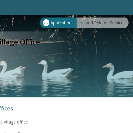
e-
Applications
e-Land Related Services
llage Office
ffices
 village office