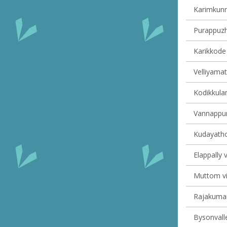
Karimkunn
Purappuzha
Karikkode 
Velliyamat
Kodikkulam
Vannappur
Kudayathoo
Elappally v
Muttom vil
Rajakumary
Bysonvalle