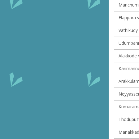
Manchumal
Elappara v
Vathikudy 
Udumbanno
Alakkode v
Karimannoo
Arakkulam 
Neyyasserr
Kumaraman
Thodupuzh
Manakkad 