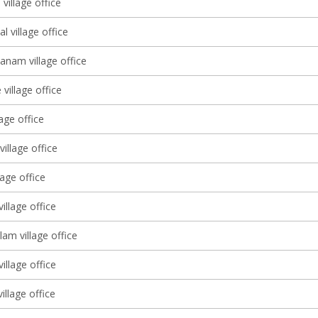
village office
l village office
anam village office
village office
lage office
illage office
lage office
illage office
am village office
illage office
illage office