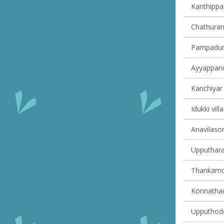
Kanthippar
Chathuran
Pampadump
Ayyappanco
Kanchiyar 
Idukki vill
Anavilasom
Upputhara 
Thankamon
Konnathady
Upputhode 