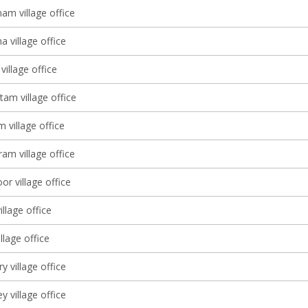
am village office
 village office
village office
tam village office
 village office
am village office
r village office
illage office
lage office
 village office
y village office