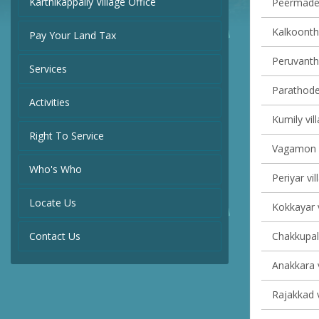
Karthikappally Village Office
Peermade 
Kalkoontha
Pay Your Land Tax
Peruvanth
Services
Parathode 
Activities
Kumily vil
Right To Service
Vagamon v
Who's Who
Periyar vil
Locate Us
Kokkayar v
Contact Us
Chakkupall
Anakkara v
Rajakkad v