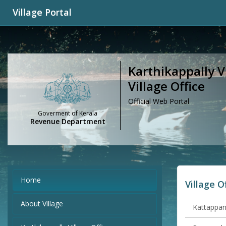
Village Portal
Karthikappally Vi
Village Office
Official Web Portal
Goverment of Kerala
Revenue Department
Home
Village O
About Village
Kattappana