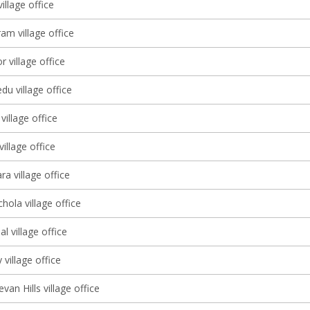
illage office
am village office
r village office
u village office
illage office
illage office
a village office
ola village office
l village office
 village office
an Hills village office