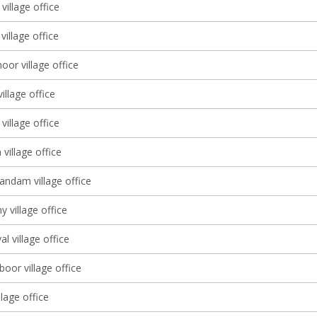
village office
illage office
or village office
village office
village office
village office
dam village office
y village office
al village office
oor village office
lage office