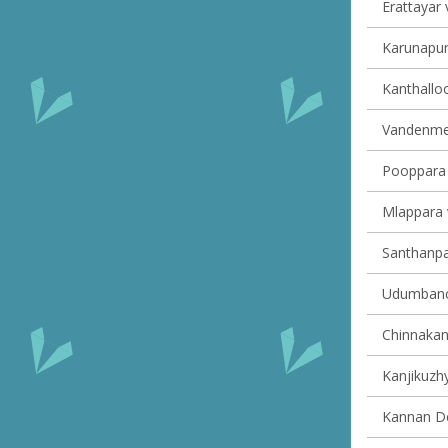
Erattayar v
Karunapur
Kanthalloo
Vandenmed
Pooppara v
Mlappara v
Santhanpar
Udumbanch
Chinnakana
Kanjikuzhy
Kannan Dev