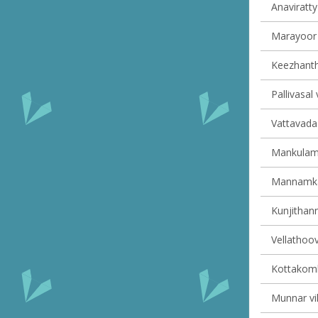
Anaviratty 
Marayoor v
Keezhantho
Pallivasal 
Vattavada 
Mankulam 
Mannamkan
Kunjithann
Vellathoov
Kottakomb
Munnar vil