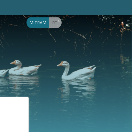
MITRAM
RTI