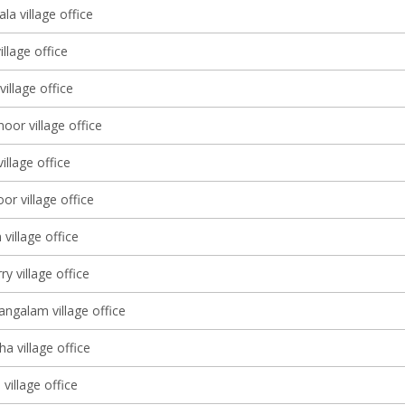
a village office
illage office
village office
or village office
illage office
r village office
village office
y village office
galam village office
a village office
village office