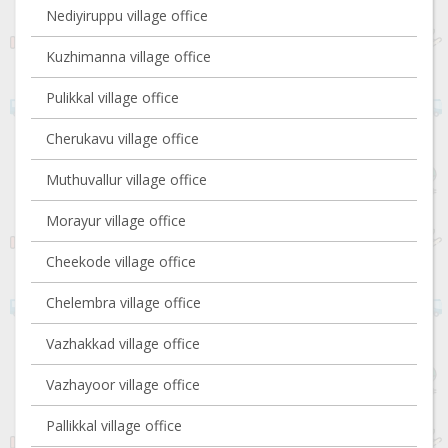
Nediyiruppu village office
Kuzhimanna village office
Pulikkal village office
Cherukavu village office
Muthuvallur village office
Morayur village office
Cheekode village office
Chelembra village office
Vazhakkad village office
Vazhayoor village office
Pallikkal village office