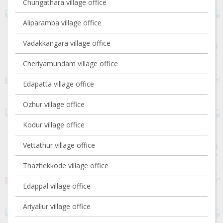
Chungathara village office
Aliparamba village office
Vadakkangara village office
Cheriyamundam village office
Edapatta village office
Ozhur village office
Kodur village office
Vettathur village office
Thazhekkode village office
Edappal village office
Ariyallur village office