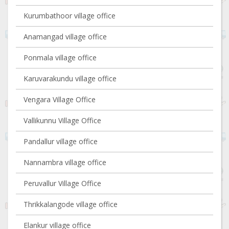
Kurumbathoor village office
Anamangad village office
Ponmala village office
Karuvarakundu village office
Vengara Village Office
Vallikunnu Village Office
Pandallur village office
Nannambra village office
Peruvallur Village Office
Thrikkalangode village office
Elankur village office