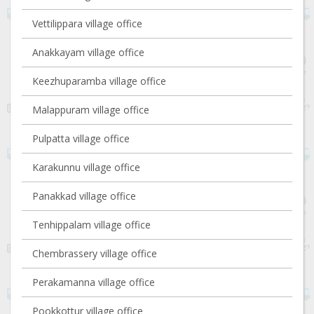
Vettilippara village office
Anakkayam village office
Keezhuparamba village office
Malappuram village office
Pulpatta village office
Karakunnu village office
Panakkad village office
Tenhippalam village office
Chembrassery village office
Perakamanna village office
Pookkottur village office