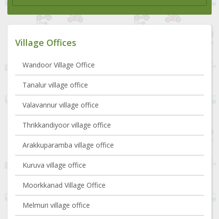
Village Offices
Wandoor Village Office
Tanalur village office
Valavannur village office
Thrikkandiyoor village office
Arakkuparamba village office
Kuruva village office
Moorkkanad Village Office
Melmuri village office