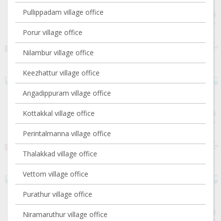
Pullippadam village office
Porur village office
Nilambur village office
Keezhattur village office
Angadippuram village office
Kottakkal village office
Perintalmanna village office
Thalakkad village office
Vettom village office
Purathur village office
Niramaruthur village office