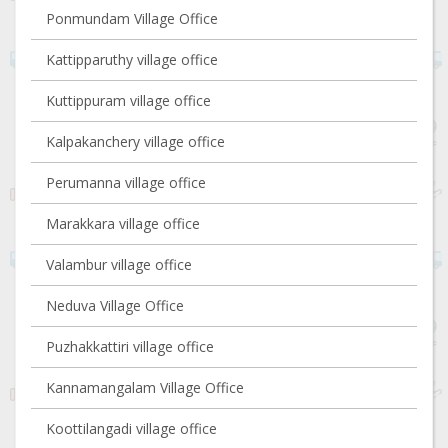
Ponmundam Village Office
Kattipparuthy village office
Kuttippuram village office
Kalpakanchery village office
Perumanna village office
Marakkara village office
Valambur village office
Neduva Village Office
Puzhakkattiri village office
Kannamangalam Village Office
Koottilangadi village office