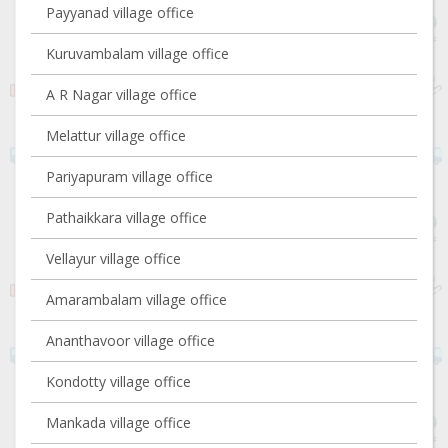
Payyanad village office
Kuruvambalam village office
A R Nagar village office
Melattur village office
Pariyapuram village office
Pathaikkara village office
Vellayur village office
Amarambalam village office
Ananthavoor village office
Kondotty village office
Mankada village office