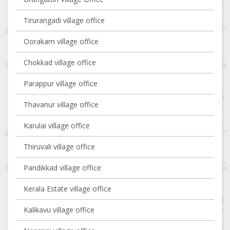
Tirurangadi village office
Oorakam village office
Chokkad village office
Parappur village office
Thavanur village office
Karulai village office
Thiruvali village office
Pandikkad village office
Kerala Estate village office
Kalikavu village office