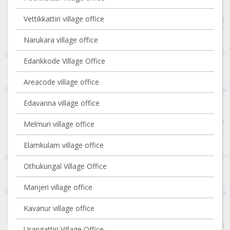
Vettikkattiri village office
Narukara village office
Edarikkode Village Office
Areacode village office
Edavanna village office
Melmuri village office
Elamkulam village office
Othukungal Village Office
Manjeri village office
Kavanur village office
Urangattiri Village Office