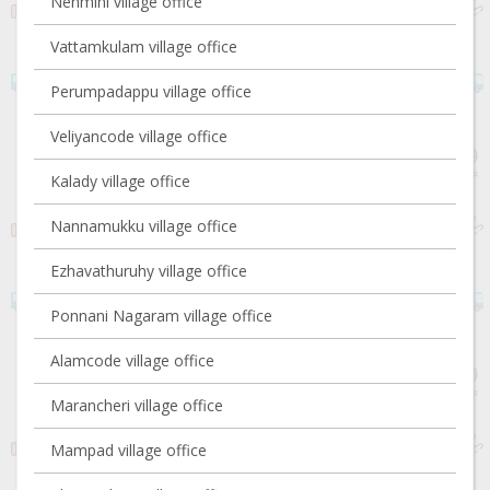
Nenmini village office
Vattamkulam village office
Perumpadappu village office
Veliyancode village office
Kalady village office
Nannamukku village office
Ezhavathuruhy village office
Ponnani Nagaram village office
Alamcode village office
Marancheri village office
Mampad village office