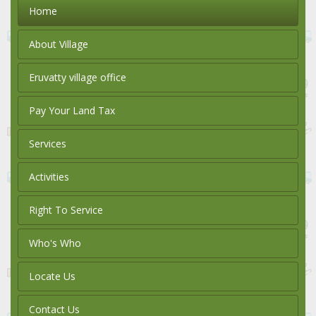
Home
About Village
Eruvatty village office
Pay Your Land Tax
Services
Activities
Right To Service
Who's Who
Locate Us
Contact Us