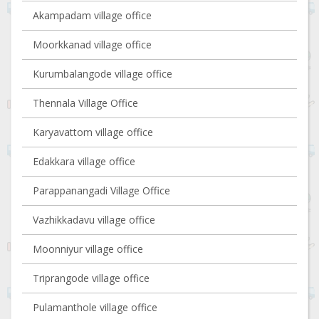
Akampadam village office
Moorkkanad village office
Kurumbalangode village office
Thennala Village Office
Karyavattom village office
Edakkara village office
Parappanangadi Village Office
Vazhikkadavu village office
Moonniyur village office
Triprangode village office
Pulamanthole village office