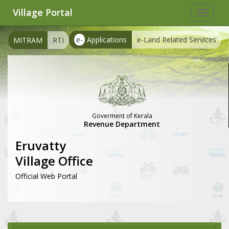
Village Portal
Toggle
navigat
e-
Applications
e-Land Related Services
MITRAM
RTI
Goverment of Kerala
Revenue Department
Eruvatty
Village Office
Official Web Portal