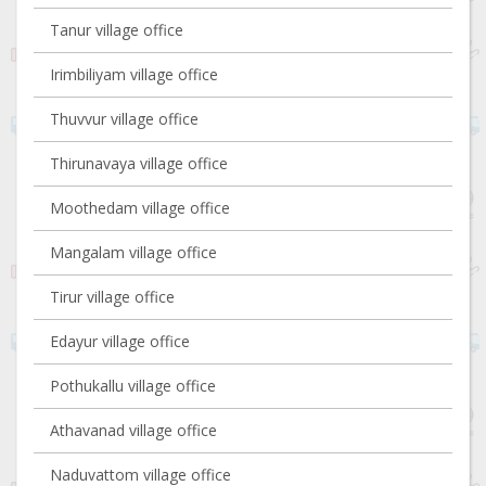
Tanur village office
Irimbiliyam village office
Thuvvur village office
Thirunavaya village office
Moothedam village office
Mangalam village office
Tirur village office
Edayur village office
Pothukallu village office
Athavanad village office
Naduvattom village office