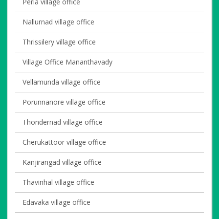
Peria village office
Nallurnad village office
Thrissilery village office
Village Office Mananthavady
Vellamunda village office
Porunnanore village office
Thondernad village office
Cherukattoor village office
Kanjirangad village office
Thavinhal village office
Edavaka village office