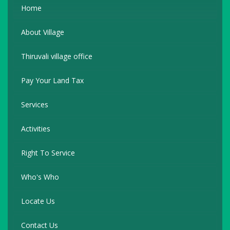
Home
About Village
Thiruvali village office
Pay Your Land Tax
Services
Activities
Right To Service
Who's Who
Locate Us
Contact Us