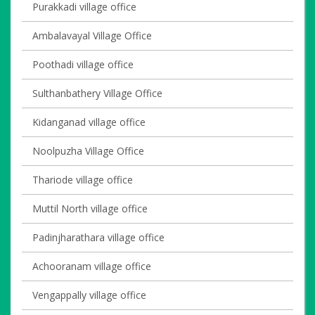
Purakkadi village office
Ambalavayal Village Office
Poothadi village office
Sulthanbathery Village Office
Kidanganad village office
Noolpuzha Village Office
Thariode village office
Muttil North village office
Padinjharathara village office
Achooranam village office
Vengappally village office