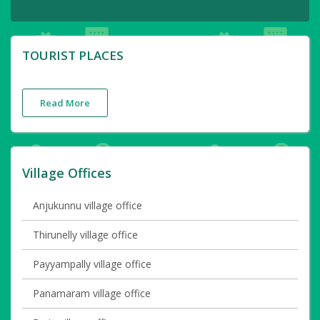
TOURIST PLACES
Read More
Village Offices
Anjukunnu village office
Thirunelly village office
Payyampally village office
Panamaram village office