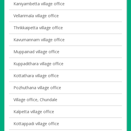
Kaniyambetta village office
Vellarimala village office
Thrikkaipetta village office
Kavumannam village office
Muppainad village office
Kuppadithara village office
Kottathara village office
Pozhuthana village office
Village office, Chundale
Kalpetta village office
Kottappadi village office