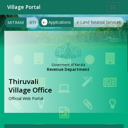
Village Portal
Toggle
navigat
e-
Applications
e-Land Related Services
MITRAM
RTI
Goverment of Kerala
Revenue Department
Thiruvali
Village Office
Official Web Portal