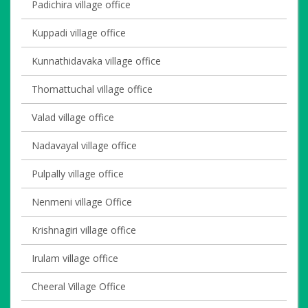
Padichira village office
Kuppadi village office
Kunnathidavaka village office
Thomattuchal village office
Valad village office
Nadavayal village office
Pulpally village office
Nenmeni village Office
Krishnagiri village office
Irulam village office
Cheeral Village Office