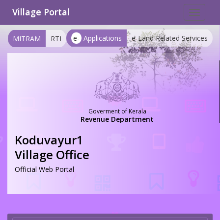
Village Portal
Toggle
navigat
e-
Applications
e-Land Related Services
MITRAM
RTI
Goverment of Kerala
Revenue Department
Koduvayur1
Village Office
Official Web Portal