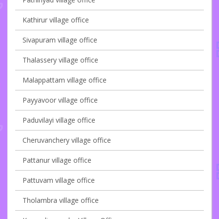
Kathirur village office
Sivapuram village office
Thalassery village office
Malappattam village office
Payyavoor village office
Paduvilayi village office
Cheruvanchery village office
Pattanur village office
Pattuvam village office
Tholambra village office