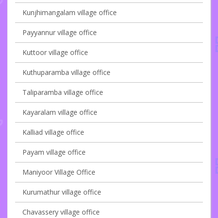
Kunjhimangalam village office
Payyannur village office
Kuttoor village office
Kuthuparamba village office
Taliparamba village office
Kayaralam village office
Kalliad village office
Payam village office
Maniyoor Village Office
Kurumathur village office
Chavassery village office