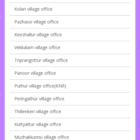
Kolari village office
Pazhassi village office
Keezhallur village office
Vekkalam village office
Triprangottur village office
Panoor village office
Puthur village office(KNR)
Peringathur village office
Thillenkeri village office
Kuttyattur village office
Muzhakkunnu village office