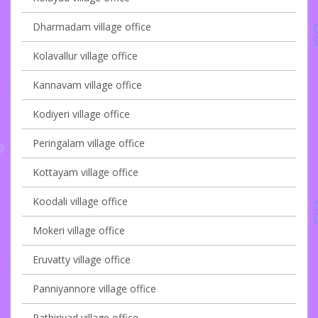
Dharmadam village office
Kolavallur village office
Kannavam village office
Kodiyeri village office
Peringalam village office
Kottayam village office
Koodali village office
Mokeri village office
Eruvatty village office
Panniyannore village office
Pathiriyad village office