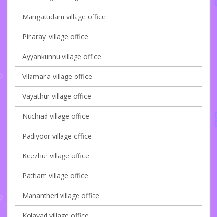
Mangattidam village office
Pinarayi village office
Ayyankunnu village office
Vilamana village office
Vayathur village office
Nuchiad village office
Padiyoor village office
Keezhur village office
Pattiam village office
Manantheri village office
Kolayad village office