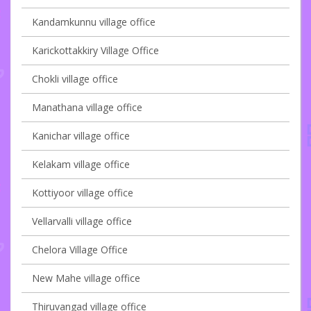
Kandamkunnu village office
Karickottakkiry Village Office
Chokli village office
Manathana village office
Kanichar village office
Kelakam village office
Kottiyoor village office
Vellarvalli village office
Chelora Village Office
New Mahe village office
Thiruvangad village office