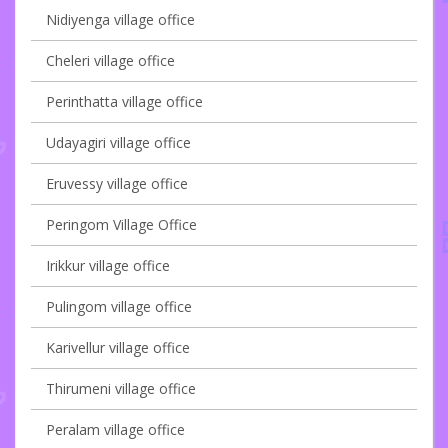
Nidiyenga village office
Cheleri village office
Perinthatta village office
Udayagiri village office
Eruvessy village office
Peringom Village Office
Irikkur village office
Pulingom village office
Karivellur village office
Thirumeni village office
Peralam village office