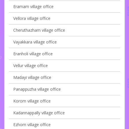
Eramam village office
Vellora village office
Cheruthazham village office
Vayakkara village office
Eranholi village office
Vellur village office
Madayi village office
Panappuzha village office
Korom village office
Kadannappally village office
Ezhom village office