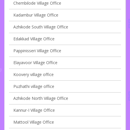
Chembilode Village Office
Kadambur Village Office
Azhikode South Village Office
Edakkad Village Office
Pappinisseri Village Office
Elayavoor Village Office
Koovery village office
Puzhathi village office
Azhikode North Village Office
Kannur-I Village Office
Mattool Village Office