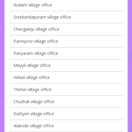
Aralam village office
Sreekandapuram village office
Chengalayi village office
Panniyoor village office
Pariyaram village office
Mayyil village office
Vellad village office
Thimiri village office
Chuzhali village office
Kuttiyeri village office
Alakode village office