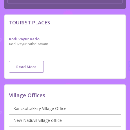
TOURIST PLACES
Koduvayur Radolsavam
Koduvayur ratholsavam or koduvayur theru is celebrated in the Malayalam month of. Dhanu during thirvuthira naal at Sree Vishalkshi Sameth Viswanathaswamy temple
Read More
Village Offices
Karickottakkiry Village Office
New Naduvil village office