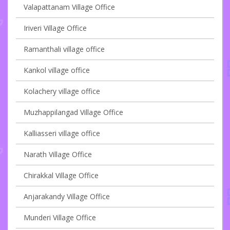
Valapattanam Village Office
Iriveri Village Office
Ramanthali village office
Kankol village office
Kolachery village office
Muzhappilangad Village Office
Kalliasseri village office
Narath Village Office
Chirakkal Village Office
Anjarakandy Village Office
Munderi Village Office