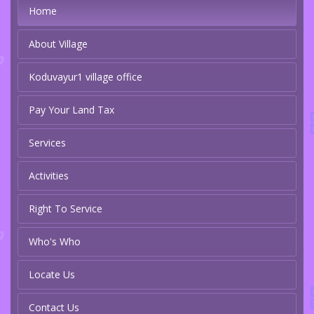
Home
About Village
Koduvayur1 village office
Pay Your Land Tax
Services
Activities
Right To Service
Who's Who
Locate Us
Contact Us