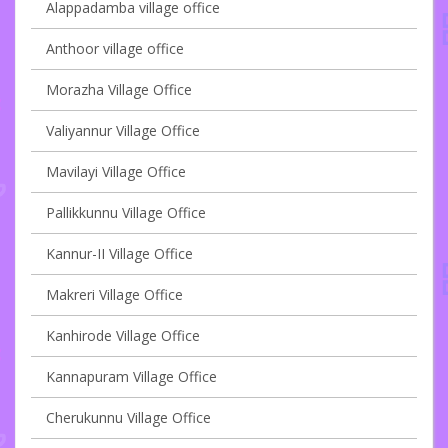
Alappadamba village office
Anthoor village office
Morazha Village Office
Valiyannur Village Office
Mavilayi Village Office
Pallikkunnu Village Office
Kannur-II Village Office
Makreri Village Office
Kanhirode Village Office
Kannapuram Village Office
Cherukunnu Village Office