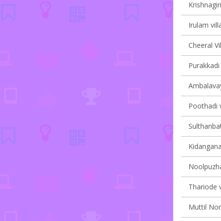
Krishnagiri
Irulam vill
Cheeral Vi
Purakkadi 
Ambalavaya
Poothadi v
Sulthanbat
Kidanganad
Noolpuzha
Thariode v
Muttil Nor