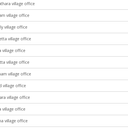
thara village office
m village office
y village office
ta village office
 village office
tta village office
m village office
village office
ra village office
 village office
 village office