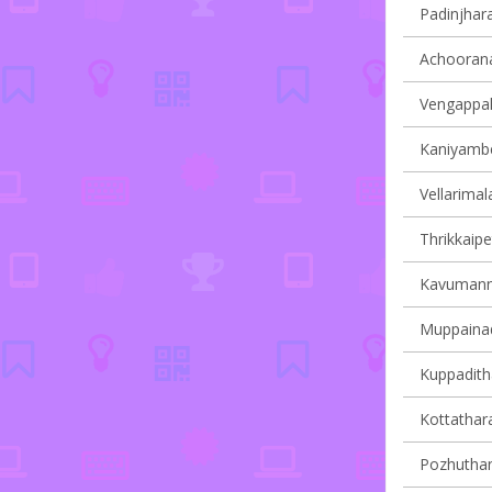
Padinjhara
Achoorana
Vengappall
Kaniyambet
Vellarimala
Thrikkaipe
Kavumanna
Muppainad 
Kuppaditha
Kottathara
Pozhuthana