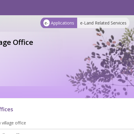
e-
Applications
e-Land Related Services
age Office
ffices
village office