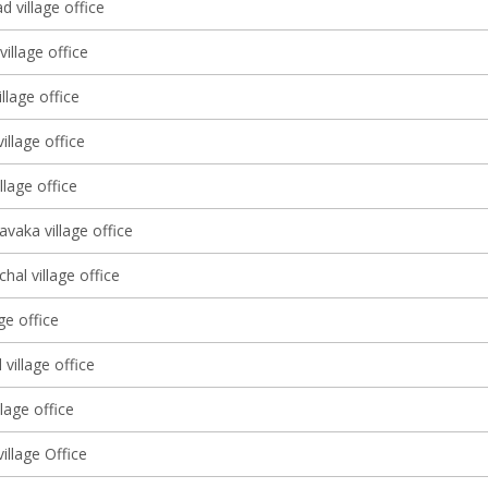
d village office
village office
llage office
illage office
llage office
vaka village office
al village office
ge office
village office
llage office
illage Office