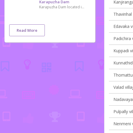
Karapuzha Dam
Kanjiranga
Karapuzha Dam located in the Wayanad district of Kerala, is one of the biggest earth dams in India. Karapuzha Dam is located in the greenish and natural regions of Wayanad, Kerala on the Karapuzha River, a tributary of the Kabini River. Construction on the dam began in 1977 and it was complete in 2004. The purpose of the dam is irrigation and it left and right bank canals are still under construction.
Thavinhal 
Edavaka vi
Read More
Padichira v
Kuppadi vi
Kunnathida
Thomattuch
Valad villa
Nadavayal 
Pulpally vi
Nenmeni v