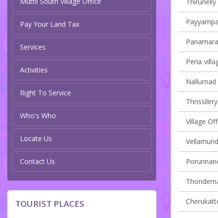
Muttil South Village Office
Thirunelly 
Payyampall
Pay Your Land Tax
Panamaram
Services
Peria villa
Activities
Nallurnad 
Right To Service
Thrissilery
Who's Who
Village O
Locate Us
Vellamunda
Contact Us
Porunnanor
Thondernad
Cherukatto
TOURIST PLACES