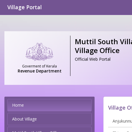
Village Portal
Muttil South Vill
Village Office
Official Web Portal
Goverment of Kerala
Revenue Department
Home
Village O
About Village
Anjukunnu 