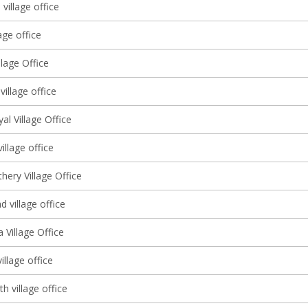
 village office
age office
llage Office
village office
l Village Office
illage office
hery Village Office
 village office
 Village Office
illage office
th village office