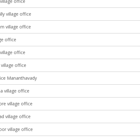
village office
y village office
 village office
ge office
village office
 village office
ffice Mananthavady
 village office
e village office
 village office
or village office