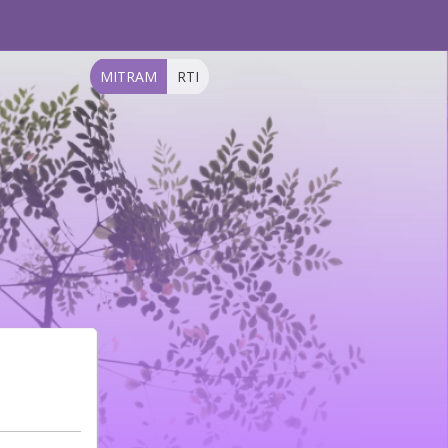
MITRAM
RTI