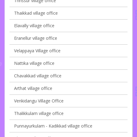
Thrissur village office
Thaikkad village office
Elavally village office
Eranellur village office
Velappaya Village office
Nattika village office
Chavakkad village office
Arthat village office
Venkidangu Village Office
Thalikkulam village office
Punnayurkulam - Kadikkad village office