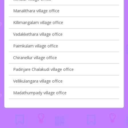
Manalithara village office
Killimangalam village office
Vadakkethara village office
Paimkulam village office
Chiranellur village office
Padinjare Chalakudi village office
Vellikulangara village office
Madathumpady village office