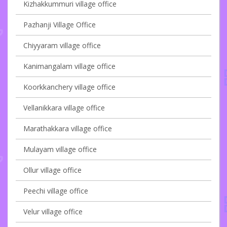
Kizhakkummuri village office
Pazhanji Village Office
Chiyyaram village office
Kanimangalam village office
Koorkkanchery village office
Vellanikkara village office
Marathakkara village office
Mulayam village office
Ollur village office
Peechi village office
Velur village office