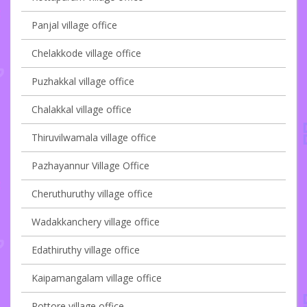
Panjal village office
Chelakkode village office
Puzhakkal village office
Chalakkal village office
Thiruvilwamala village office
Pazhayannur Village Office
Cheruthuruthy village office
Wadakkanchery village office
Edathiruthy village office
Kaipamangalam village office
Pottore village office