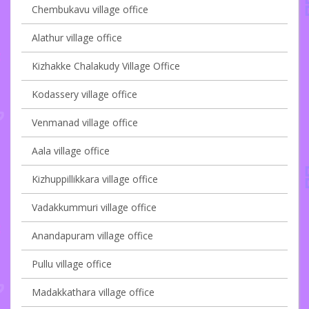
Chembukavu village office
Alathur village office
Kizhakke Chalakudy Village Office
Kodassery village office
Venmanad village office
Aala village office
Kizhuppillikkara village office
Vadakkummuri village office
Anandapuram village office
Pullu village office
Madakkathara village office