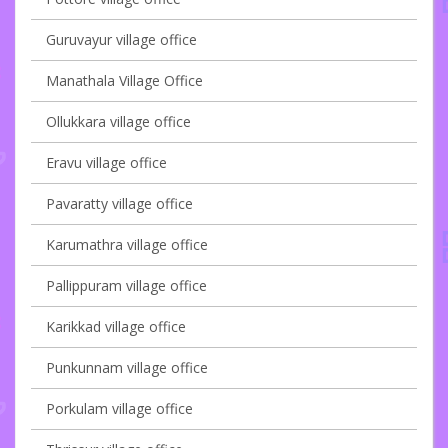
Guruvayur village office
Manathala Village Office
Ollukkara village office
Eravu village office
Pavaratty village office
Karumathra village office
Pallippuram village office
Karikkad village office
Punkunnam village office
Porkulam village office