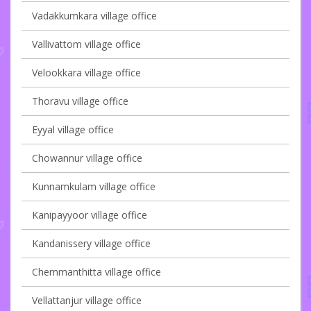
Vadakkumkara village office
Vallivattom village office
Velookkara village office
Thoravu village office
Eyyal village office
Chowannur village office
Kunnamkulam village office
Kanipayyoor village office
Kandanissery village office
Chemmanthitta village office
Vellattanjur village office