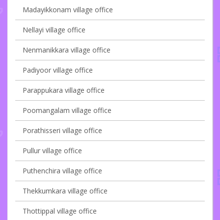
Madayikkonam village office
Nellayi village office
Nenmanikkara village office
Padiyoor village office
Parappukara village office
Poomangalam village office
Porathisseri village office
Pullur village office
Puthenchira village office
Thekkumkara village office
Thottippal village office