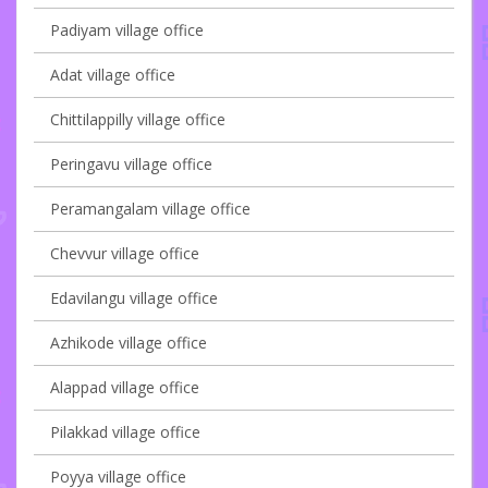
Padiyam village office
Adat village office
Chittilappilly village office
Peringavu village office
Peramangalam village office
Chevvur village office
Edavilangu village office
Azhikode village office
Alappad village office
Pilakkad village office
Poyya village office