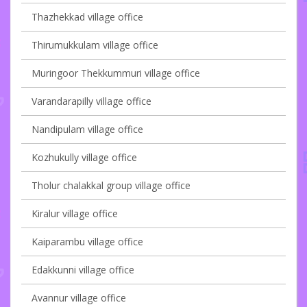
Thazhekkad village office
Thirumukkulam village office
Muringoor Thekkummuri village office
Varandarapilly village office
Nandipulam village office
Kozhukully village office
Tholur chalakkal group village office
Kiralur village office
Kaiparambu village office
Edakkunni village office
Avannur village office