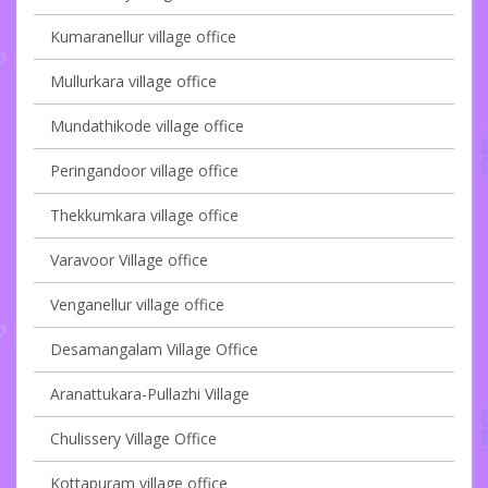
Kumaranellur village office
Mullurkara village office
Mundathikode village office
Peringandoor village office
Thekkumkara village office
Varavoor Village office
Venganellur village office
Desamangalam Village Office
Aranattukara-Pullazhi Village
Chulissery Village Office
Kottapuram village office