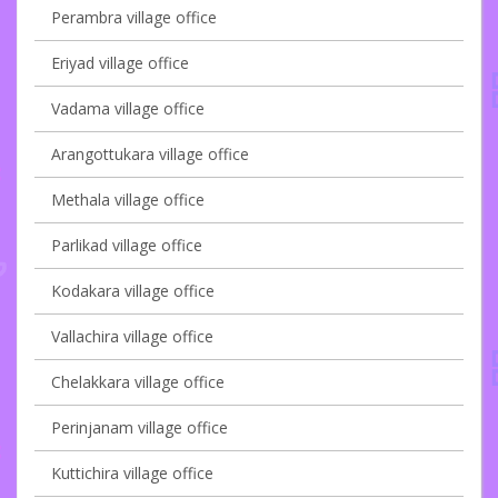
Perambra village office
Eriyad village office
Vadama village office
Arangottukara village office
Methala village office
Parlikad village office
Kodakara village office
Vallachira village office
Chelakkara village office
Perinjanam village office
Kuttichira village office