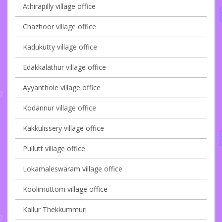
Athirapilly village office
Chazhoor village office
Kadukutty village office
Edakkalathur village office
Ayyanthole village office
Kodannur village office
Kakkulissery village office
Pullutt village office
Lokamaleswaram village office
Koolimuttom village office
Kallur Thekkummuri