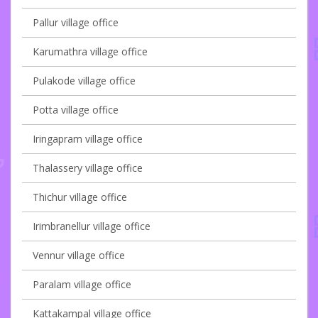
Pallur village office
Karumathra village office
Pulakode village office
Potta village office
Iringapram village office
Thalassery village office
Thichur village office
Irimbranellur village office
Vennur village office
Paralam village office
Kattakampal village office