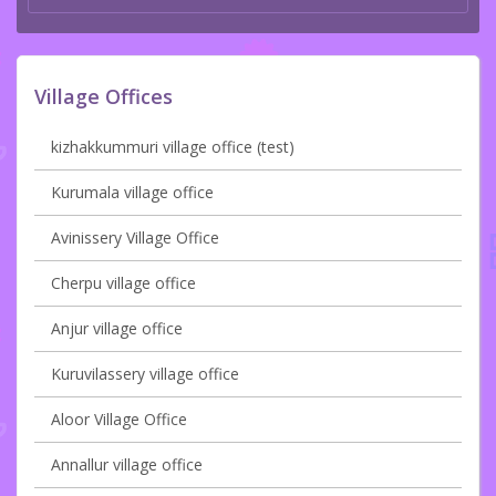
Village Offices
kizhakkummuri village office (test)
Kurumala village office
Avinissery Village Office
Cherpu village office
Anjur village office
Kuruvilassery village office
Aloor Village Office
Annallur village office