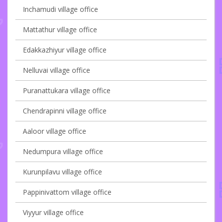
Inchamudi village office
Mattathur village office
Edakkazhiyur village office
Nelluvai village office
Puranattukara village office
Chendrapinni village office
Aaloor village office
Nedumpura village office
Kurunpilavu village office
Pappinivattom village office
Viyyur village office