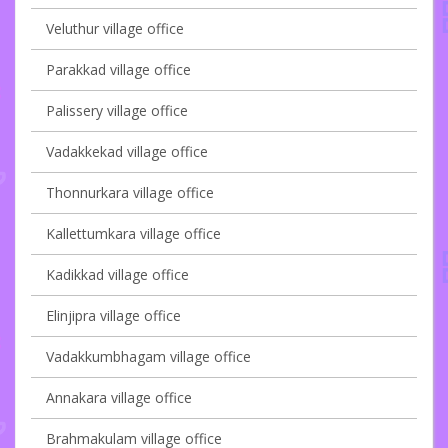
Veluthur village office
Parakkad village office
Palissery village office
Vadakkekad village office
Thonnurkara village office
Kallettumkara village office
Kadikkad village office
Elinjipra village office
Vadakkumbhagam village office
Annakara village office
Brahmakulam village office