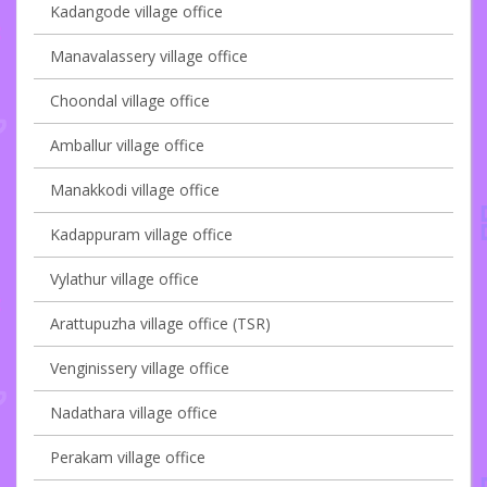
Kadangode village office
Manavalassery village office
Choondal village office
Amballur village office
Manakkodi village office
Kadappuram village office
Vylathur village office
Arattupuzha village office (TSR)
Venginissery village office
Nadathara village office
Perakam village office