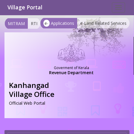
Village Portal
Toggle
navigat
e-
Applications
e-Land Related Services
MITRAM
RTI
Goverment of Kerala
Revenue Department
Kanhangad
Village Office
Official Web Portal