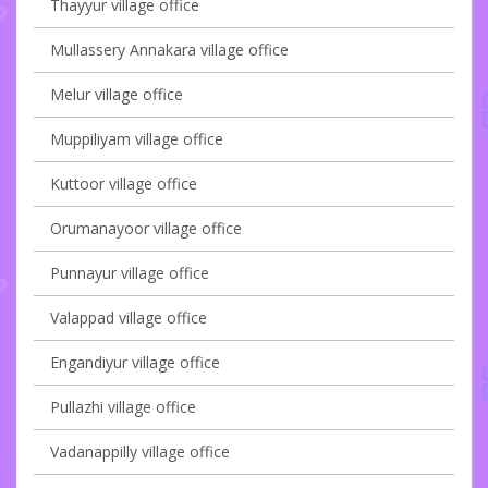
Thayyur village office
Mullassery Annakara village office
Melur village office
Muppiliyam village office
Kuttoor village office
Orumanayoor village office
Punnayur village office
Valappad village office
Engandiyur village office
Pullazhi village office
Vadanappilly village office