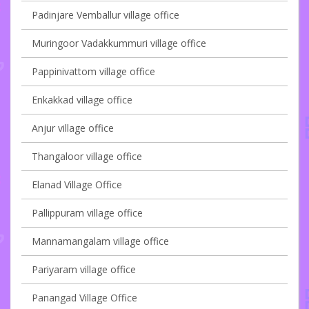
Padinjare Vemballur village office
Muringoor Vadakkummuri village office
Pappinivattom village office
Enkakkad village office
Anjur village office
Thangaloor village office
Elanad Village Office
Pallippuram village office
Mannamangalam village office
Pariyaram village office
Panangad Village Office