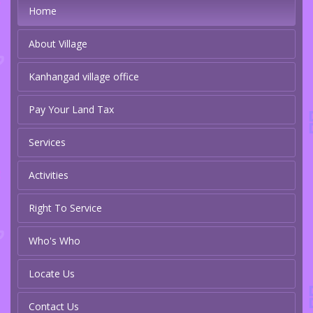
Home
About Village
Kanhangad village office
Pay Your Land Tax
Services
Activities
Right To Service
Who's Who
Locate Us
Contact Us