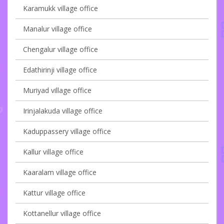
Karamukk village office
Manalur village office
Chengalur village office
Edathirinji village office
Muriyad village office
Irinjalakuda village office
Kaduppassery village office
Kallur village office
Kaaralam village office
Kattur village office
Kottanellur village office