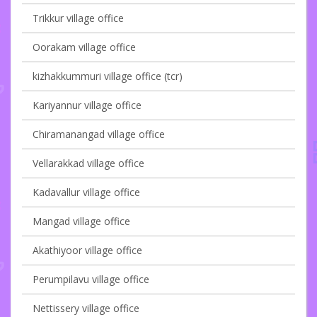
Trikkur village office
Oorakam village office
kizhakkummuri village office (tcr)
Kariyannur village office
Chiramanangad village office
Vellarakkad village office
Kadavallur village office
Mangad village office
Akathiyoor village office
Perumpilavu village office
Nettissery village office