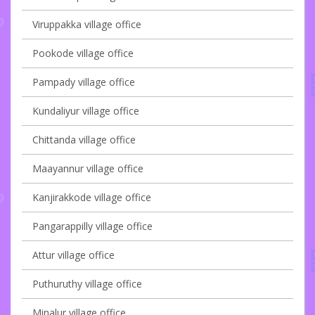
Viruppakka village office
Pookode village office
Pampady village office
Kundaliyur village office
Chittanda village office
Maayannur village office
Kanjirakkode village office
Pangarappilly village office
Attur village office
Puthuruthy village office
Minalur village office