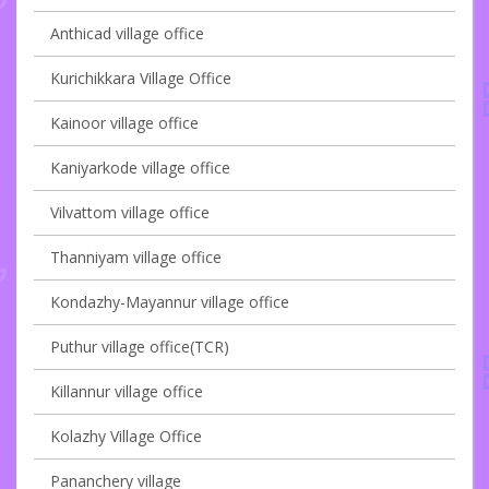
Anthicad village office
Kurichikkara Village Office
Kainoor village office
Kaniyarkode village office
Vilvattom village office
Thanniyam village office
Kondazhy-Mayannur village office
Puthur village office(TCR)
Killannur village office
Kolazhy Village Office
Pananchery village