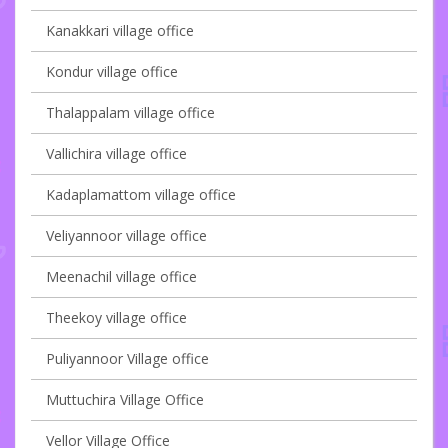
Kanakkari village office
Kondur village office
Thalappalam village office
Vallichira village office
Kadaplamattom village office
Veliyannoor village office
Meenachil village office
Theekoy village office
Puliyannoor Village office
Muttuchira Village Office
Vellor Village Office