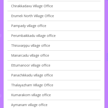
Chirakkadavu Village Office
Erumeli North Village Office
Pampady village office
Perumbaikkadu village office
Thiruvarppu village office
Manarcadu village office
Ettumanoor village office
Panachikkadu village office
Thalayazham Village Office
Kumarakom village office
Aymanam village office