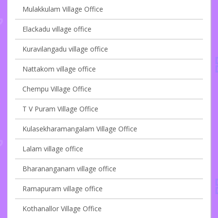
Mulakkulam Village Office
Elackadu village office
Kuravilangadu village office
Nattakom village office
Chempu Village Office
T V Puram Village Office
Kulasekharamangalam Village Office
Lalam village office
Bharananganam village office
Ramapuram village office
Kothanallor Village Office