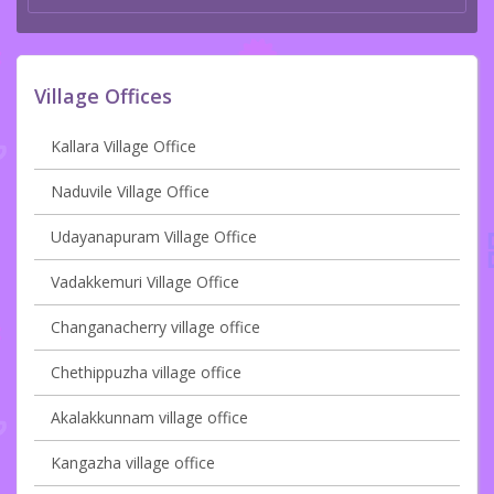
Village Offices
Kallara Village Office
Naduvile Village Office
Udayanapuram Village Office
Vadakkemuri Village Office
Changanacherry village office
Chethippuzha village office
Akalakkunnam village office
Kangazha village office