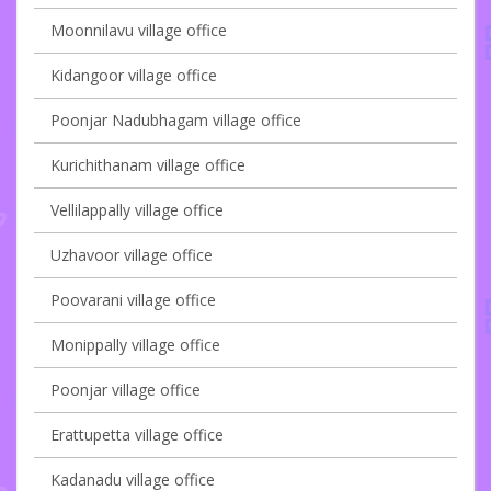
Moonnilavu village office
Kidangoor village office
Poonjar Nadubhagam village office
Kurichithanam village office
Vellilappally village office
Uzhavoor village office
Poovarani village office
Monippally village office
Poonjar village office
Erattupetta village office
Kadanadu village office