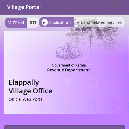
Village Portal
Toggle
navigat
e-
Applications
e-Land Related Services
MITRAM
RTI
Goverment of Kerala
Revenue Department
Elappally
Village Office
Official Web Portal