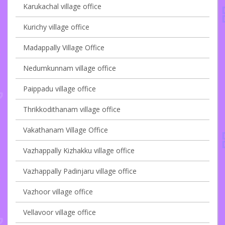
Karukachal village office
Kurichy village office
Madappally Village Office
Nedumkunnam village office
Paippadu village office
Thrikkodithanam village office
Vakathanam Village Office
Vazhappally Kizhakku village office
Vazhappally Padinjaru village office
Vazhoor village office
Vellavoor village office