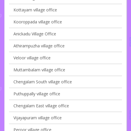
Kottayam village office
Kooroppada village office
Anickadu Village Office
Athirampuzha village office
Veloor village office
Muttambalam village office
Chengalam South village office
Puthuppally village office
Chengalam East village office
Vijayapuram village office
Peroor village office