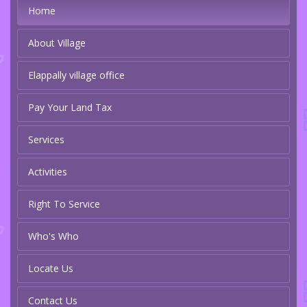
Home
About Village
Elappally village office
Pay Your Land Tax
Services
Activities
Right To Service
Who's Who
Locate Us
Contact Us