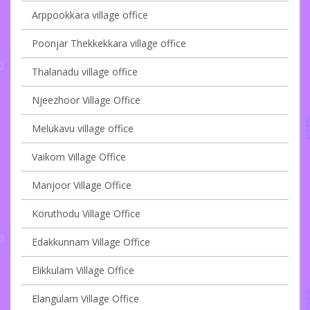
Arppookkara village office
Poonjar Thekkekkara village office
Thalanadu village office
Njeezhoor Village Office
Melukavu village office
Vaikom Village Office
Manjoor Village Office
Koruthodu Village Office
Edakkunnam Village Office
Elikkulam Village Office
Elangulam Village Office