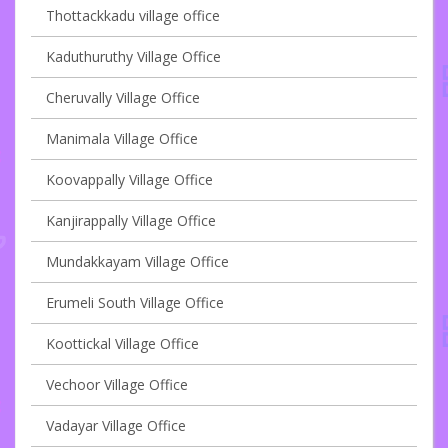
Thottackkadu village office
Kaduthuruthy Village Office
Cheruvally Village Office
Manimala Village Office
Koovappally Village Office
Kanjirappally Village Office
Mundakkayam Village Office
Erumeli South Village Office
Koottickal Village Office
Vechoor Village Office
Vadayar Village Office