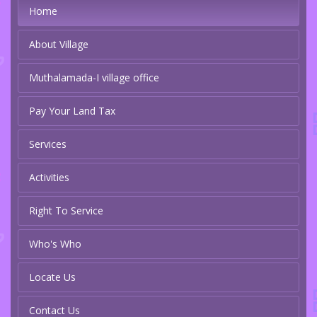
Home
About Village
Muthalamada-I village office
Pay Your Land Tax
Services
Activities
Right To Service
Who's Who
Locate Us
Contact Us