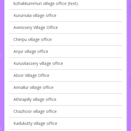
kizhakkummuri village office (test)
Kurumala village office
Avinissery Village Office
Cherpu village office
Anjur village office
Kuruvilassery village office
Aloor Village Office
Annallur village office
Athirapilly village office
Chazhoor village office
Kadukutty village office