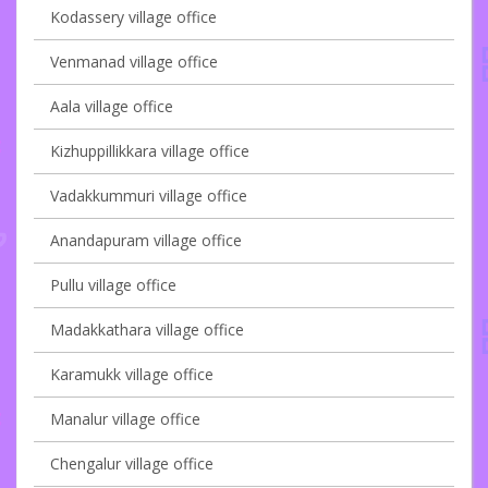
Kodassery village office
Venmanad village office
Aala village office
Kizhuppillikkara village office
Vadakkummuri village office
Anandapuram village office
Pullu village office
Madakkathara village office
Karamukk village office
Manalur village office
Chengalur village office