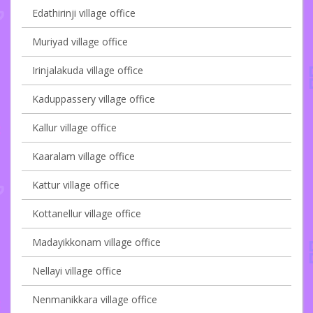
Edathirinji village office
Muriyad village office
Irinjalakuda village office
Kaduppassery village office
Kallur village office
Kaaralam village office
Kattur village office
Kottanellur village office
Madayikkonam village office
Nellayi village office
Nenmanikkara village office