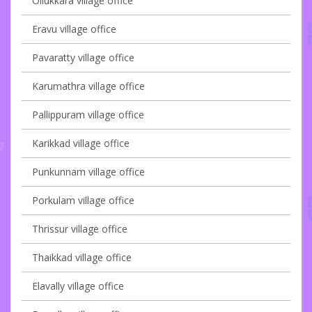
Ollukkara village office
Eravu village office
Pavaratty village office
Karumathra village office
Pallippuram village office
Karikkad village office
Punkunnam village office
Porkulam village office
Thrissur village office
Thaikkad village office
Elavally village office