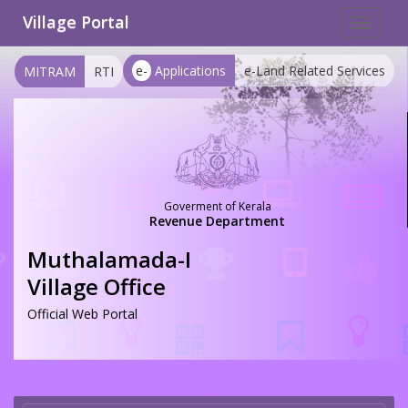
Village Portal
Toggle
navigat
e-
Applications
e-Land Related Services
MITRAM
RTI
Goverment of Kerala
Revenue Department
Muthalamada-I
Village Office
Official Web Portal