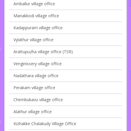
Amballur village office
Manakkodi village office
Kadappuram village office
Vylathur village office
Arattupuzha village office (TSR)
Venginissery village office
Nadathara village office
Perakam village office
Chembukavu village office
Alathur village office
Kizhakke Chalakudy Village Office