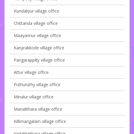
Kundaliyur village office
Chittanda village office
Maayannur village office
Kanjirakkode village office
Pangarappilly village office
Attur village office
Puthuruthy village office
Minalur village office
Manalithara village office
Killimangalam village office
Vadakkethara village office