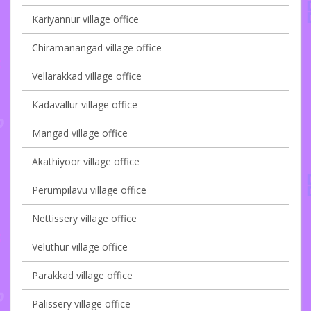
Kariyannur village office
Chiramanangad village office
Vellarakkad village office
Kadavallur village office
Mangad village office
Akathiyoor village office
Perumpilavu village office
Nettissery village office
Veluthur village office
Parakkad village office
Palissery village office