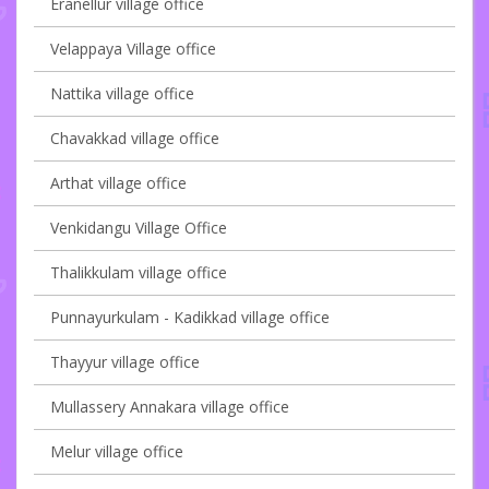
Eranellur village office
Velappaya Village office
Nattika village office
Chavakkad village office
Arthat village office
Venkidangu Village Office
Thalikkulam village office
Punnayurkulam - Kadikkad village office
Thayyur village office
Mullassery Annakara village office
Melur village office