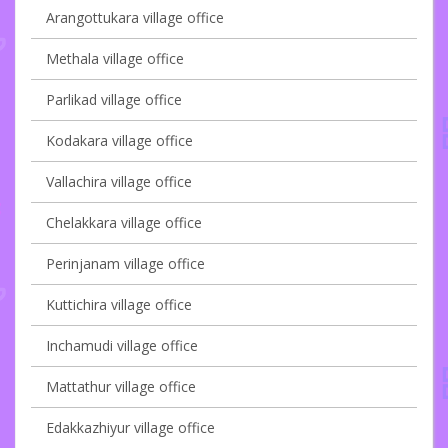
Arangottukara village office
Methala village office
Parlikad village office
Kodakara village office
Vallachira village office
Chelakkara village office
Perinjanam village office
Kuttichira village office
Inchamudi village office
Mattathur village office
Edakkazhiyur village office