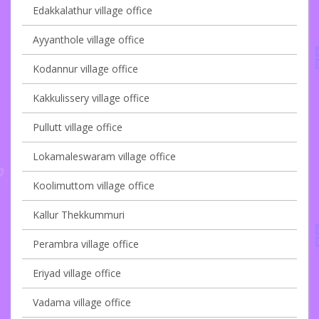
Edakkalathur village office
Ayyanthole village office
Kodannur village office
Kakkulissery village office
Pullutt village office
Lokamaleswaram village office
Koolimuttom village office
Kallur Thekkummuri
Perambra village office
Eriyad village office
Vadama village office