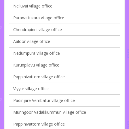
Nelluvai village office
Puranattukara village office
Chendrapinni village office
Aaloor village office
Nedumpura village office
Kurunpilavu village office
Pappinivattom village office
Viyyur village office
Padinjare Vemballur village office
Muringoor Vadakkummuri village office
Pappinivattom village office