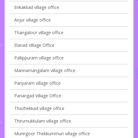
Enkakkad village office
Anjur village office
Thangaloor village office
Elanad Village Office
Pallippuram village office
Mannamangalam village office
Pariyaram village office
Panangad Village Office
Thazhekkad village office
Thirumukkulam village office
Muringoor Thekkummuri village office