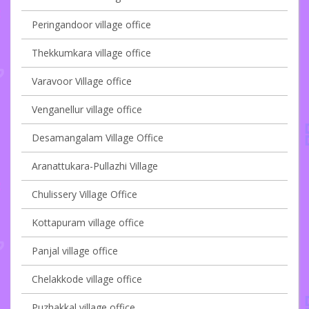
Peringandoor village office
Thekkumkara village office
Varavoor Village office
Venganellur village office
Desamangalam Village Office
Aranattukara-Pullazhi Village
Chulissery Village Office
Kottapuram village office
Panjal village office
Chelakkode village office
Puzhakkal village office