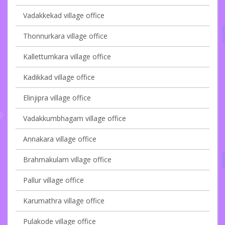
Vadakkekad village office
Thonnurkara village office
Kallettumkara village office
Kadikkad village office
Elinjipra village office
Vadakkumbhagam village office
Annakara village office
Brahmakulam village office
Pallur village office
Karumathra village office
Pulakode village office