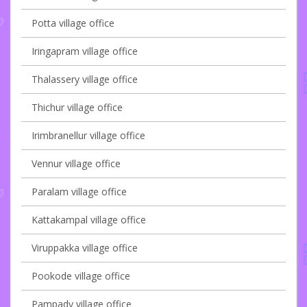
Potta village office
Iringapram village office
Thalassery village office
Thichur village office
Irimbranellur village office
Vennur village office
Paralam village office
Kattakampal village office
Viruppakka village office
Pookode village office
Pampady village office