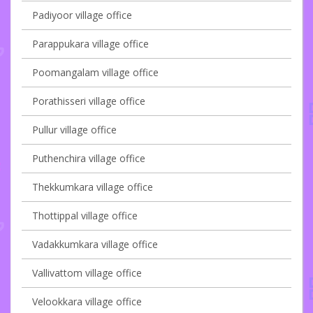
Padiyoor village office
Parappukara village office
Poomangalam village office
Porathisseri village office
Pullur village office
Puthenchira village office
Thekkumkara village office
Thottippal village office
Vadakkumkara village office
Vallivattom village office
Velookkara village office