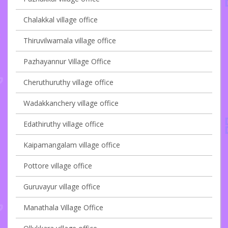
Chalakkal village office
Thiruvilwamala village office
Pazhayannur Village Office
Cheruthuruthy village office
Wadakkanchery village office
Edathiruthy village office
Kaipamangalam village office
Pottore village office
Guruvayur village office
Manathala Village Office