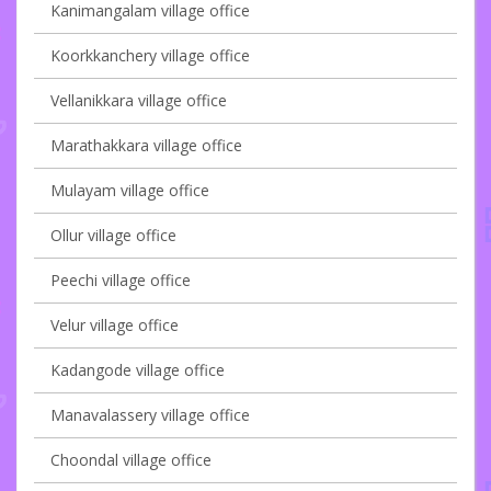
Kanimangalam village office
Koorkkanchery village office
Vellanikkara village office
Marathakkara village office
Mulayam village office
Ollur village office
Peechi village office
Velur village office
Kadangode village office
Manavalassery village office
Choondal village office