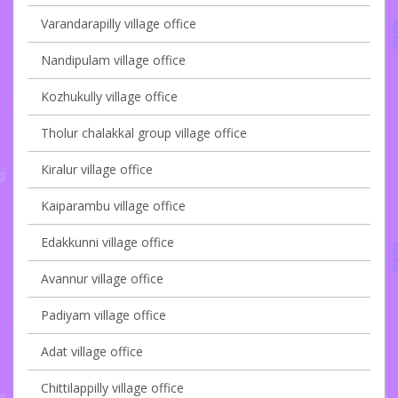
Varandarapilly village office
Nandipulam village office
Kozhukully village office
Tholur chalakkal group village office
Kiralur village office
Kaiparambu village office
Edakkunni village office
Avannur village office
Padiyam village office
Adat village office
Chittilappilly village office