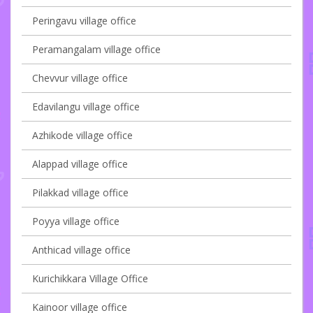
Peringavu village office
Peramangalam village office
Chevvur village office
Edavilangu village office
Azhikode village office
Alappad village office
Pilakkad village office
Poyya village office
Anthicad village office
Kurichikkara Village Office
Kainoor village office