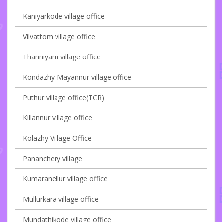
Kaniyarkode village office
Vilvattom village office
Thanniyam village office
Kondazhy-Mayannur village office
Puthur village office(TCR)
Killannur village office
Kolazhy Village Office
Pananchery village
Kumaranellur village office
Mullurkara village office
Mundathikode village office