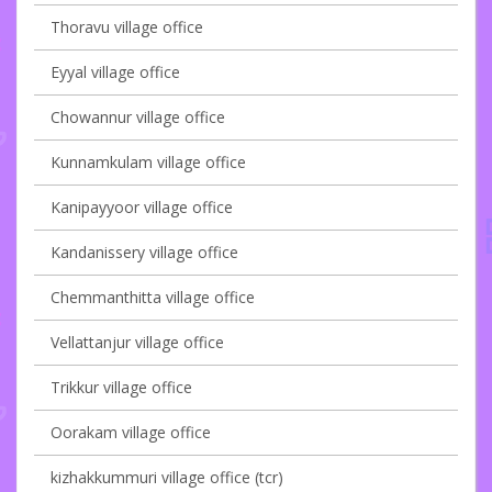
Thoravu village office
Eyyal village office
Chowannur village office
Kunnamkulam village office
Kanipayyoor village office
Kandanissery village office
Chemmanthitta village office
Vellattanjur village office
Trikkur village office
Oorakam village office
kizhakkummuri village office (tcr)