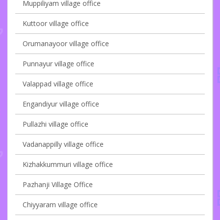
Muppiliyam village office
Kuttoor village office
Orumanayoor village office
Punnayur village office
Valappad village office
Engandiyur village office
Pullazhi village office
Vadanappilly village office
Kizhakkummuri village office
Pazhanji Village Office
Chiyyaram village office