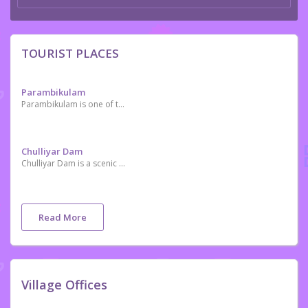
TOURIST PLACES
Parambikulam
Parambikulam is one of the premier Tiger Reserves of India
Chulliyar Dam
Chulliyar Dam is a scenic place situated near Kollengode and Meenkara Dam.
Read More
Village Offices