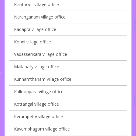
Elanthoor village office
Naranganam village office
Kadapra village office
Konni village office
Vadasserikara village office
Mallapally village office
Kunnamthanam village office
Kallooppara village office
Kottangal village office
Perumpetty village office
Kavumbhagom village office