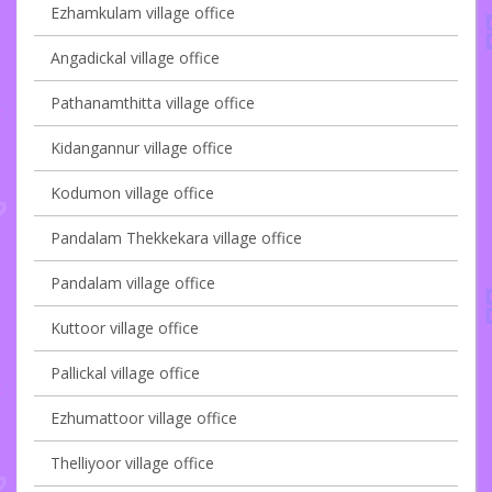
Ezhamkulam village office
Angadickal village office
Pathanamthitta village office
Kidangannur village office
Kodumon village office
Pandalam Thekkekara village office
Pandalam village office
Kuttoor village office
Pallickal village office
Ezhumattoor village office
Thelliyoor village office