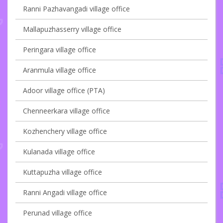
Ranni Pazhavangadi village office
Mallapuzhasserry village office
Peringara village office
Aranmula village office
Adoor village office (PTA)
Chenneerkara village office
Kozhenchery village office
Kulanada village office
Kuttapuzha village office
Ranni Angadi village office
Perunad village office