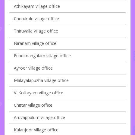
Athikayam village office
Cherukole village office
Thiruvalla village office
Niranam village office
Enadimangalam village office
Ayroor village office
Malayalapuzha village office
V. Kottayam village office
Chittar village office
Aruvappalum village office
Kalanjoor village office