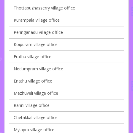
Thottapuzhasserry village office
Kurampala village office
Peringanadu village office
Koipuram village office
Erathu village office
Nedumpram village office
Enathu village office
Mezhuveli village office
Ranni village office
Chetakkal village office
Mylapra village office