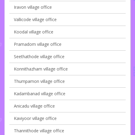
Iravon village office
Vallicode village office
Koodal village office
Pramadom village office
Seethathode village office
Konnithazham village office
Thumpamon village office
Kadambanad village office
Anicadu village office
Kaviyoor village office
Thannithode village office