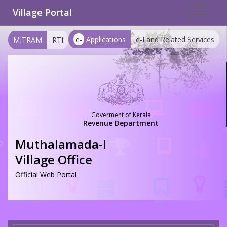
Village Portal
Toggle
navigat
e-
Applications
e-Land Related Services
MITRAM
RTI
Goverment of Kerala
Revenue Department
Muthalamada-I
Village Office
Official Web Portal