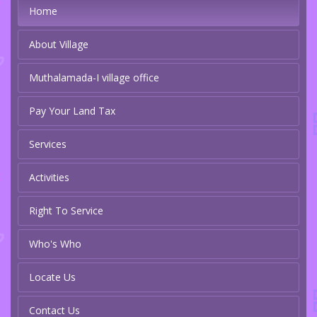
Home
About Village
Muthalamada-I village office
Pay Your Land Tax
Services
Activities
Right To Service
Who's Who
Locate Us
Contact Us