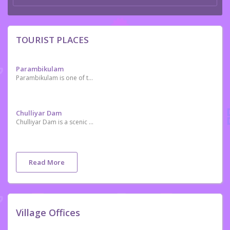
TOURIST PLACES
Parambikulam
Parambikulam is one of the premier Tiger Reserves of India
Chulliyar Dam
Chulliyar Dam is a scenic place situated near Kollengode and Meenkara Dam.
Read More
Village Offices