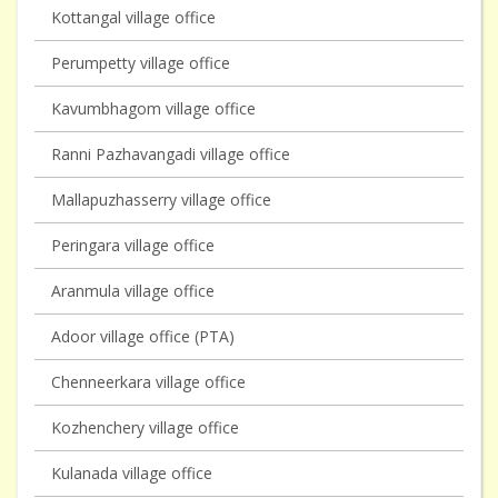
Kottangal village office
Perumpetty village office
Kavumbhagom village office
Ranni Pazhavangadi village office
Mallapuzhasserry village office
Peringara village office
Aranmula village office
Adoor village office (PTA)
Chenneerkara village office
Kozhenchery village office
Kulanada village office