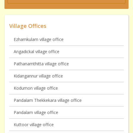
Village Offices
Ezhamkulam village office
Angadickal village office
Pathanamthitta village office
Kidangannur village office
Kodumon village office
Pandalam Thekkekara village office
Pandalam village office
Kuttoor village office