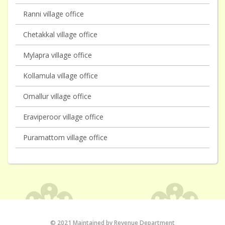
Ranni village office
Chetakkal village office
Mylapra village office
Kollamula village office
Omallur village office
Eraviperoor village office
Puramattom village office
© 2021 Maintained by Revenue Department