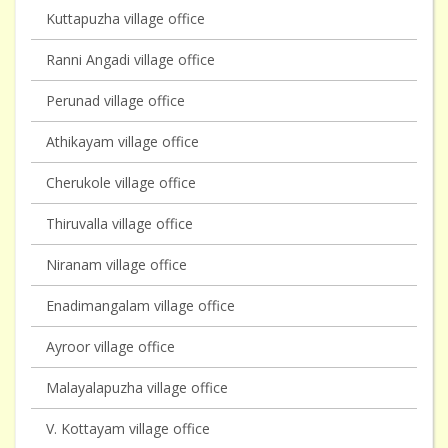
Kuttapuzha village office
Ranni Angadi village office
Perunad village office
Athikayam village office
Cherukole village office
Thiruvalla village office
Niranam village office
Enadimangalam village office
Ayroor village office
Malayalapuzha village office
V. Kottayam village office