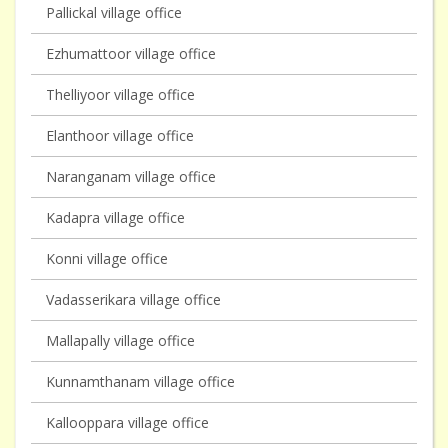
Pallickal village office
Ezhumattoor village office
Thelliyoor village office
Elanthoor village office
Naranganam village office
Kadapra village office
Konni village office
Vadasserikara village office
Mallapally village office
Kunnamthanam village office
Kallooppara village office