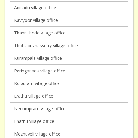
Anicadu village office
Kaviyoor village office
Thannithode village office
Thottapuzhasserry village office
Kurampala village office
Peringanadu village office
Koipuram village office
Erathu village office
Nedumpram village office
Enathu village office
Mezhuveli village office