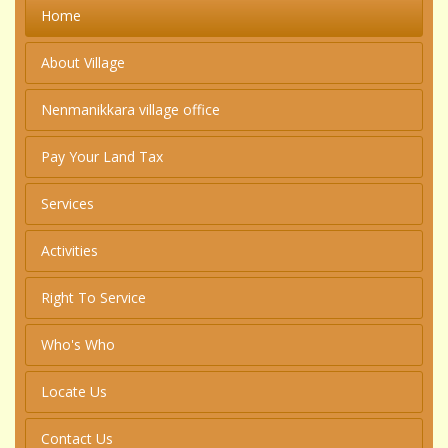
Home
About Village
Nenmanikkara village office
Pay Your Land Tax
Services
Activities
Right To Service
Who's Who
Locate Us
Contact Us