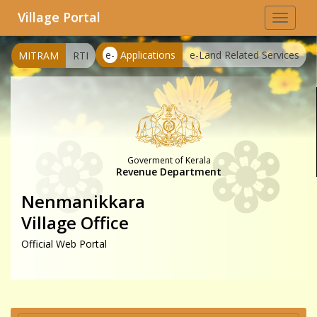
Village Portal
Toggle
navigat
e-
Applications
e-Land Related Services
MITRAM
RTI
Goverment of Kerala
Revenue Department
Nenmanikkara
Village Office
Official Web Portal