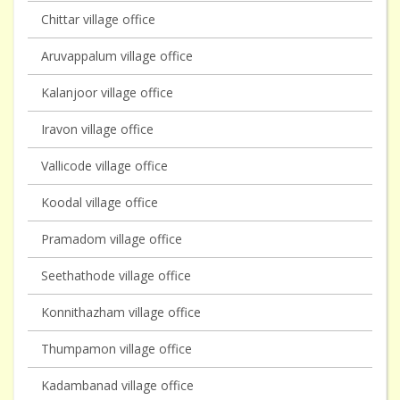
Chittar village office
Aruvappalum village office
Kalanjoor village office
Iravon village office
Vallicode village office
Koodal village office
Pramadom village office
Seethathode village office
Konnithazham village office
Thumpamon village office
Kadambanad village office