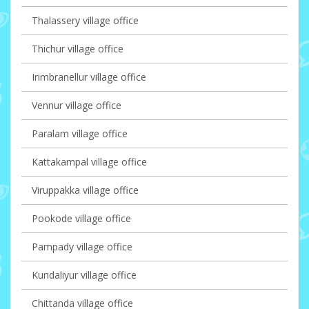
Thalassery village office
Thichur village office
Irimbranellur village office
Vennur village office
Paralam village office
Kattakampal village office
Viruppakka village office
Pookode village office
Pampady village office
Kundaliyur village office
Chittanda village office