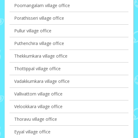
Poomangalam village office
Porathisseri village office
Pullur village office
Puthenchira village office
Thekkumkara village office
Thottippal village office
Vadakkumkara village office
Vallivattom village office
Velookkara village office
Thoravu village office
Eyyal village office