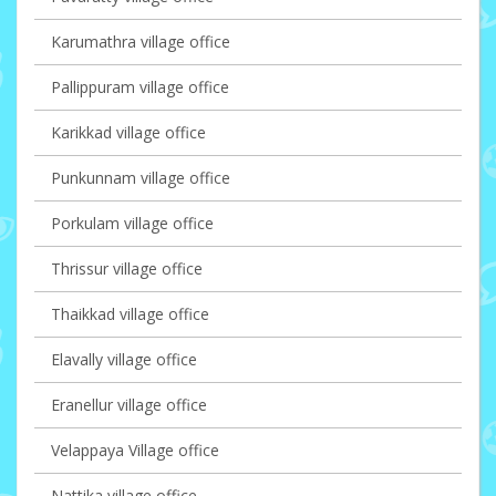
Karumathra village office
Pallippuram village office
Karikkad village office
Punkunnam village office
Porkulam village office
Thrissur village office
Thaikkad village office
Elavally village office
Eranellur village office
Velappaya Village office
Nattika village office