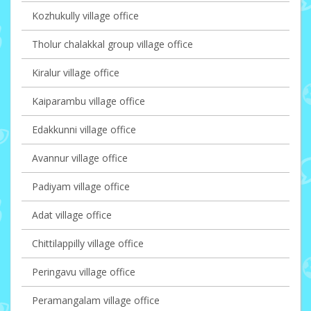
Kozhukully village office
Tholur chalakkal group village office
Kiralur village office
Kaiparambu village office
Edakkunni village office
Avannur village office
Padiyam village office
Adat village office
Chittilappilly village office
Peringavu village office
Peramangalam village office