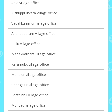
Aala village office
Kizhuppillikkara village office
Vadakkummuri village office
Anandapuram village office
Pullu village office
Madakkathara village office
Karamukk village office
Manalur village office
Chengalur village office
Edathirinji village office
Muriyad village office