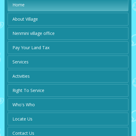
Home
About Village
Nenmini village office
Pay Your Land Tax
Services
Activities
Right To Service
Who's Who
Locate Us
Contact Us