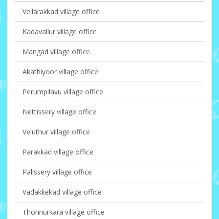
Vellarakkad village office
Kadavallur village office
Mangad village office
Akathiyoor village office
Perumpilavu village office
Nettissery village office
Veluthur village office
Parakkad village office
Palissery village office
Vadakkekad village office
Thonnurkara village office