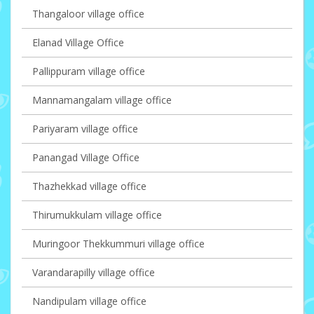
Thangaloor village office
Elanad Village Office
Pallippuram village office
Mannamangalam village office
Pariyaram village office
Panangad Village Office
Thazhekkad village office
Thirumukkulam village office
Muringoor Thekkummuri village office
Varandarapilly village office
Nandipulam village office