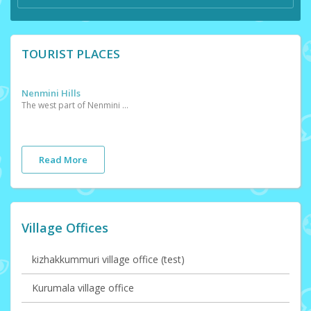
TOURIST PLACES
Nenmini Hills
The west part of Nenmini village consists high altitude hills commonly known as Nenmini hills. Places such as Mayiladippara and Purayanmala which have breathtahing view are situated in this hills.
Read More
Village Offices
kizhakkummuri village office (test)
Kurumala village office