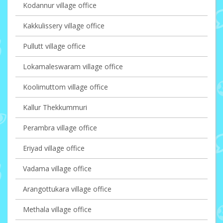
Kodannur village office
Kakkulissery village office
Pullutt village office
Lokamaleswaram village office
Koolimuttom village office
Kallur Thekkummuri
Perambra village office
Eriyad village office
Vadama village office
Arangottukara village office
Methala village office