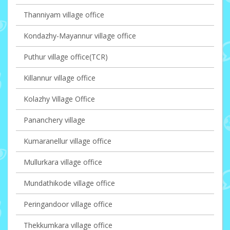
Thanniyam village office
Kondazhy-Mayannur village office
Puthur village office(TCR)
Killannur village office
Kolazhy Village Office
Pananchery village
Kumaranellur village office
Mullurkara village office
Mundathikode village office
Peringandoor village office
Thekkumkara village office