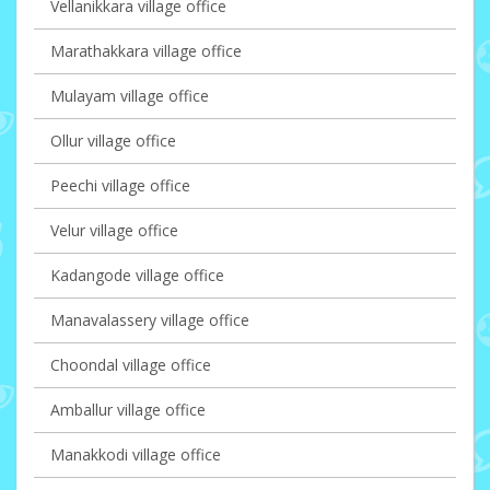
Vellanikkara village office
Marathakkara village office
Mulayam village office
Ollur village office
Peechi village office
Velur village office
Kadangode village office
Manavalassery village office
Choondal village office
Amballur village office
Manakkodi village office