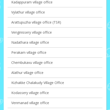
Kadappuram village office
Vylathur village office
Arattupuzha village office (TSR)
Venginissery village office
Nadathara village office
Perakam village office
Chembukavu village office
Alathur village office
Kizhakke Chalakudy Village Office
Kodassery village office
Venmanad village office