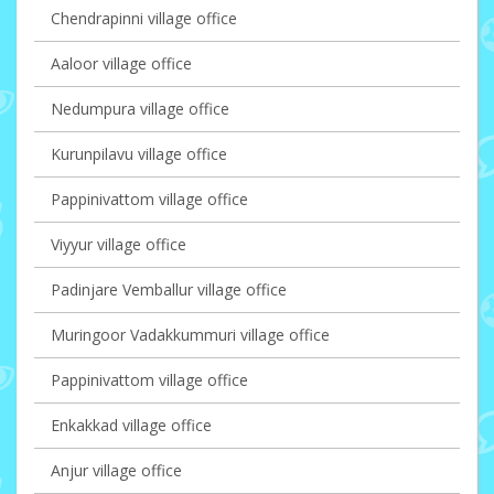
Chendrapinni village office
Aaloor village office
Nedumpura village office
Kurunpilavu village office
Pappinivattom village office
Viyyur village office
Padinjare Vemballur village office
Muringoor Vadakkummuri village office
Pappinivattom village office
Enkakkad village office
Anjur village office