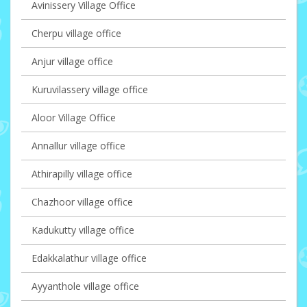
Avinissery Village Office
Cherpu village office
Anjur village office
Kuruvilassery village office
Aloor Village Office
Annallur village office
Athirapilly village office
Chazhoor village office
Kadukutty village office
Edakkalathur village office
Ayyanthole village office