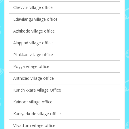
Chevvur village office
Edavilangu village office
Azhikode village office
Alappad village office
Pilakkad village office
Poyya village office
Anthicad village office
Kurichikkara Village Office
Kainoor village office
Kaniyarkode village office
Vilvattom village office