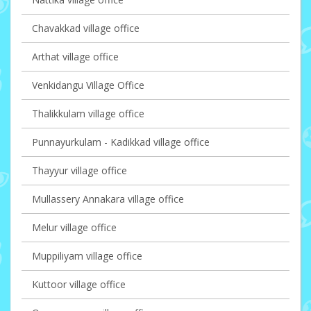
Chavakkad village office
Arthat village office
Venkidangu Village Office
Thalikkulam village office
Punnayurkulam - Kadikkad village office
Thayyur village office
Mullassery Annakara village office
Melur village office
Muppiliyam village office
Kuttoor village office