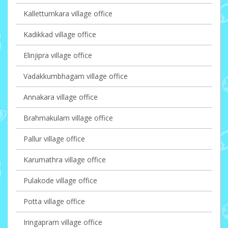
Kallettumkara village office
Kadikkad village office
Elinjipra village office
Vadakkumbhagam village office
Annakara village office
Brahmakulam village office
Pallur village office
Karumathra village office
Pulakode village office
Potta village office
Iringapram village office