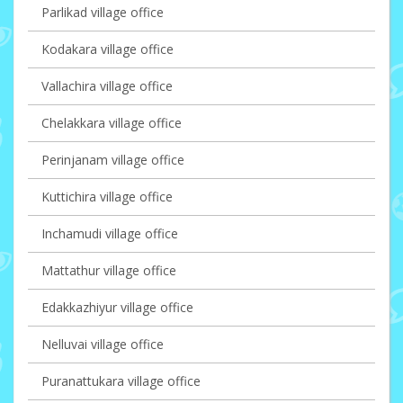
Parlikad village office
Kodakara village office
Vallachira village office
Chelakkara village office
Perinjanam village office
Kuttichira village office
Inchamudi village office
Mattathur village office
Edakkazhiyur village office
Nelluvai village office
Puranattukara village office