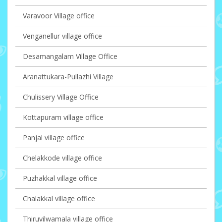
Varavoor Village office
Venganellur village office
Desamangalam Village Office
Aranattukara-Pullazhi Village
Chulissery Village Office
Kottapuram village office
Panjal village office
Chelakkode village office
Puzhakkal village office
Chalakkal village office
Thiruvilwamala village office