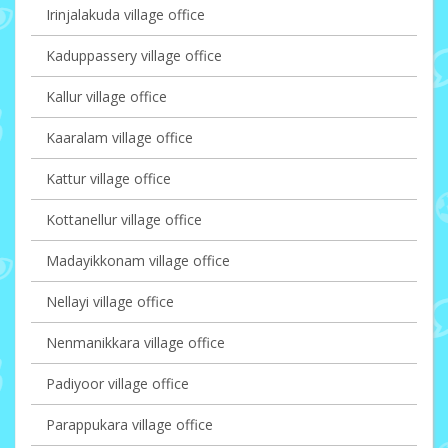
Irinjalakuda village office
Kaduppassery village office
Kallur village office
Kaaralam village office
Kattur village office
Kottanellur village office
Madayikkonam village office
Nellayi village office
Nenmanikkara village office
Padiyoor village office
Parappukara village office