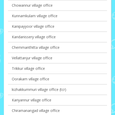
Chowannur village office
Kunnamkulam village office
Kanipayyoor village office
Kandanissery village office
Chemmanthitta village office
Vellattanjur village office
Trikkur village office
Oorakam village office
kizhakkummuri village office (tcr)
Kariyannur village office
Chiramanangad village office