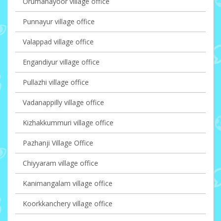
Orumanayoor village office
Punnayur village office
Valappad village office
Engandiyur village office
Pullazhi village office
Vadanappilly village office
Kizhakkummuri village office
Pazhanji Village Office
Chiyyaram village office
Kanimangalam village office
Koorkkanchery village office