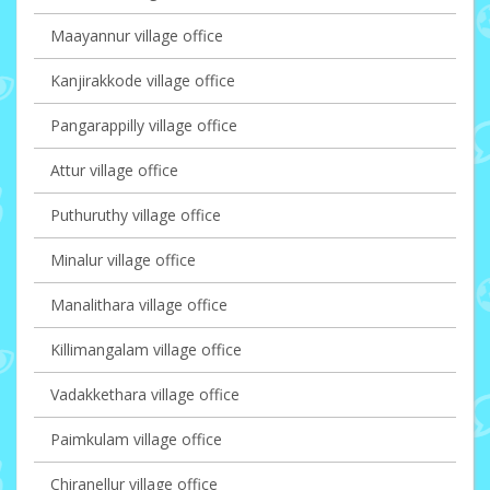
Maayannur village office
Kanjirakkode village office
Pangarappilly village office
Attur village office
Puthuruthy village office
Minalur village office
Manalithara village office
Killimangalam village office
Vadakkethara village office
Paimkulam village office
Chiranellur village office