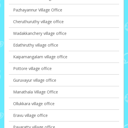
Pazhayannur Village Office
Cheruthuruthy village office
Wadakkanchery village office
Edathiruthy village office
Kaipamangalam village office
Pottore village office
Guruvayur village office
Manathala Village Office
Ollukkara village office
Eravu village office
Pavaratty village office