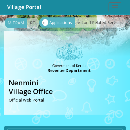
Village Portal
Toggle
navigat
e-
Applications
e-Land Related Services
MITRAM
RTI
Goverment of Kerala
Revenue Department
Nenmini
Village Office
Official Web Portal