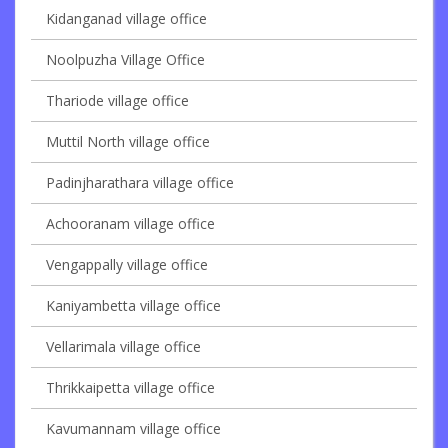
Kidanganad village office
Noolpuzha Village Office
Thariode village office
Muttil North village office
Padinjharathara village office
Achooranam village office
Vengappally village office
Kaniyambetta village office
Vellarimala village office
Thrikkaipetta village office
Kavumannam village office