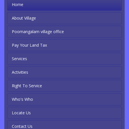
Home
About Village
Poomangalam village office
Pay Your Land Tax
Services
Activities
Right To Service
Who's Who
Locate Us
Contact Us