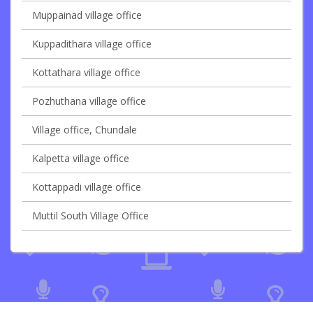
Muppainad village office
Kuppadithara village office
Kottathara village office
Pozhuthana village office
Village office, Chundale
Kalpetta village office
Kottappadi village office
Muttil South Village Office