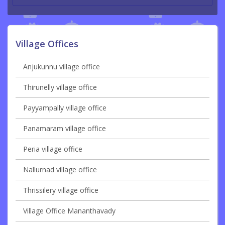
Village Offices
Anjukunnu village office
Thirunelly village office
Payyampally village office
Panamaram village office
Peria village office
Nallurnad village office
Thrissilery village office
Village Office Mananthavady