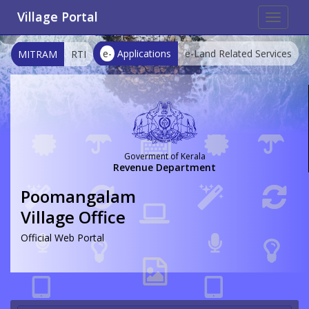
Village Portal
Toggle
navigat
e-
Applications
e-Land Related Services
MITRAM
RTI
Goverment of Kerala
Revenue Department
Poomangalam
Village Office
Official Web Portal