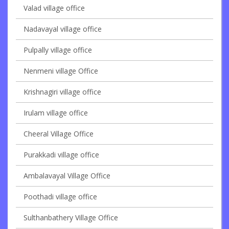
Valad village office
Nadavayal village office
Pulpally village office
Nenmeni village Office
Krishnagiri village office
Irulam village office
Cheeral Village Office
Purakkadi village office
Ambalavayal Village Office
Poothadi village office
Sulthanbathery Village Office