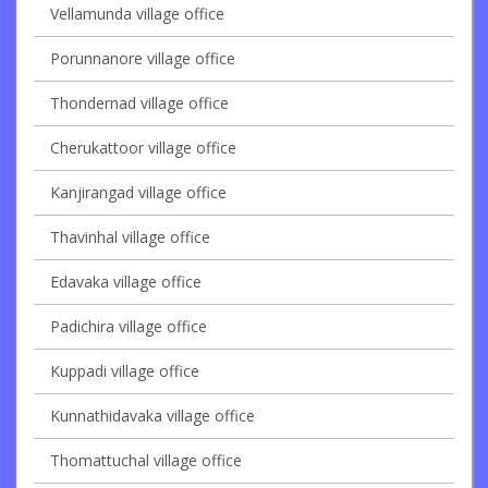
Vellamunda village office
Porunnanore village office
Thondernad village office
Cherukattoor village office
Kanjirangad village office
Thavinhal village office
Edavaka village office
Padichira village office
Kuppadi village office
Kunnathidavaka village office
Thomattuchal village office