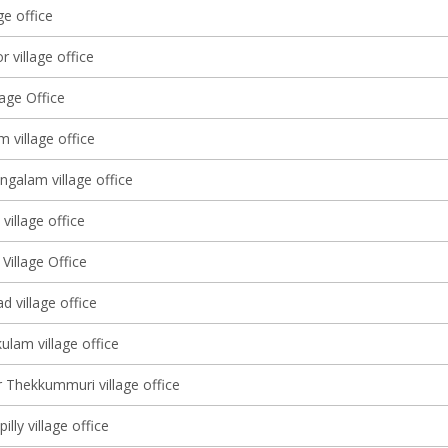
ge office
 village office
lage Office
m village office
alam village office
village office
Village Office
 village office
ulam village office
 Thekkummuri village office
illy village office