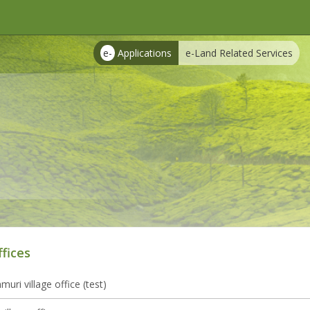
e-
Applications
e-Land Related Services
ffices
uri village office (test)