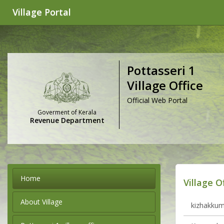
Village Portal
Pottasseri 1
Village Office
Official Web Portal
Goverment of Kerala
Revenue Department
Home
Village O
About Village
kizhakkumm