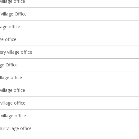
illage office
 Village Office
lage office
ge office
ery village office
age Office
llage office
 village office
illage office
village office
ur village office