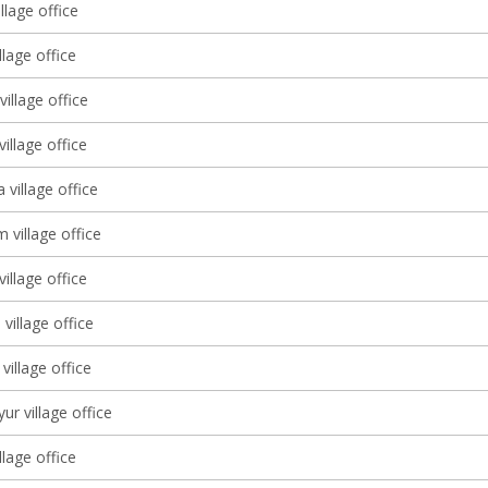
llage office
llage office
illage office
village office
 village office
 village office
village office
village office
village office
ur village office
llage office