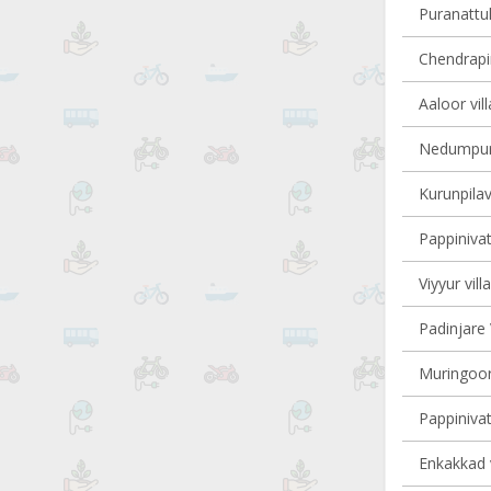
Puranattuk
Chendrapin
Aaloor vil
Nedumpura
Kurunpilav
Pappinivat
Viyyur vill
Padinjare 
Muringoor
Pappinivat
Enkakkad v