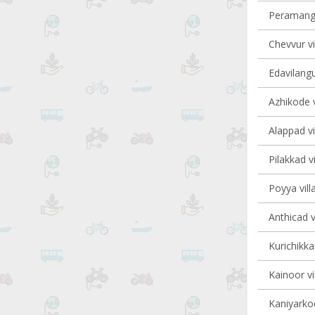
Peramanga
Chevvur vi
Edavilangu
Azhikode v
Alappad vi
Pilakkad vi
Poyya vill
Anthicad v
Kurichikka
Kainoor vi
Kaniyarkod