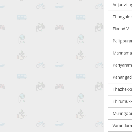
Anjur villa
Thangaloor
Elanad Vil
Pallippura
Mannamang
Pariyaram 
Panangad 
Thazhekkad
Thirumukk
Muringoor
Varandarap