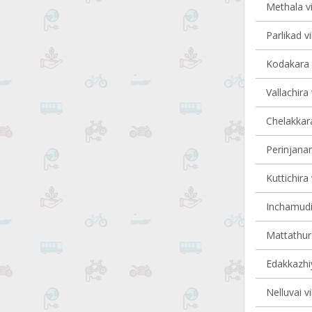
Methala vi
Parlikad vi
Kodakara v
Vallachira 
Chelakkara
Perinjanam
Kuttichira 
Inchamudi 
Mattathur 
Edakkazhiy
Nelluvai vi