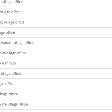
 village office
illage office
ry village office
lage office
waram village office
m village office
ekkummuri
illage office
age office
lage office
ara village office