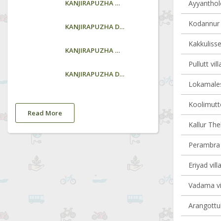
KANJIRAPUZHA GARDEN
Ayyanthole
Kodannur v
KANJIRAPUZHA DAM
Kakkulisse
KANJIRAPUZHA GARDEN
Pullutt vil
KANJIRAPUZHA DAM
Lokamales
Koolimutto
Read More
Kallur Th
Perambra v
Eriyad vill
Vadama vil
Arangottuk