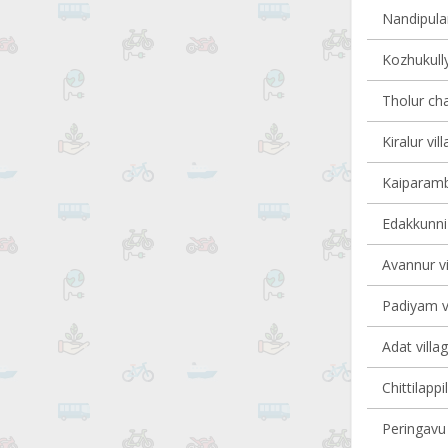
Nandipulam
Kozhukully
Tholur cha
Kiralur vil
Kaiparambu
Edakkunni 
Avannur vi
Padiyam vi
Adat villa
Chittilappi
Peringavu 