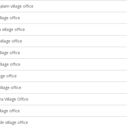
lam village office
llage office
 village office
illage office
llage office
llage office
age office
illage office
ra Village Office
llage office
e village office