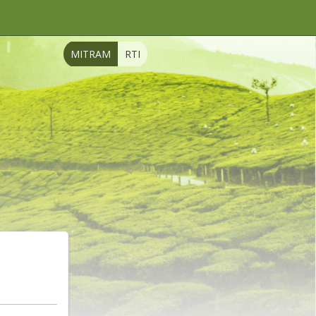
MITRAM
RTI