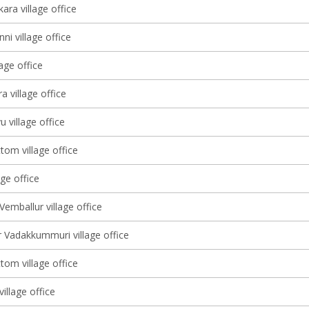
ara village office
ni village office
lage office
 village office
u village office
tom village office
age office
Vemballur village office
 Vadakkummuri village office
tom village office
illage office