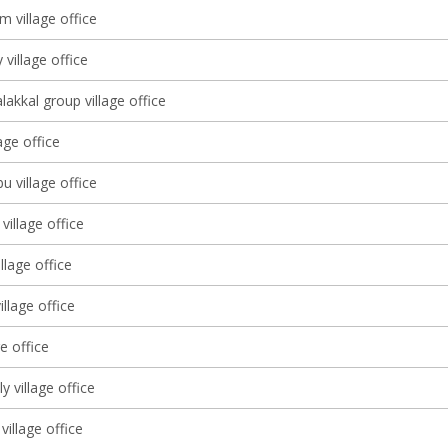
 village office
 village office
lakkal group village office
lage office
 village office
village office
llage office
llage office
ge office
lly village office
village office