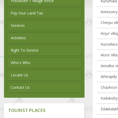
Pottasseri 1 village office
Kurumala v
Avinissery
Pay Your Land Tax
Cherpu vil
Services
Anjur villa
Activities
Kuruvilass
Right To Service
Aloor Vill
Who's Who
Annallur vi
Locate Us
Athirapilly
Contact Us
Chazhoor v
Kadukutty 
Edakkalath
TOURIST PLACES