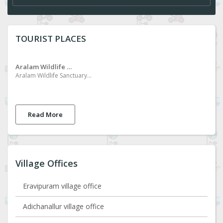
TOURIST PLACES
Aralam Wildlife Sanctuary
Aralam Wildlife Sanctuary is located in the northern part of Kerala, in the Kannur District of Kerala, spread over an area of ​​5500 ha. The area is rich in evergreen forests, wet deciduous forests, chola forests and grasslands. Elephants, wild buffaloes, various species of deer, mountain goats, monkeys of different species and hornbills can be seen in the area. Aralam is also famous for the migration of butterflies. Adventure walking is also available.
Read More
Village Offices
Eravipuram village office
Adichanallur village office