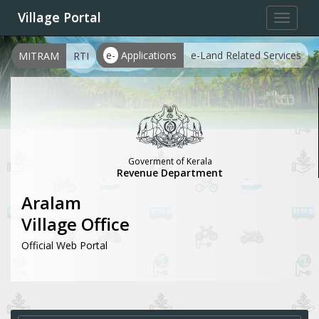
Village Portal
Toggle
navigat
e-
Applications
e-Land Related Services
MITRAM
RTI
Goverment of Kerala
Revenue Department
Aralam
Village Office
Official Web Portal