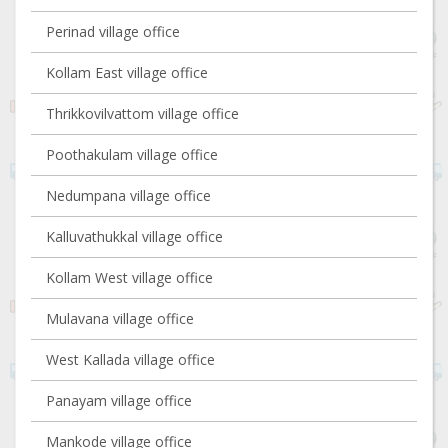
Perinad village office
Kollam East village office
Thrikkovilvattom village office
Poothakulam village office
Nedumpana village office
Kalluvathukkal village office
Kollam West village office
Mulavana village office
West Kallada village office
Panayam village office
Mankode village office