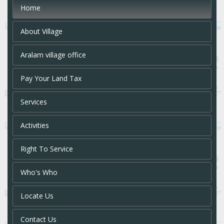
Home
About Village
Aralam village office
Pay Your Land Tax
Services
Activities
Right To Service
Who's Who
Locate Us
Contact Us