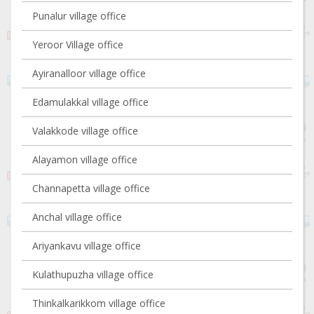
Punalur village office
Yeroor Village office
Ayiranalloor village office
Edamulakkal village office
Valakkode village office
Alayamon village office
Channapetta village office
Anchal village office
Ariyankavu village office
Kulathupuzha village office
Thinkalkarikkom village office