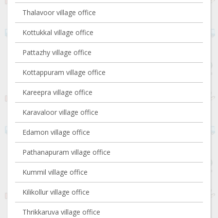
Thalavoor village office
Kottukkal village office
Pattazhy village office
Kottappuram village office
Kareepra village office
Karavaloor village office
Edamon village office
Pathanapuram village office
Kummil village office
Kilikollur village office
Thrikkaruva village office