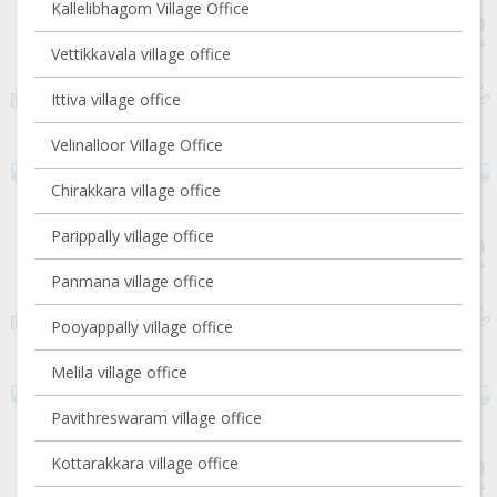
Kallelibhagom Village Office
Vettikkavala village office
Ittiva village office
Velinalloor Village Office
Chirakkara village office
Parippally village office
Panmana village office
Pooyappally village office
Melila village office
Pavithreswaram village office
Kottarakkara village office