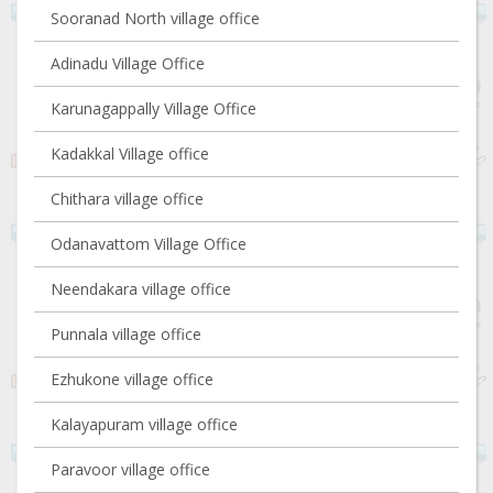
Sooranad North village office
Adinadu Village Office
Karunagappally Village Office
Kadakkal Village office
Chithara village office
Odanavattom Village Office
Neendakara village office
Punnala village office
Ezhukone village office
Kalayapuram village office
Paravoor village office