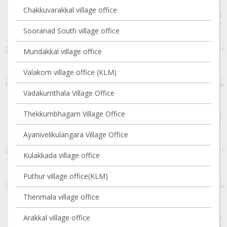
Chakkuvarakkal village office
Sooranad South village office
Mundakkal village office
Valakom village office (KLM)
Vadakumthala Village Office
Thekkumbhagam Village Office
Ayanivelikulangara Village Office
Kulakkada village office
Puthur village office(KLM)
Thenmala village office
Arakkal village office