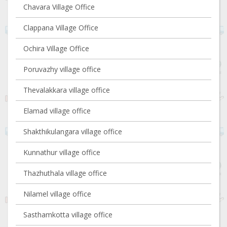
Chavara Village Office
Clappana Village Office
Ochira Village Office
Poruvazhy village office
Thevalakkara village office
Elamad village office
Shakthikulangara village office
Kunnathur village office
Thazhuthala village office
Nilamel village office
Sasthamkotta village office