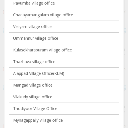
Pavumba village office
Chadayamangalam village office
Veliyam village office
Ummannur village office
Kulasekharapuram village office
Thazhava village office
Alappad Village Office(KLM)
Mangad village office
Vilakudy village office
Thodiyoor Village Office
Mynagappally village office