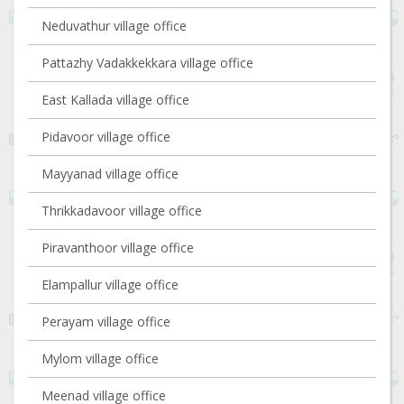
Neduvathur village office
Pattazhy Vadakkekkara village office
East Kallada village office
Pidavoor village office
Mayyanad village office
Thrikkadavoor village office
Piravanthoor village office
Elampallur village office
Perayam village office
Mylom village office
Meenad village office