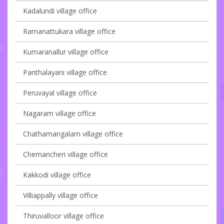
Kadalundi village office
Ramanattukara village office
Kumaranallur village office
Panthalayani village office
Peruvayal village office
Nagaram village office
Chathamangalam village office
Chemancheri village office
Kakkodi village office
Villiappally village office
Thiruvalloor village office