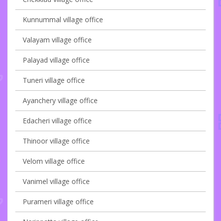
Kunnummal village office
Valayam village office
Palayad village office
Tuneri village office
Ayanchery village office
Edacheri village office
Thinoor village office
Velom village office
Vanimel village office
Purameri village office