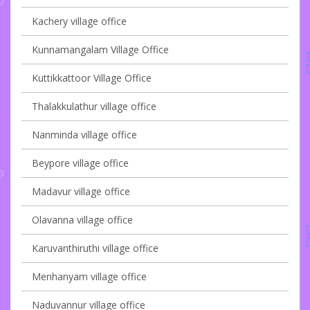
Kachery village office
Kunnamangalam Village Office
Kuttikkattoor Village Office
Thalakkulathur village office
Nanminda village office
Beypore village office
Madavur village office
Olavanna village office
Karuvanthiruthi village office
Menhanyam village office
Naduvannur village office