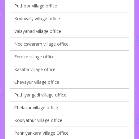
Puthoor village office
Koduvally village office
Valayanad village office
Neeleswaram village office
Feroke village office
Kasaba village office
Chevayur village office
Puthiyangadi village office
Chelavur village office
Kodiyathur village office
Panniyankara Village Office