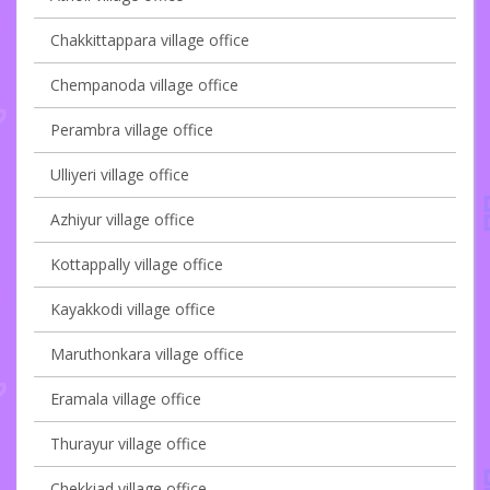
Chakkittappara village office
Chempanoda village office
Perambra village office
Ulliyeri village office
Azhiyur village office
Kottappally village office
Kayakkodi village office
Maruthonkara village office
Eramala village office
Thurayur village office
Chekkiad village office