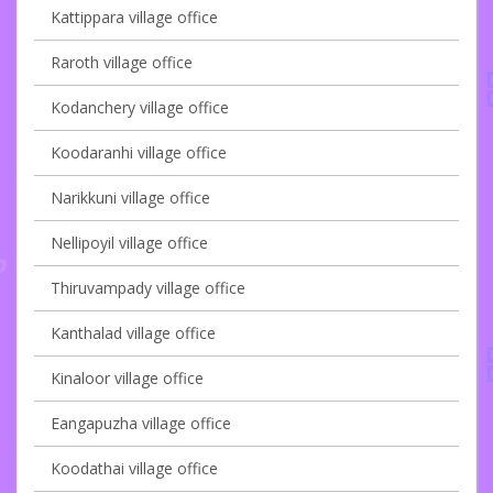
Kattippara village office
Raroth village office
Kodanchery village office
Koodaranhi village office
Narikkuni village office
Nellipoyil village office
Thiruvampady village office
Kanthalad village office
Kinaloor village office
Eangapuzha village office
Koodathai village office