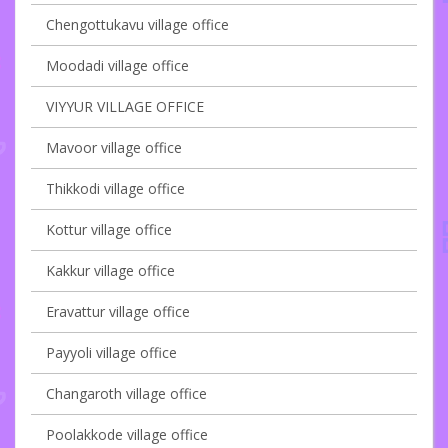
Chengottukavu village office
Moodadi village office
VIYYUR VILLAGE OFFICE
Mavoor village office
Thikkodi village office
Kottur village office
Kakkur village office
Eravattur village office
Payyoli village office
Changaroth village office
Poolakkode village office