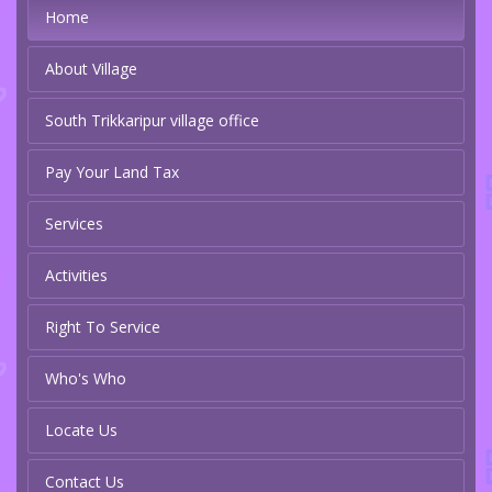
Home
About Village
South Trikkaripur village office
Pay Your Land Tax
Services
Activities
Right To Service
Who's Who
Locate Us
Contact Us