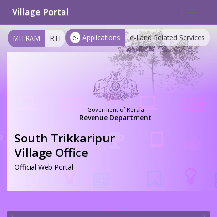
Village Portal
Toggle
navigat
e-
Applications
e-Land Related Services
MITRAM
RTI
Goverment of Kerala
Revenue Department
South Trikkaripur
Village Office
Official Web Portal