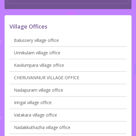
Village Offices
Balussery village office
Unnikulam village office
Kavilumpara village office
CHERUVANNUR VILLAGE OFFICE
Nadapuram village office
Iringal village office
Vatakara village office
Nadakkuthazha village office