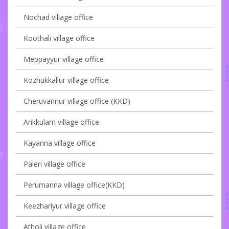
Nochad village office
Koothali village office
Meppayyur village office
Kozhukkallur village office
Cheruvannur village office (KKD)
Arikkulam village office
Kayanna village office
Paleri village office
Perumanna village office(KKD)
Keezhariyur village office
Atholi village office