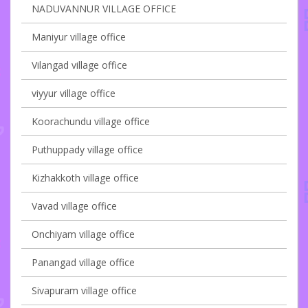
NADUVANNUR VILLAGE OFFICE
Maniyur village office
Vilangad village office
viyyur village office
Koorachundu village office
Puthuppady village office
Kizhakkoth village office
Vavad village office
Onchiyam village office
Panangad village office
Sivapuram village office