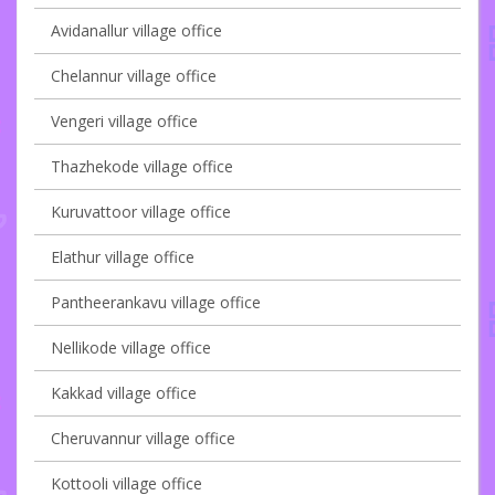
Avidanallur village office
Chelannur village office
Vengeri village office
Thazhekode village office
Kuruvattoor village office
Elathur village office
Pantheerankavu village office
Nellikode village office
Kakkad village office
Cheruvannur village office
Kottooli village office