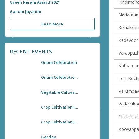
Pindimana 
Green Kerala Award 2021
Gandhi Jayanthi
Neriamang
Read More
Kizhakkam
Kedavoor v
RECENT EVENTS
Varappuzha
Onam Celebration
Kothamang
Onam Celebration 2021
Fort Kochi
Perumbavo
Vegitable Cultivation In Kallooppara Village Office
Vadavukode
Crop Cultivation In Village Premises
Chelamatt
Crop Cultivation In Village Premises
Koovappad
Garden