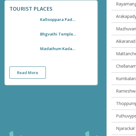
Rayamanga
TOURIST PLACES
Arakapady 
Kallooppara Padayani
Mazhuvann
Bhgvathi Temple Kallooppara
Aikaranad 
Madathum Kadavu Steel Lattice Bridge
Mattancher
Chellanam 
Read More
Kumbalangy
Rameshwar
Thoppumpa
Puthuvype 
Njarackal 