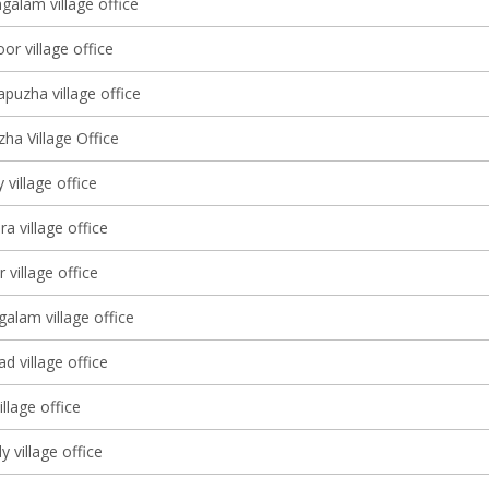
galam village office
oor village office
puzha village office
ha Village Office
 village office
 village office
 village office
alam village office
d village office
llage office
 village office