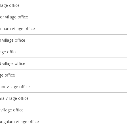
llage office
r village office
nam village office
village office
lage office
village office
ge office
or village office
a village office
village office
galam village office