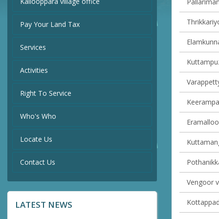
Kallooppara village office
Pallariman
Thrikkariy
Pay Your Land Tax
Elamkunna
Services
Kuttampuz
Activities
Varappetty
Right To Service
Keerampara
Who's Who
Eramalloor
Locate Us
Kuttamang
Contact Us
Pothanikka
Vengoor vi
Kottappady
LATEST NEWS