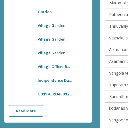
Marampilly
Garden
Puthencruz
Village Garden
Thiruvaniy
Vazhakulam
Village Garden
Aikaranad 
Village Garden
Asamannoo
Village Officer Room
Vengola vi
Indipendence Day Flag Hoisting
Irapuram v
U0d17u0d3eu0d28u0d4du0d27u0d3fu0d1cu0d2fu0d28u0d4du0d24u0d3fu0d2fu0d4bu0d1fu0d28u0d41u0d2cu0d28u0d4du0d27u0d3fu0d1au0d4du0d1au0d4d U0d28u0d1fu0d28u0d4du0d28 U0d35u0d3fu0d32u0d4du0d32u0d47u0d1cu0d4d U0d13u0d2bu0d40u0d38u0d4d U0d36u0d41u0d1au0d40u0d15u0d30u0d23 U0d2au0d4du0d30u0d35u0d30u0d4du200du0d24u0d4du0d24u0d28u0d02
Kunnathuna
kodanad vi
Read More
Vengoor We