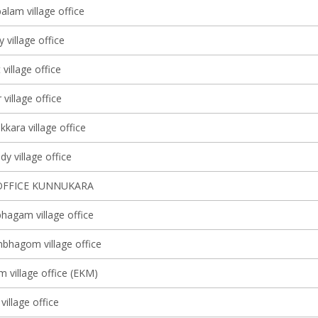
lam village office
y village office
 village office
village office
kkara village office
y village office
OFFICE KUNNUKARA
agam village office
bhagom village office
m village office (EKM)
village office