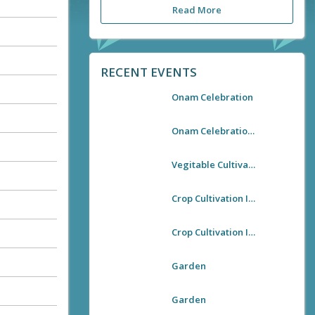
Read More
RECENT EVENTS
Onam Celebration
Onam Celebration 2021
Vegitable Cultivation In Kallooppara Village Office
Crop Cultivation In Village Premises
Crop Cultivation In Village Premises
Garden
Garden