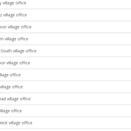
 village office
 village office
oor village office
 village office
South village office
r village office
llage office
illage office
d village office
llage office
st village office