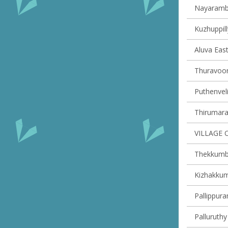
Nayaramba
Kuzhuppill
Aluva East
Thuravoor 
Puthenveli
Thirumarad
VILLAGE 
Thekkumbh
Kizhakkum
Pallippura
Palluruthy 