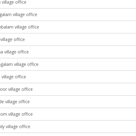
village office
alam village office
balam village office
illage office
 village office
alam village office
 village office
or village office
 village office
om village office
y village office