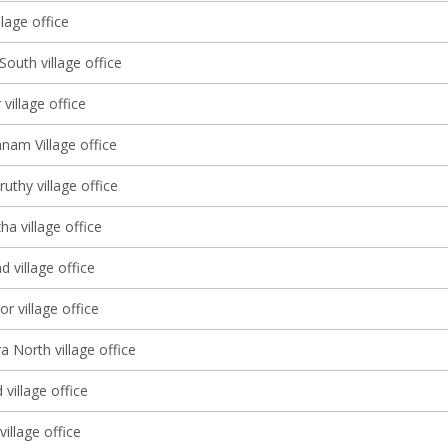
lage office
South village office
 village office
nam Village office
thy village office
a village office
d village office
r village office
a North village office
village office
illage office