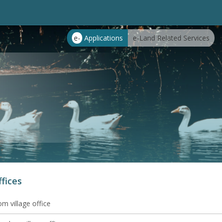
e-
Applications
e-Land Related Services
ffices
m village office