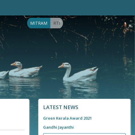
MITRAM
RTI
LATEST NEWS
Green Kerala Award 2021
Gandhi Jayanthi