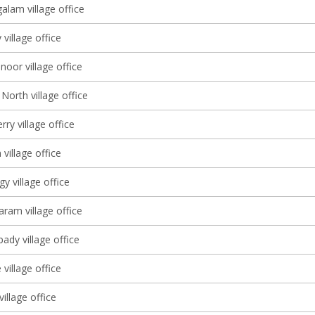
lam village office
village office
oor village office
North village office
ry village office
village office
 village office
am village office
dy village office
village office
village office