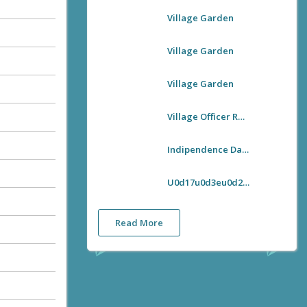
Village Garden
Village Garden
Village Garden
Village Officer Room
Indipendence Day Flag Hoisting
U0d17u0d3eu0d28u0d4du0d27u0d3fu0d1cu0d2fu0d28u0d4du0d24u0d3fu0d2fu0d4bu0d1fu0d28u0d41u0d2cu0d28u0d4du0d27u0d3fu0d1au0d4du0d1au0d4d U0d28u0d1fu0d28u0d4du0d28 U0d35u0d3fu0d32u0d4du0d32u0d47u0d1cu0d4d U0d13u0d2bu0d40u0d38u0d4d U0d36u0d41u0d1au0d40u0d15u0d30u0d23 U0d2au0d4du0d30u0d35u0d30u0d4du200du0d24u0d4du0d24u0d28u0d02
Read More