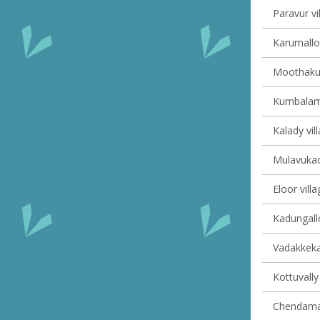
Paravur vi
Karumalloo
Moothakun
Kumbalam 
Kalady vil
Mulavukad 
Eloor villa
Kadungallo
Vadakkekar
Kottuvally 
Chendaman