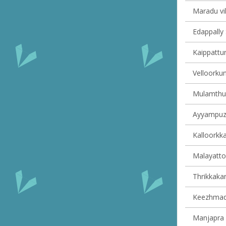
Maradu vil
Edappally 
Kaippattur
Velloorkun
Mulamthuru
Ayyampuzh
Kalloorkka
Malayattoo
Thrikkakar
Keezhmad 
Manjapra v