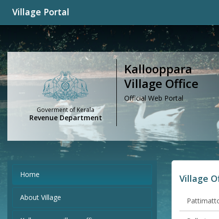
Village Portal
Kallooppara
Village Office
Official Web Portal
Goverment of Kerala
Revenue Department
Home
Village O
About Village
Pattimatto