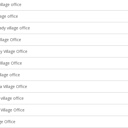
illage office
lage office
y village office
llage Office
 Village Office
illage Office
llage office
 Village Office
village office
Village Office
ge Office