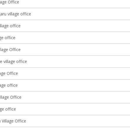
lage Office
ru village office
llage office
ge office
lage Office
 village office
age Office
lage office
llage Office
age office
Village Office