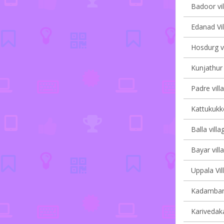
Badoor vil
Edanad Vil
Hosdurg vi
Kunjathur 
Padre vill
Kattukukke
Balla villa
Bayar vill
Uppala Vil
Kadambar 
Karivedak