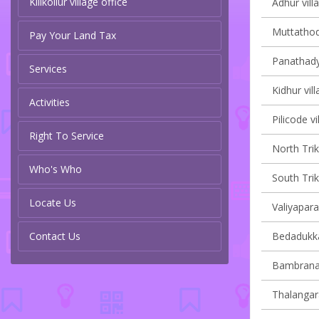
Kilikollur village office
Adhur vill
Muttathodi
Pay Your Land Tax
Panathady 
Services
Kidhur vill
Activities
Pilicode vi
Right To Service
North Trik
Who's Who
South Trik
Locate Us
Valiyapara
Contact Us
Bedadukka
Bambrana 
Thalangara