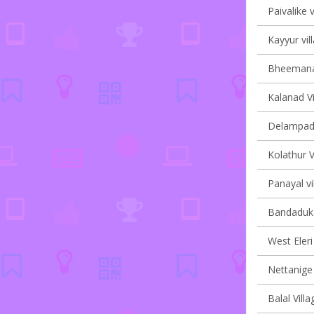
Paivalike v
Kayyur vil
Bheemanad
Kalanad Vi
Delampady
Kolathur V
Panayal vi
Bandaduka
West Eleri 
Nettanige 
Balal Villa