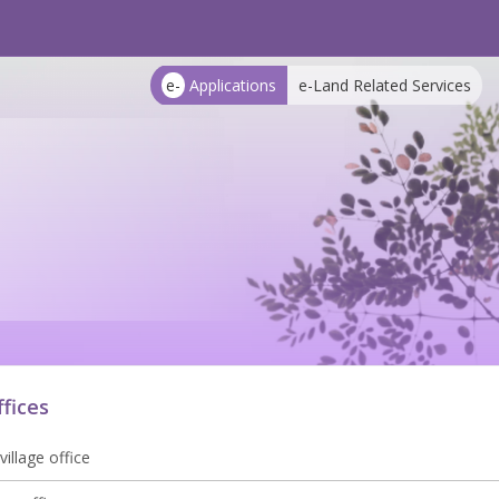
e-
Applications
e-Land Related Services
ffices
village office