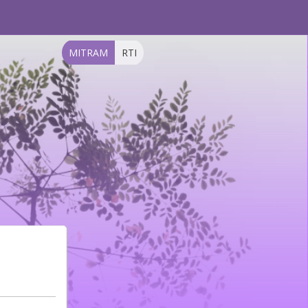
MITRAM
RTI