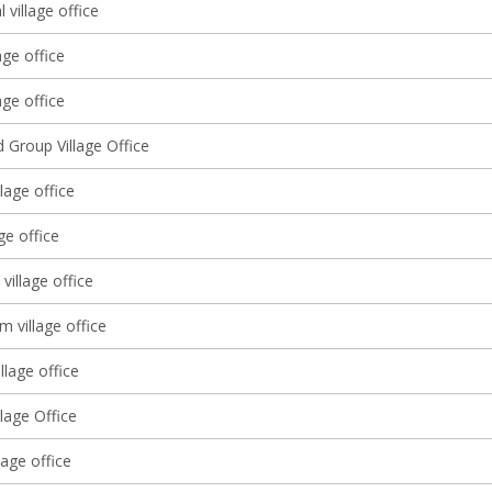
l village office
age office
ge office
 Group Village Office
llage office
ge office
 village office
m village office
llage office
lage Office
lage office