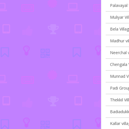
Palavayal 
Muliyar Vi
Bela Villa
Madhur vil
Neerchal v
Chengala V
Munnad Vi
Padi Group
Thekkil Vi
Badiadukka
Kallar vill