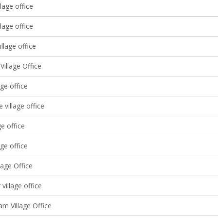
lage office
lage office
llage office
Village Office
age office
 village office
ge office
age office
lage Office
village office
am Village Office