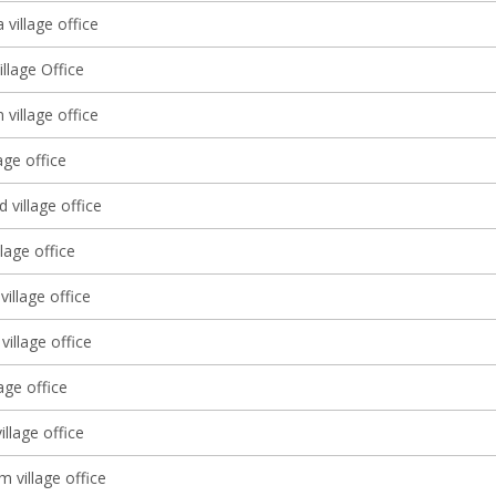
village office
illage Office
 village office
age office
village office
llage office
village office
illage office
lage office
illage office
 village office