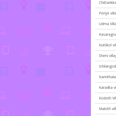
Chittarikka
Periye vill
Udma Villa
Kasaragod
Kuttikol vi
Sheni villa
Ichilangod
Karinthala
Karadka vi
Kodoth Vil
Maloth vil