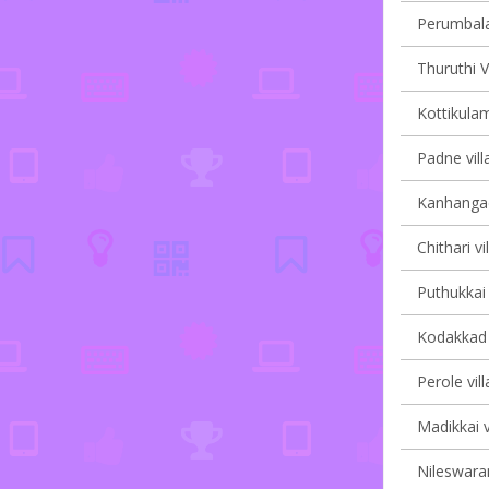
Perumbala 
Thuruthi V
Kottikulam
Padne vill
Kanhangad 
Chithari vi
Puthukkai 
Kodakkad v
Perole vil
Madikkai v
Nileswaram