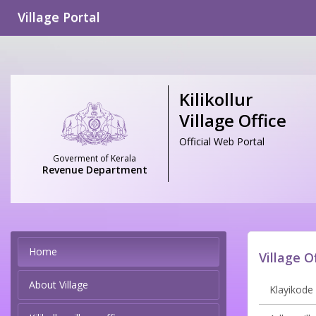
Village Portal
Kilikollur
Village Office
Official Web Portal
Goverment of Kerala
Revenue Department
Home
Village O
About Village
Klayikode 