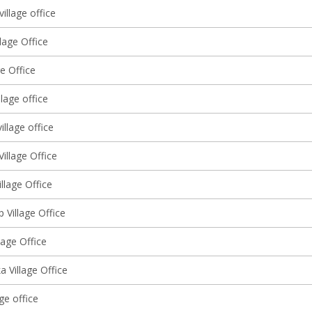
village office
llage Office
ge Office
lage office
illage office
illage Office
llage Office
 Village Office
llage Office
 Village Office
age office