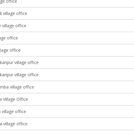
age office
 village office
village office
age office
llage office
karipur village office
karipur village office
mba village office
 Village Office
village office
 village office