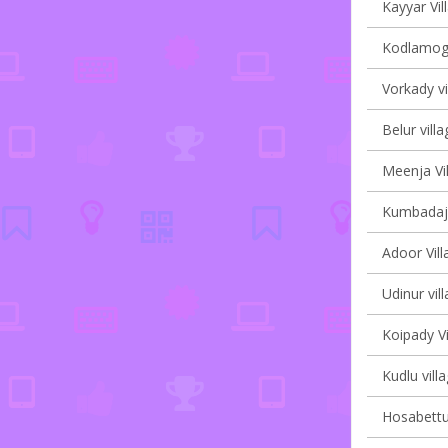
Kayyar Vil
Kodlamoga
Vorkady vi
Belur villa
Meenja Vil
Kumbadaje
Adoor Vill
Udinur vil
Koipady Vi
Kudlu vill
Hosabettu 