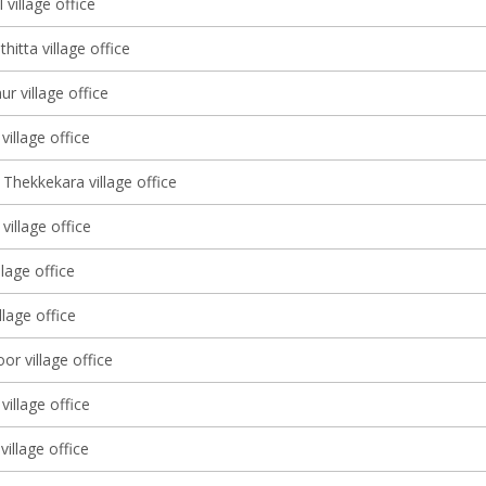
 village office
itta village office
r village office
illage office
Thekkekara village office
illage office
llage office
illage office
r village office
village office
village office