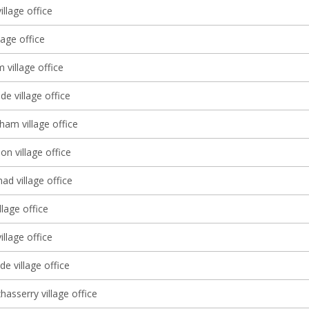
illage office
lage office
village office
e village office
ham village office
 village office
d village office
llage office
illage office
e village office
asserry village office