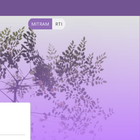
MITRAM
RTI