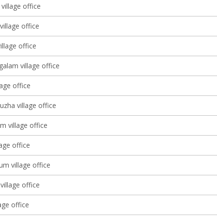
village office
village office
llage office
alam village office
lage office
zha village office
m village office
lage office
m village office
village office
age office