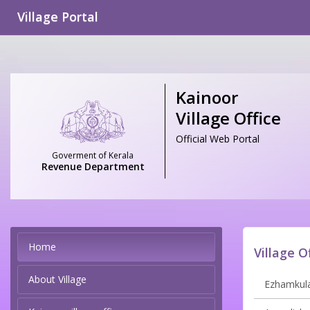
Village Portal
Kainoor
Village Office
Official Web Portal
Goverment of Kerala
Revenue Department
Home
Village O
About Village
Ezhamkula