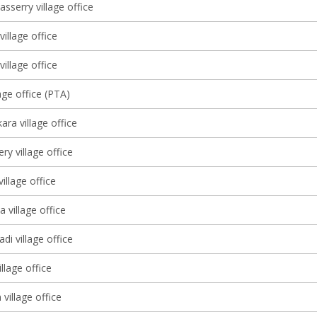
sserry village office
village office
illage office
age office (PTA)
ra village office
y village office
illage office
 village office
di village office
llage office
village office