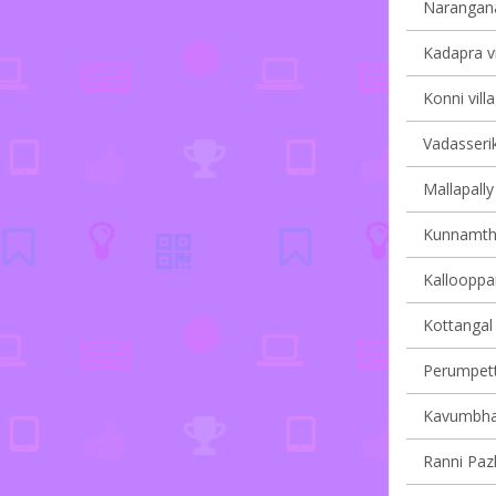
Narangana
Kadapra vi
Konni vill
Vadasserik
Mallapally 
Kunnamtha
Kallooppar
Kottangal 
Perumpetty
Kavumbhag
Ranni Pazh