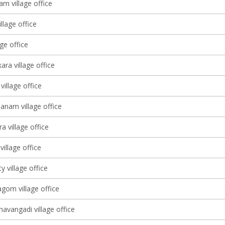
m village office
llage office
age office
ara village office
village office
nam village office
a village office
village office
 village office
om village office
avangadi village office