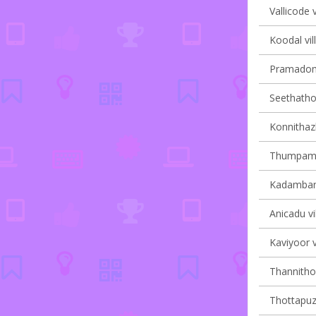
Vallicode v
Koodal vil
Pramadom 
Seethathod
Konnithaz
Thumpamon
Kadambana
Anicadu vi
Kaviyoor v
Thannithod
Thottapuzh