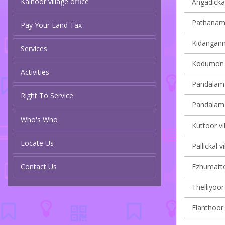
Kainoor village office
Angadickal
Pathanamth
Pay Your Land Tax
Kidangannu
Services
Kodumon v
Activities
Pandalam 
Right To Service
Pandalam v
Who's Who
Kuttoor vi
Locate Us
Pallickal v
Contact Us
Ezhumattoo
Thelliyoor 
Elanthoor 