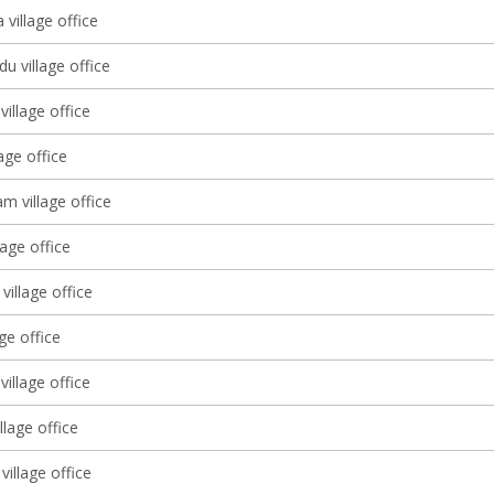
village office
u village office
illage office
lage office
 village office
lage office
village office
age office
village office
llage office
village office