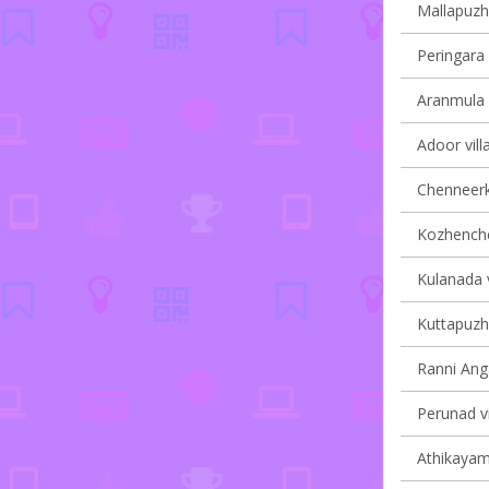
Mallapuzha
Peringara 
Aranmula v
Adoor vill
Chenneerka
Kozhencher
Kulanada v
Kuttapuzha
Ranni Anga
Perunad vi
Athikayam 