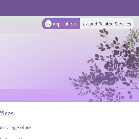
e-
Applications
e-Land Related Services
ffices
m village office