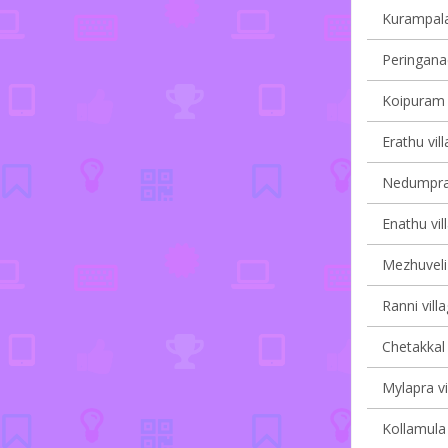
Kurampala 
Peringanad
Koipuram v
Erathu vil
Nedumpram
Enathu vil
Mezhuveli 
Ranni vill
Chetakkal 
Mylapra vi
Kollamula 