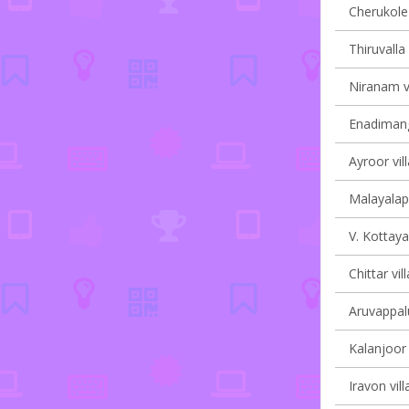
Cherukole 
Thiruvalla 
Niranam vi
Enadimang
Ayroor vil
Malayalapu
V. Kottaya
Chittar vil
Aruvappalu
Kalanjoor 
Iravon vill