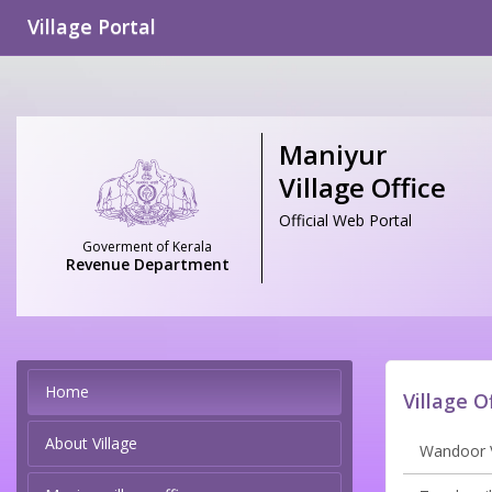
Village Portal
Maniyur
Village Office
Official Web Portal
Goverment of Kerala
Revenue Department
Home
Village O
About Village
Wandoor V