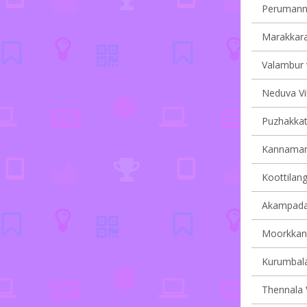
Perumanna
Marakkara 
Valambur v
Neduva Vil
Puzhakkatti
Kannamang
Koottilang
Akampadam
Moorkkana
Kurumbala
Thennala V