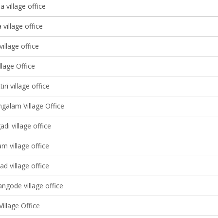
 village office
village office
illage office
lage Office
ri village office
alam Village Office
adi village office
 village office
d village office
ngode village office
illage Office