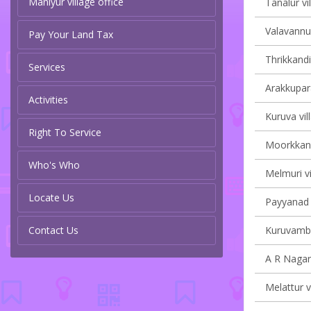
Maniyur village office
Tanalur vi
Valavannur
Pay Your Land Tax
Thrikkandi
Services
Arakkupar
Activities
Kuruva vil
Right To Service
Moorkkana
Who's Who
Melmuri vi
Locate Us
Payyanad v
Contact Us
Kuruvamba
A R Nagar 
Melattur v