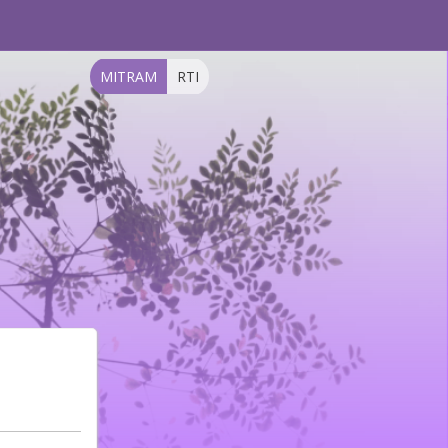
MITRAM
RTI