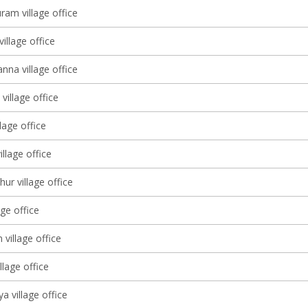
ram village office
village office
nna village office
village office
lage office
illage office
ur village office
age office
 village office
llage office
a village office