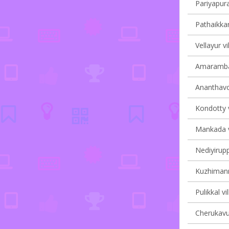
Pariyapura
Pathaikkar
Vellayur vi
Amarambal
Ananthavoo
Kondotty v
Mankada vi
Nediyirupp
Kuzhimanna
Pulikkal vi
Cherukavu 