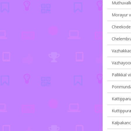
Muthuvallu
Morayur vi
Cheekode v
Chelembra 
Vazhakkad 
Vazhayoor 
Pallikkal v
Ponmundam
Kattipparu
Kuttippura
Kalpakanch