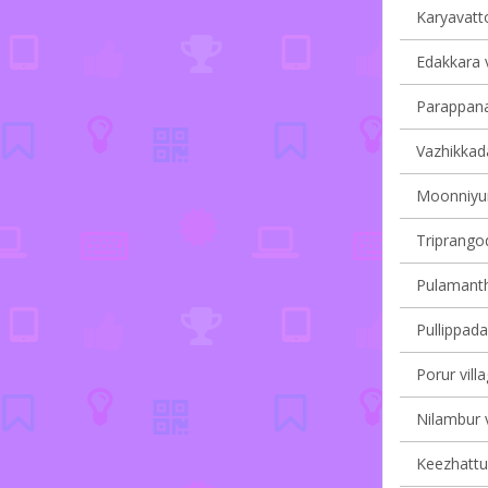
Karyavatto
Edakkara v
Parappana
Vazhikkada
Moonniyur 
Triprangod
Pulamantho
Pullippada
Porur vill
Nilambur v
Keezhattur