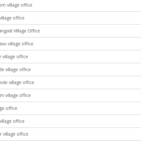
m village office
illage office
ngadi Village Office
vu village office
village office
e village office
le village office
m village office
age office
illage office
 village office