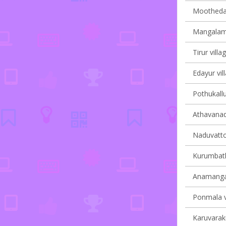
Moothedam
Mangalam 
Tirur villa
Edayur vil
Pothukallu
Athavanad 
Naduvatto
Kurumbath
Anamangad
Ponmala vi
Karuvaraku