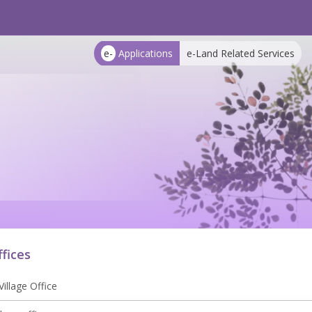
e-
Applications
e-Land Related Services
ffices
illage Office