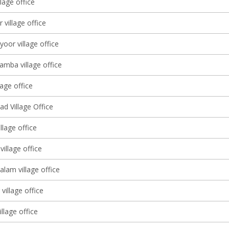
llage office
 village office
yoor village office
amba village office
lage office
d Village Office
llage office
illage office
lam village office
village office
illage office