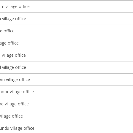
 village office
village office
ge office
lage office
 village office
village office
m village office
oor village office
 village office
llage office
ndu village office