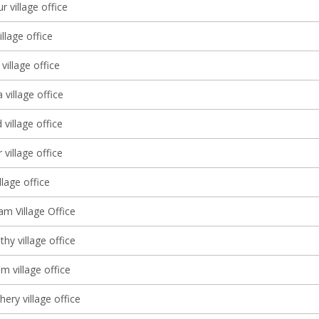
r village office
llage office
illage office
village office
village office
village office
illage office
 Village Office
thy village office
m village office
ery village office