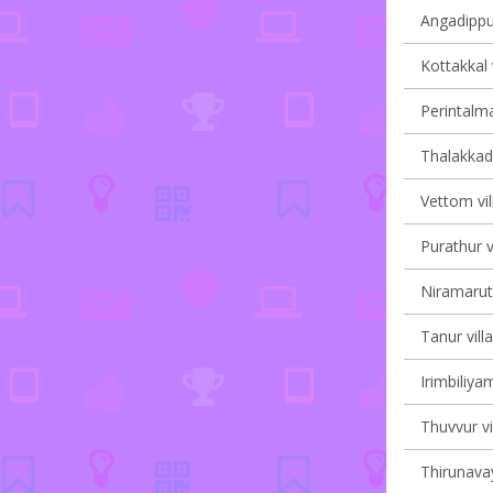
Angadippu
Kottakkal 
Perintalma
Thalakkad 
Vettom vil
Purathur v
Niramaruth
Tanur vill
Irimbiliyam
Thuvvur vi
Thirunavay