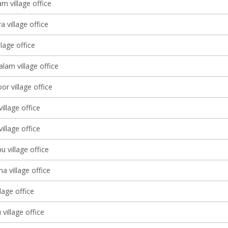
m village office
a village office
llage office
am village office
r village office
illage office
llage office
u village office
 village office
llage office
village office