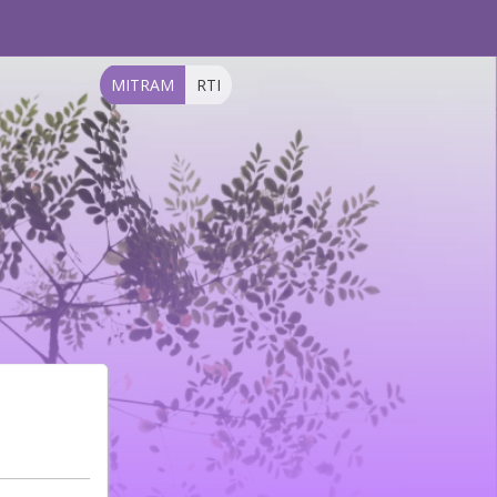
MITRAM
RTI