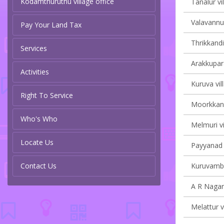
Kodamthuruthu village office
Tanalur vi
Valavannur
Pay Your Land Tax
Thrikkandi
Services
Arakkupar
Activities
Kuruva vil
Right To Service
Moorkkana
Who's Who
Melmuri vi
Locate Us
Payyanad v
Contact Us
Kuruvamba
A R Nagar 
Melattur v