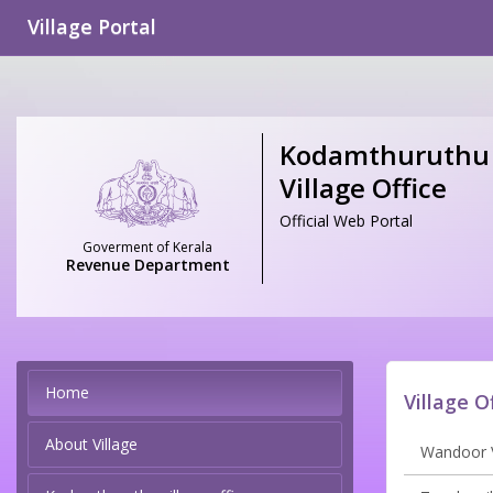
Village Portal
Kodamthuruthu
Village Office
Official Web Portal
Goverment of Kerala
Revenue Department
Home
Village O
About Village
Wandoor V