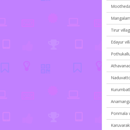
Moothedam
Mangalam 
Tirur villa
Edayur vil
Pothukallu
Athavanad 
Naduvatto
Kurumbath
Anamangad
Ponmala vi
Karuvaraku