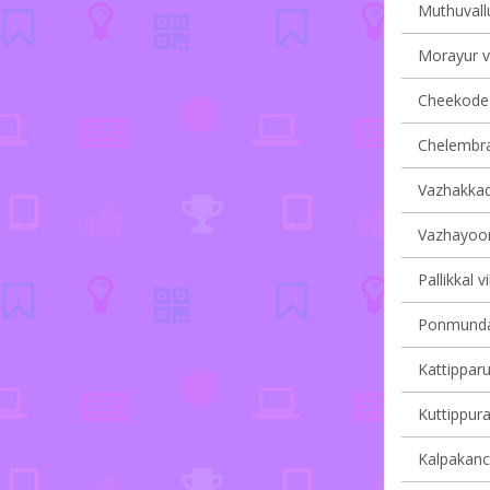
Muthuvallu
Morayur vi
Cheekode v
Chelembra 
Vazhakkad 
Vazhayoor 
Pallikkal v
Ponmundam
Kattipparu
Kuttippura
Kalpakanch