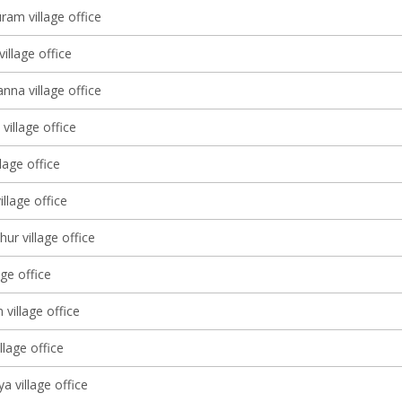
ram village office
village office
nna village office
village office
lage office
illage office
ur village office
age office
 village office
llage office
a village office