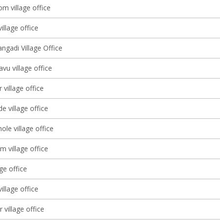
m village office
illage office
ngadi Village Office
vu village office
village office
e village office
le village office
m village office
age office
illage office
 village office