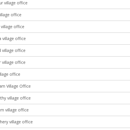
r village office
llage office
illage office
village office
village office
village office
illage office
 Village Office
thy village office
m village office
ery village office