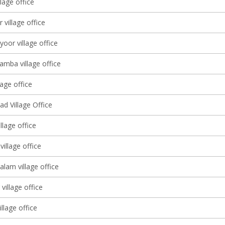
llage office
 village office
yoor village office
amba village office
lage office
d Village Office
llage office
illage office
lam village office
village office
illage office