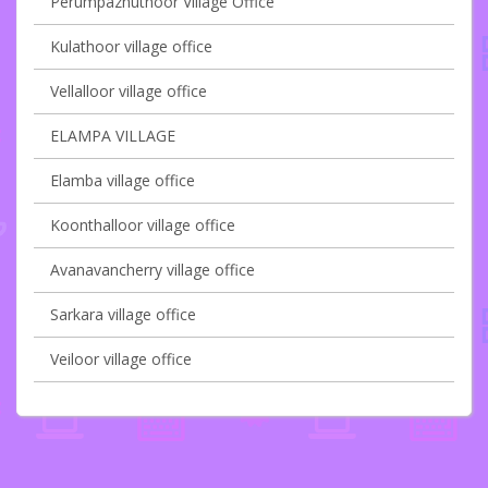
Perumpazhuthoor Village Office
Kulathoor village office
Vellalloor village office
ELAMPA VILLAGE
Elamba village office
Koonthalloor village office
Avanavancherry village office
Sarkara village office
Veiloor village office