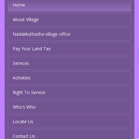
Home
About Village
Nadakkuthazha village office
Pay Your Land Tax
Services
Activities
Right To Service
Who's Who
Locate Us
Contact Us