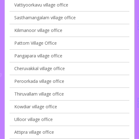
Vattiyoorkavu village office
Sasthamangalam village office
Kilimanoor village office
Pattom Village Office
Pangapara village office
Cheruvakkal village office
Peroorkada village office
Thiruvallam village office
Kowdiar village office
Ulloor village office
Attipra village office