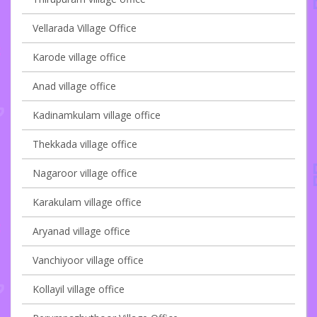
Vellarada Village Office
Karode village office
Anad village office
Kadinamkulam village office
Thekkada village office
Nagaroor village office
Karakulam village office
Aryanad village office
Vanchiyoor village office
Kollayil village office