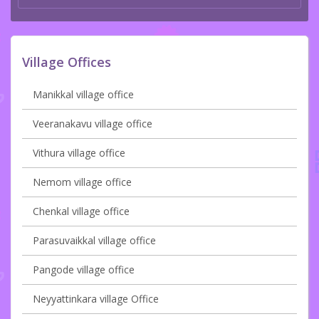
Village Offices
Manikkal village office
Veeranakavu village office
Vithura village office
Nemom village office
Chenkal village office
Parasuvaikkal village office
Pangode village office
Neyyattinkara village Office