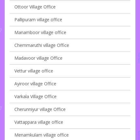
Ottoor Village Office
Pallipuram village office
Manamboor village office
Chemmaruthi village Office
Madavoor village Office
Vettur village office
Ayiroor village Office
Varkala Village Office
Cherunniyur village Office
Vattappara village office
Menamkulam village office