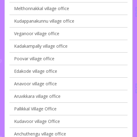
Melthonnakkal village office
Kudappanakunnu village office
Veganoor village office
Kadakampally village office
Poovar village office
Edakode village office
Anavoor village office
Aruvikkara village office
Pallikkal Village Office
Kudavoor village Office
Anchuthengu village office