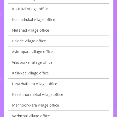
Kottukal village office
Kunnathukal village office
Nellanad village office
Palode village office
Ayiroopara village office
Vilavoorkal village office
Kallikkad village office
Uliyazhathura village office
Keezhthonnakkal village office
Mannoorkkara village office
Vazhichal village office