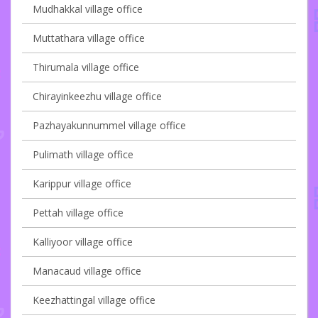
Mudhakkal village office
Muttathara village office
Thirumala village office
Chirayinkeezhu village office
Pazhayakunnummel village office
Pulimath village office
Karippur village office
Pettah village office
Kalliyoor village office
Manacaud village office
Keezhattingal village office