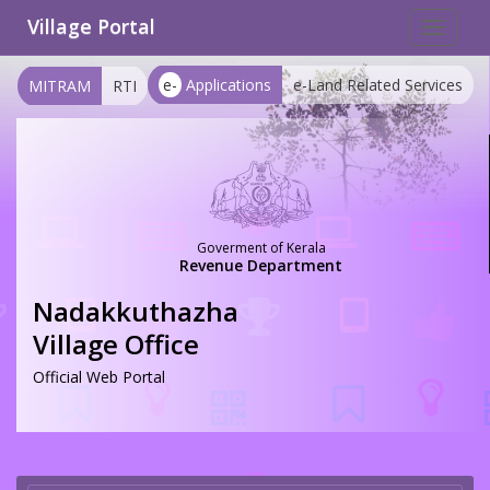
Village Portal
Toggle
navigat
e-
Applications
e-Land Related Services
MITRAM
RTI
Goverment of Kerala
Revenue Department
Nadakkuthazha
Village Office
Official Web Portal