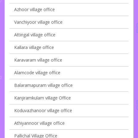
Azhoor village office
Vanchiyoor village office
Attingal village office
Kallara village office
Karavaram village office
Alamcode village office
Balaramapuram village office
Kanjiramkulam village Office
Koduvazhanoor village office
Athiyannoor village office
Pallichal Village Office