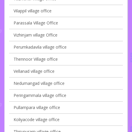
Vilappil village office
Parassala Village Office
Vizhinjam village Office
Perumkadavila village office
Thennoor Village office
Vellanad village office
Nedumangad village office
Peringammala village office
Pullampara village office
Koliyacode village office
Thirupuram village office