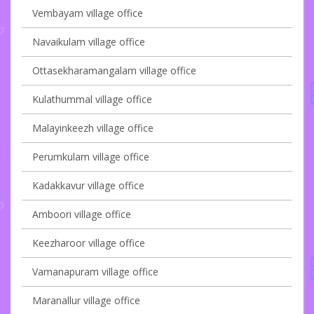
Vembayam village office
Navaikulam village office
Ottasekharamangalam village office
Kulathummal village office
Malayinkeezh village office
Perumkulam village office
Kadakkavur village office
Amboori village office
Keezharoor village office
Vamanapuram village office
Maranallur village office