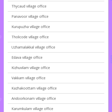
Thycaud village office
Panavoor village office
Kurupuzha village office
Tholicode village office
Uzhamalakkal village office
Edava village office
Kizhuvilam village office
Vakkam village office
Kazhakoottam village office
Andoorkonam village office
Karumkulam village office