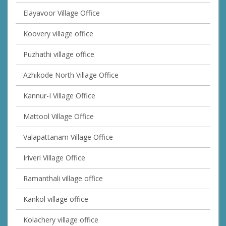
Elayavoor Village Office
Koovery village office
Puzhathi village office
Azhikode North Village Office
Kannur-I Village Office
Mattool Village Office
Valapattanam Village Office
Iriveri Village Office
Ramanthali village office
Kankol village office
Kolachery village office