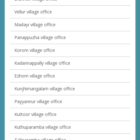
Vellur village office
Madayi village office
Panappuzha village office
Korom village office
Kadannappally village office
Ezhom village office
Kunjhimangalam village office
Payyannur village office
Kuttoor village office
Kuthuparamba village office
Taliparamba village office