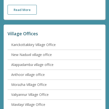
Read More
Village Offices
Karickottakkiry Village Office
New Naduvil village office
Alappadamba village office
Anthoor village office
Morazha Village Office
Valiyannur Village Office
Mavilayi Village Office