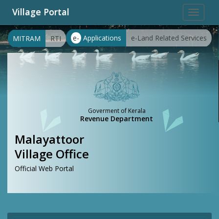
Village Portal
Toggle
navigat
e-
Applications
e-Land Related Services
MITRAM
RTI
Goverment of Kerala
Revenue Department
Malayattoor
Village Office
Official Web Portal