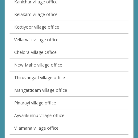
Kanichar village office
Kelakam village office
Kottiyoor village office
Vellarvalli village office
Chelora Village Office
New Mahe village office
Thiruvangad village office
Mangattidam village office
Pinarayi village office
Ayyankunnu village office
Vilamana village office