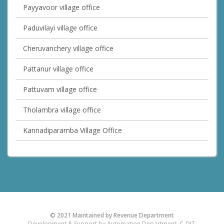
Payyavoor village office
Paduvilayi village office
Cheruvanchery village office
Pattanur village office
Pattuvam village office
Tholambra village office
Kannadiparamba Village Office
© 2021 Maintained by Revenue Department
Development & Support by Automation Department, C-DIT.