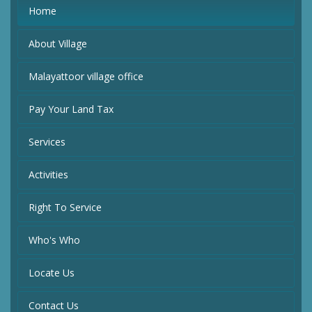
Home
About Village
Malayattoor village office
Pay Your Land Tax
Services
Activities
Right To Service
Who's Who
Locate Us
Contact Us