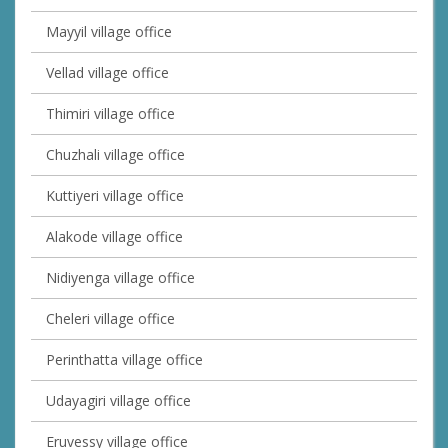
Mayyil village office
Vellad village office
Thimiri village office
Chuzhali village office
Kuttiyeri village office
Alakode village office
Nidiyenga village office
Cheleri village office
Perinthatta village office
Udayagiri village office
Eruvessy village office