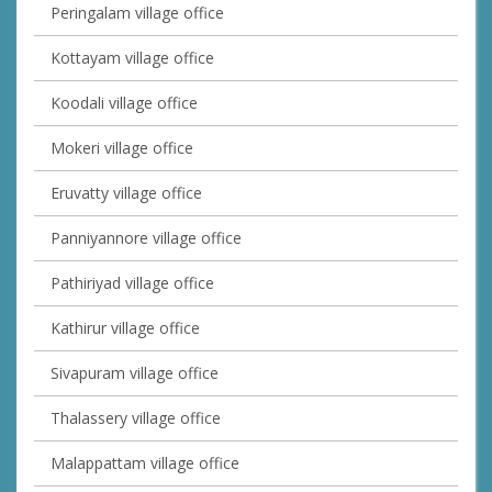
Peringalam village office
Kottayam village office
Koodali village office
Mokeri village office
Eruvatty village office
Panniyannore village office
Pathiriyad village office
Kathirur village office
Sivapuram village office
Thalassery village office
Malappattam village office