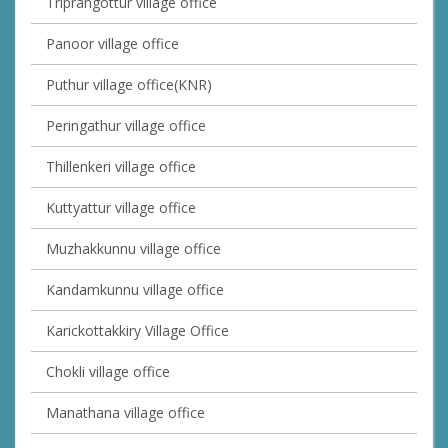
Triprangottur village office
Panoor village office
Puthur village office(KNR)
Peringathur village office
Thillenkeri village office
Kuttyattur village office
Muzhakkunnu village office
Kandamkunnu village office
Karickottakkiry Village Office
Chokli village office
Manathana village office