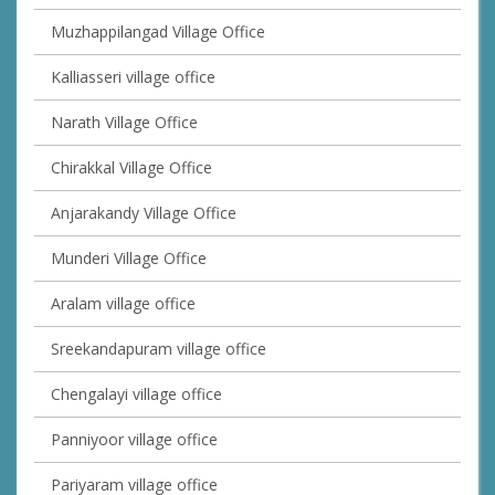
Muzhappilangad Village Office
Kalliasseri village office
Narath Village Office
Chirakkal Village Office
Anjarakandy Village Office
Munderi Village Office
Aralam village office
Sreekandapuram village office
Chengalayi village office
Panniyoor village office
Pariyaram village office