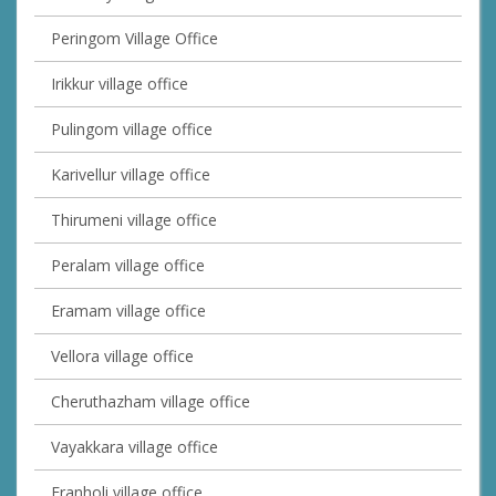
Peringom Village Office
Irikkur village office
Pulingom village office
Karivellur village office
Thirumeni village office
Peralam village office
Eramam village office
Vellora village office
Cheruthazham village office
Vayakkara village office
Eranholi village office