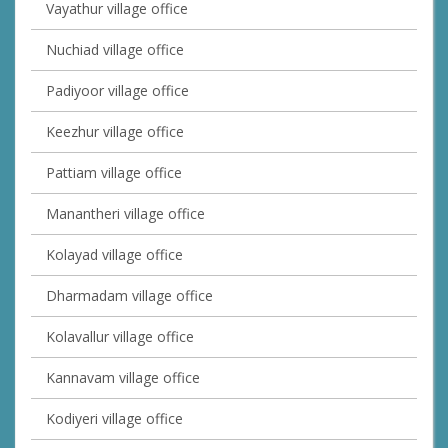
Vayathur village office
Nuchiad village office
Padiyoor village office
Keezhur village office
Pattiam village office
Manantheri village office
Kolayad village office
Dharmadam village office
Kolavallur village office
Kannavam village office
Kodiyeri village office