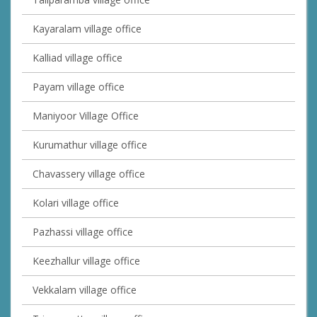
Kayaralam village office
Kalliad village office
Payam village office
Maniyoor Village Office
Kurumathur village office
Chavassery village office
Kolari village office
Pazhassi village office
Keezhallur village office
Vekkalam village office