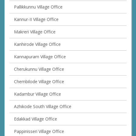
Pallikkunnu Village Office
Kannur-II Village Office
Makreri Village Office
Kanhirode Village Office
Kannapuram Village Office
Cherukunnu Village Office
Chembilode Village Office
Kadambur Village Office
Azhikode South Village Office
Edakkad Village Office
Pappinisseri Village Office