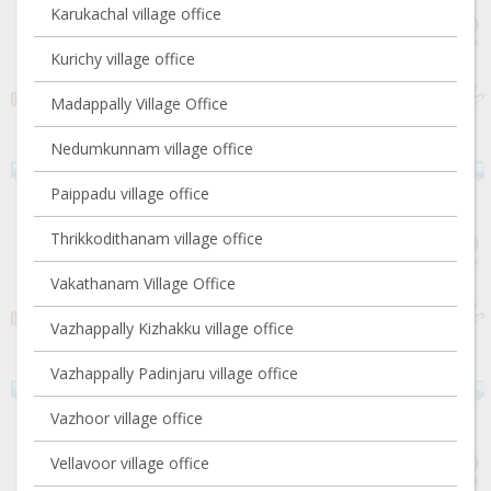
Karukachal village office
Kurichy village office
Madappally Village Office
Nedumkunnam village office
Paippadu village office
Thrikkodithanam village office
Vakathanam Village Office
Vazhappally Kizhakku village office
Vazhappally Padinjaru village office
Vazhoor village office
Vellavoor village office