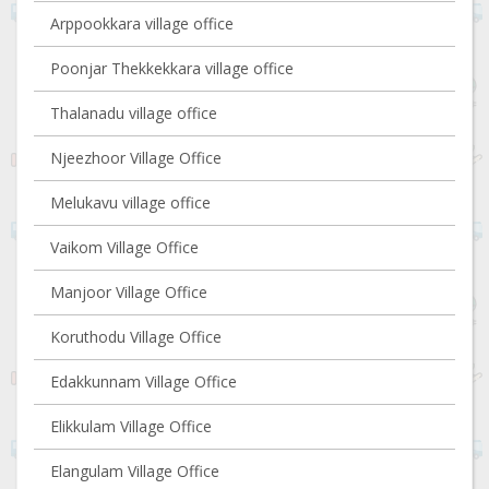
Arppookkara village office
Poonjar Thekkekkara village office
Thalanadu village office
Njeezhoor Village Office
Melukavu village office
Vaikom Village Office
Manjoor Village Office
Koruthodu Village Office
Edakkunnam Village Office
Elikkulam Village Office
Elangulam Village Office