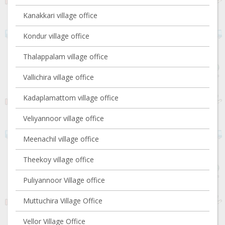
Kanakkari village office
Kondur village office
Thalappalam village office
Vallichira village office
Kadaplamattom village office
Veliyannoor village office
Meenachil village office
Theekoy village office
Puliyannoor Village office
Muttuchira Village Office
Vellor Village Office