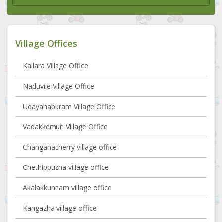
Village Offices
Kallara Village Office
Naduvile Village Office
Udayanapuram Village Office
Vadakkemuri Village Office
Changanacherry village office
Chethippuzha village office
Akalakkunnam village office
Kangazha village office