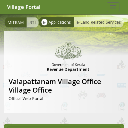
Village Portal
Toggle
navigat
e-
Applications
e-Land Related Services
MITRAM
RTI
Goverment of Kerala
Revenue Department
Valapattanam Village Office
Village Office
Official Web Portal