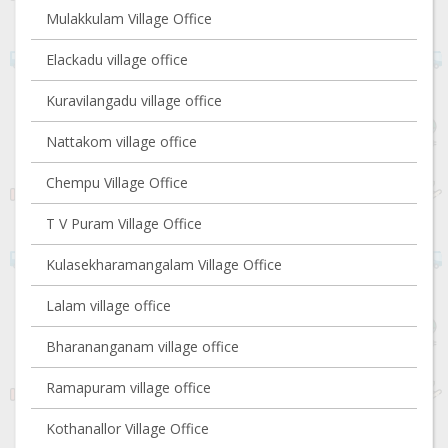
Mulakkulam Village Office
Elackadu village office
Kuravilangadu village office
Nattakom village office
Chempu Village Office
T V Puram Village Office
Kulasekharamangalam Village Office
Lalam village office
Bharananganam village office
Ramapuram village office
Kothanallor Village Office