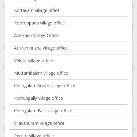
Kottayam village office
Kooroppada village office
Anickadu Village Office
Athirampuzha village office
Veloor village office
Muttambalam village office
Chengalam South village office
Puthuppally village office
Chengalam East village office
Vijayapuram village office
Peroor village office