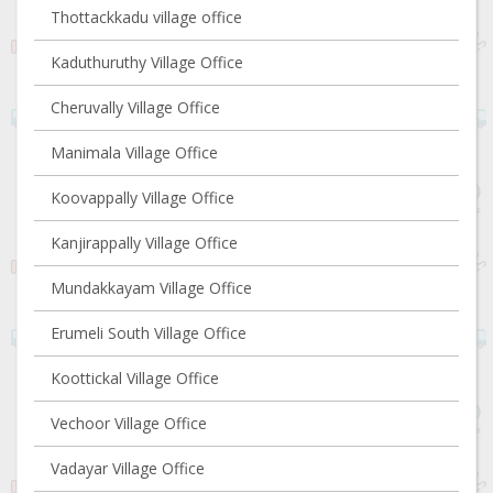
Thottackkadu village office
Kaduthuruthy Village Office
Cheruvally Village Office
Manimala Village Office
Koovappally Village Office
Kanjirappally Village Office
Mundakkayam Village Office
Erumeli South Village Office
Koottickal Village Office
Vechoor Village Office
Vadayar Village Office