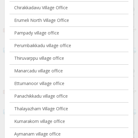
Chirakkadavu Village Office
Erumeli North Village Office
Pampady village office
Perumbaikkadu village office
Thiruvarppu village office
Manarcadu village office
Ettumanoor village office
Panachikkadu village office
Thalayazham Village Office
Kumarakom village office
Aymanam village office