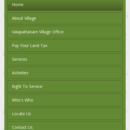
Home
About Village
Valapattanam Village Office
Pay Your Land Tax
Services
Activities
Right To Service
Who's Who
Locate Us
Contact Us