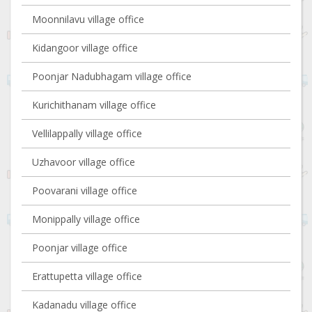
Moonnilavu village office
Kidangoor village office
Poonjar Nadubhagam village office
Kurichithanam village office
Vellilappally village office
Uzhavoor village office
Poovarani village office
Monippally village office
Poonjar village office
Erattupetta village office
Kadanadu village office