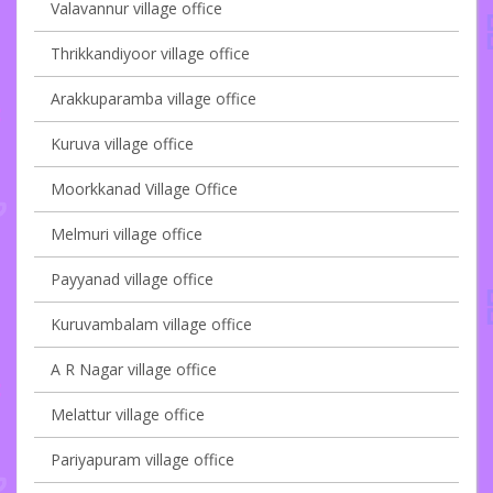
Valavannur village office
Thrikkandiyoor village office
Arakkuparamba village office
Kuruva village office
Moorkkanad Village Office
Melmuri village office
Payyanad village office
Kuruvambalam village office
A R Nagar village office
Melattur village office
Pariyapuram village office