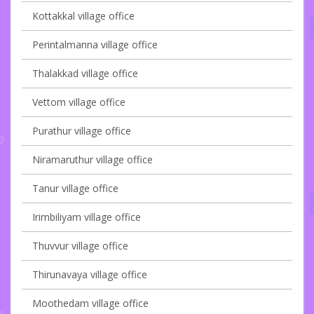
Kottakkal village office
Perintalmanna village office
Thalakkad village office
Vettom village office
Purathur village office
Niramaruthur village office
Tanur village office
Irimbiliyam village office
Thuvvur village office
Thirunavaya village office
Moothedam village office