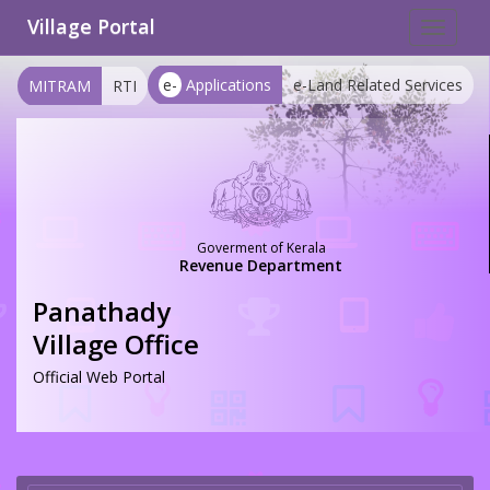
Village Portal
Toggle
navigat
e-
Applications
e-Land Related Services
MITRAM
RTI
Goverment of Kerala
Revenue Department
Panathady
Village Office
Official Web Portal