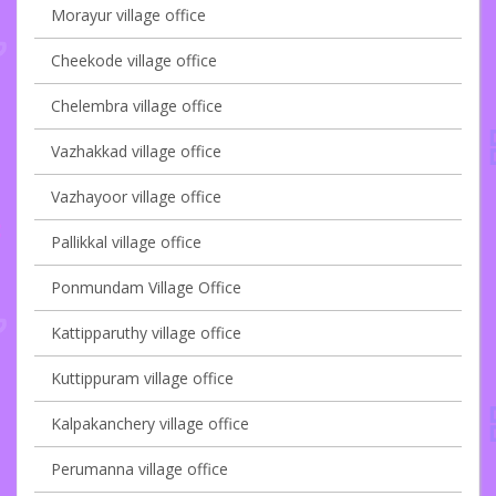
Morayur village office
Cheekode village office
Chelembra village office
Vazhakkad village office
Vazhayoor village office
Pallikkal village office
Ponmundam Village Office
Kattipparuthy village office
Kuttippuram village office
Kalpakanchery village office
Perumanna village office