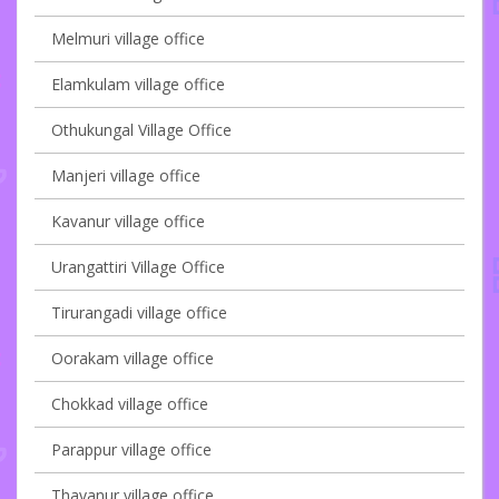
Melmuri village office
Elamkulam village office
Othukungal Village Office
Manjeri village office
Kavanur village office
Urangattiri Village Office
Tirurangadi village office
Oorakam village office
Chokkad village office
Parappur village office
Thavanur village office