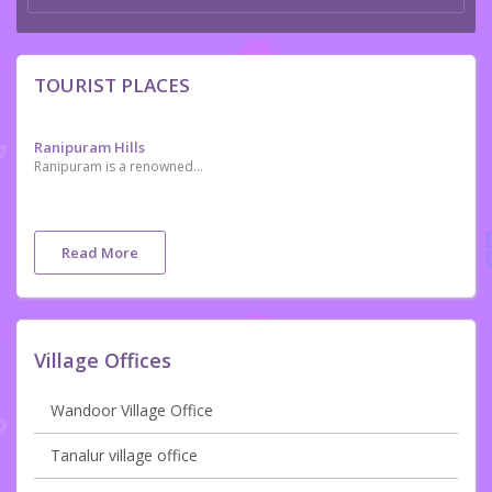
TOURIST PLACES
Ranipuram Hills
Ranipuram is a renowned tourist destination in the northern tip of Kerala. Located in Kasaragod, it is situated 750 m above sea level. It makes for a perfect picnic spot where one can even come across the occasional herd of elephants. Once known as Madathumala, it borders Karnataka and boasts of some of the best trekking trails in the area. Regular buses are available on this route and jeep rides are another favourite among all our visitors. The versatile vegetation that includes evergreen shola woods, monsoon forests and grasslands make it a good place to relax and take some time off from the rigors of daily life
Read More
Village Offices
Wandoor Village Office
Tanalur village office