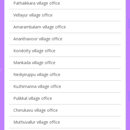
Pathaikkara village office
Vellayur village office
Amarambalam village office
Ananthavoor village office
Kondotty village office
Mankada village office
Nediyiruppu village office
Kuzhimanna village office
Pulikkal village office
Cherukavu village office
Muthuvallur village office