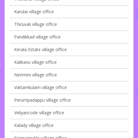
Karulai village office
Thiruvali village office
Pandikkad village office
Kerala Estate village office
Kalikavu village office
Nenmini village office
Vattamkulam village office
Perumpadappu village office
Veliyancode village office
Kalady village office
Nannamukku village office