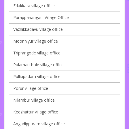
Edakkara village office
Parappanangadi Village Office
Vazhikkadavu village office
Moonniyur village office
Triprangode village office
Pulamanthole village office
Pullippadam village office
Porur village office
Nilambur village office
Keezhattur village office
Angadippuram village office