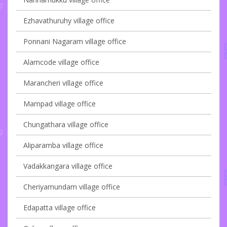
Ezhavathuruhy village office
Ponnani Nagaram village office
Alamcode village office
Marancheri village office
Mampad village office
Chungathara village office
Aliparamba village office
Vadakkangara village office
Cheriyamundam village office
Edapatta village office