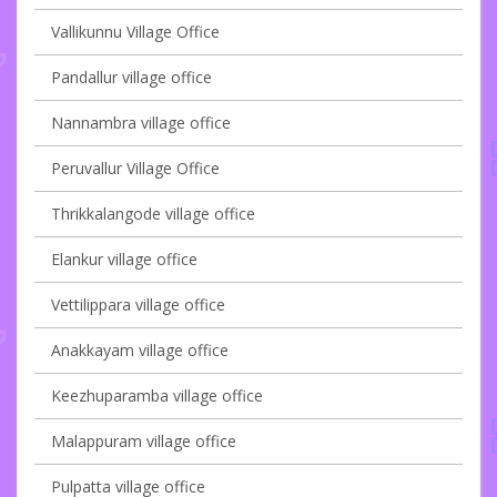
Vallikunnu Village Office
Pandallur village office
Nannambra village office
Peruvallur Village Office
Thrikkalangode village office
Elankur village office
Vettilippara village office
Anakkayam village office
Keezhuparamba village office
Malappuram village office
Pulpatta village office