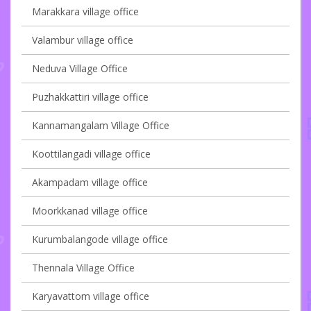
Marakkara village office
Valambur village office
Neduva Village Office
Puzhakkattiri village office
Kannamangalam Village Office
Koottilangadi village office
Akampadam village office
Moorkkanad village office
Kurumbalangode village office
Thennala Village Office
Karyavattom village office