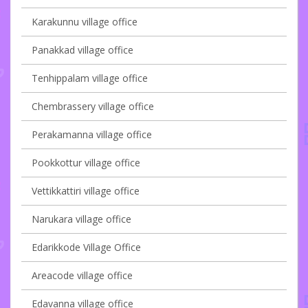
Karakunnu village office
Panakkad village office
Tenhippalam village office
Chembrassery village office
Perakamanna village office
Pookkottur village office
Vettikkattiri village office
Narukara village office
Edarikkode Village Office
Areacode village office
Edavanna village office