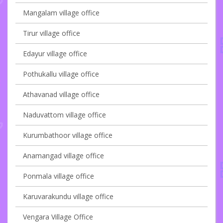
Mangalam village office
Tirur village office
Edayur village office
Pothukallu village office
Athavanad village office
Naduvattom village office
Kurumbathoor village office
Anamangad village office
Ponmala village office
Karuvarakundu village office
Vengara Village Office