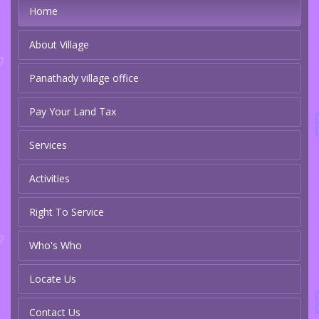
Home
About Village
Panathady village office
Pay Your Land Tax
Services
Activities
Right To Service
Who's Who
Locate Us
Contact Us