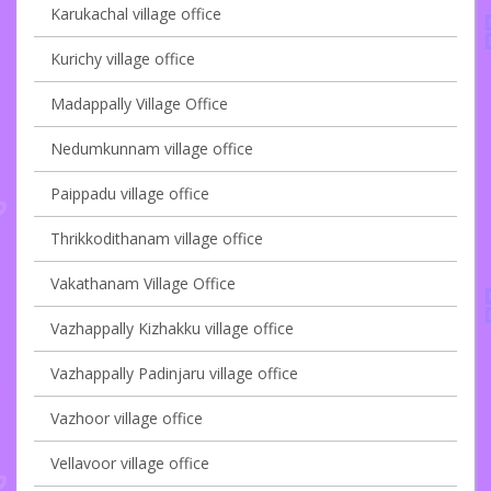
Karukachal village office
Kurichy village office
Madappally Village Office
Nedumkunnam village office
Paippadu village office
Thrikkodithanam village office
Vakathanam Village Office
Vazhappally Kizhakku village office
Vazhappally Padinjaru village office
Vazhoor village office
Vellavoor village office