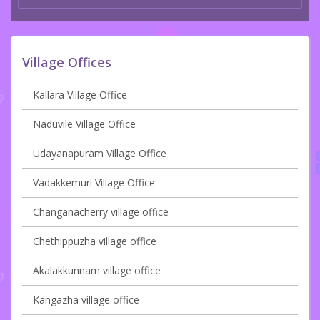
Village Offices
Kallara Village Office
Naduvile Village Office
Udayanapuram Village Office
Vadakkemuri Village Office
Changanacherry village office
Chethippuzha village office
Akalakkunnam village office
Kangazha village office