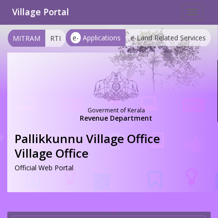
Village Portal
Toggle
navigat
e-
Applications
e-Land Related Services
MITRAM
RTI
Goverment of Kerala
Revenue Department
Pallikkunnu Village Office
Village Office
Official Web Portal