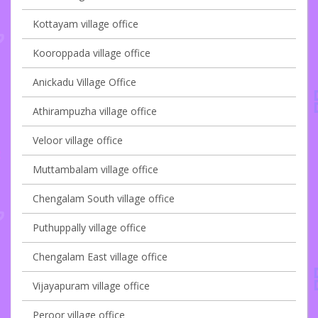
Kottayam village office
Kooroppada village office
Anickadu Village Office
Athirampuzha village office
Veloor village office
Muttambalam village office
Chengalam South village office
Puthuppally village office
Chengalam East village office
Vijayapuram village office
Peroor village office