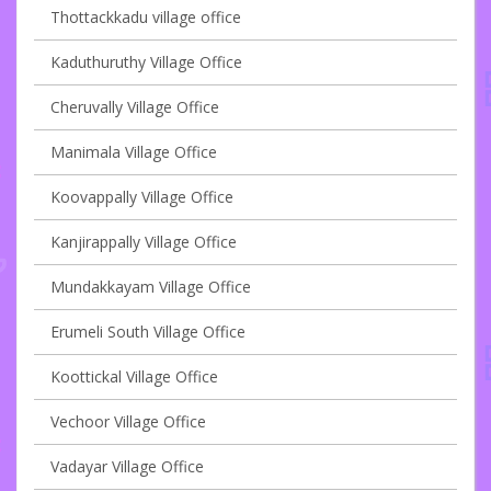
Thottackkadu village office
Kaduthuruthy Village Office
Cheruvally Village Office
Manimala Village Office
Koovappally Village Office
Kanjirappally Village Office
Mundakkayam Village Office
Erumeli South Village Office
Koottickal Village Office
Vechoor Village Office
Vadayar Village Office