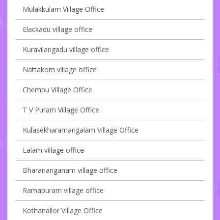
Mulakkulam Village Office
Elackadu village office
Kuravilangadu village office
Nattakom village office
Chempu Village Office
T V Puram Village Office
Kulasekharamangalam Village Office
Lalam village office
Bharananganam village office
Ramapuram village office
Kothanallor Village Office