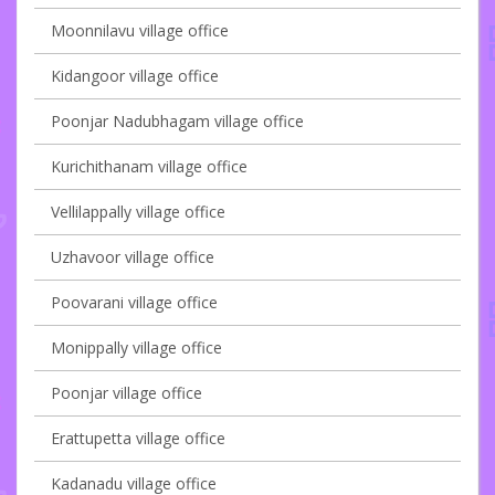
Moonnilavu village office
Kidangoor village office
Poonjar Nadubhagam village office
Kurichithanam village office
Vellilappally village office
Uzhavoor village office
Poovarani village office
Monippally village office
Poonjar village office
Erattupetta village office
Kadanadu village office