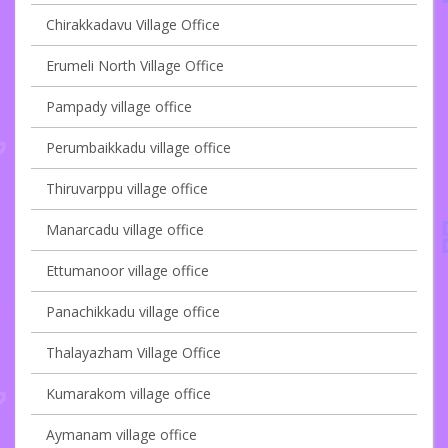
Chirakkadavu Village Office
Erumeli North Village Office
Pampady village office
Perumbaikkadu village office
Thiruvarppu village office
Manarcadu village office
Ettumanoor village office
Panachikkadu village office
Thalayazham Village Office
Kumarakom village office
Aymanam village office