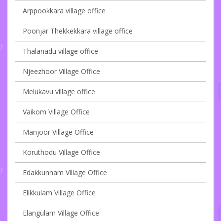
Arppookkara village office
Poonjar Thekkekkara village office
Thalanadu village office
Njeezhoor Village Office
Melukavu village office
Vaikom Village Office
Manjoor Village Office
Koruthodu Village Office
Edakkunnam Village Office
Elikkulam Village Office
Elangulam Village Office