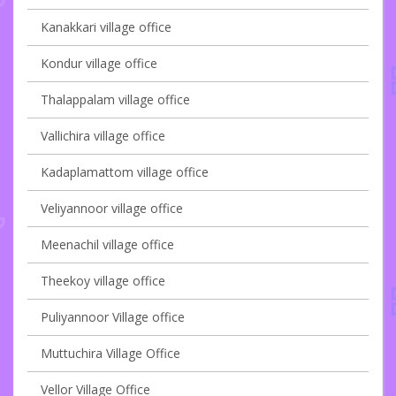
Kanakkari village office
Kondur village office
Thalappalam village office
Vallichira village office
Kadaplamattom village office
Veliyannoor village office
Meenachil village office
Theekoy village office
Puliyannoor Village office
Muttuchira Village Office
Vellor Village Office