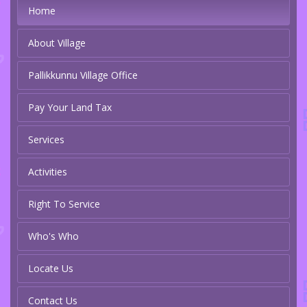
Home
About Village
Pallikkunnu Village Office
Pay Your Land Tax
Services
Activities
Right To Service
Who's Who
Locate Us
Contact Us