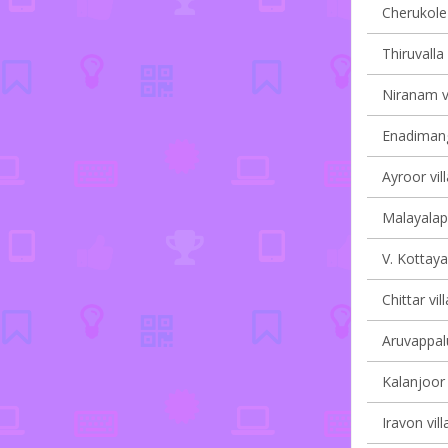
Cherukole 
Thiruvalla 
Niranam vi
Enadimang
Ayroor vil
Malayalapu
V. Kottaya
Chittar vil
Aruvappalu
Kalanjoor 
Iravon vill