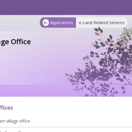
e-
Applications
e-Land Related Services
age Office
ffices
m village office