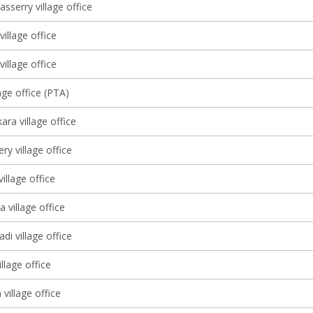
sserry village office
village office
illage office
age office (PTA)
ra village office
y village office
illage office
 village office
di village office
llage office
village office