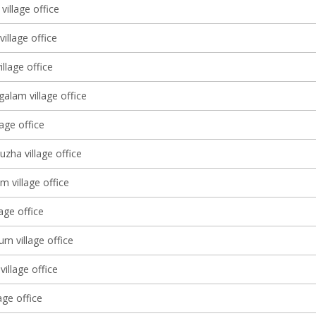
village office
village office
llage office
alam village office
lage office
zha village office
m village office
lage office
m village office
village office
age office