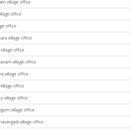
m village office
llage office
age office
ara village office
village office
nam village office
a village office
village office
 village office
om village office
avangadi village office