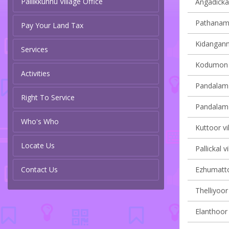
Pallikkunnu Village Office
Angadickal
Pathanamth
Pay Your Land Tax
Kidangannu
Services
Kodumon v
Activities
Pandalam 
Right To Service
Pandalam v
Who's Who
Kuttoor vi
Locate Us
Pallickal v
Contact Us
Ezhumattoo
Thelliyoor 
Elanthoor 