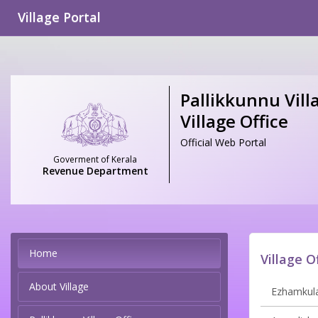
Village Portal
Pallikkunnu Vill
Village Office
Official Web Portal
Goverment of Kerala
Revenue Department
Home
Village O
About Village
Ezhamkula