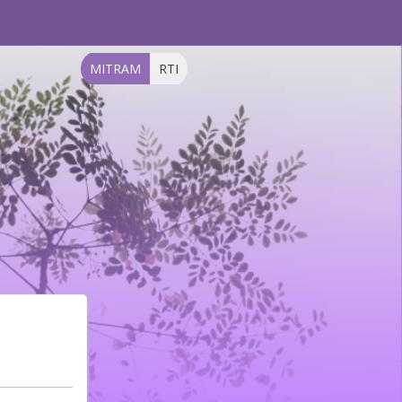
MITRAM
RTI