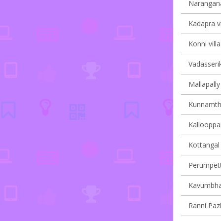
Narangana
Kadapra vi
Konni vill
Vadasserik
Mallapally 
Kunnamtha
Kallooppar
Kottangal 
Perumpetty
Kavumbhag
Ranni Pazh