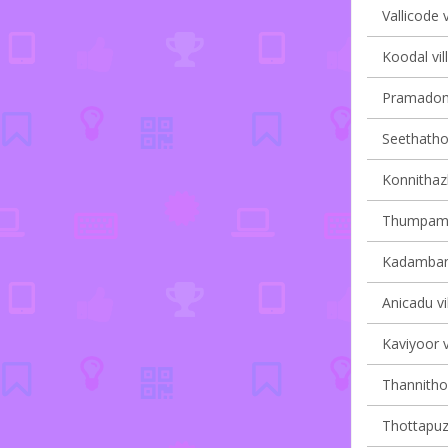
Vallicode v
Koodal vil
Pramadom 
Seethathod
Konnithaz
Thumpamon
Kadambana
Anicadu vi
Kaviyoor v
Thannithod
Thottapuzh