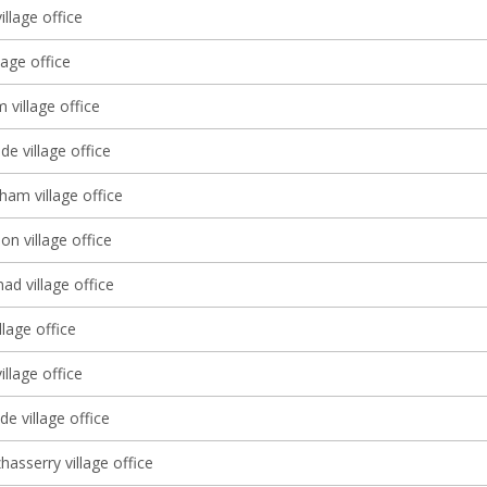
illage office
lage office
village office
e village office
ham village office
 village office
d village office
llage office
illage office
e village office
asserry village office