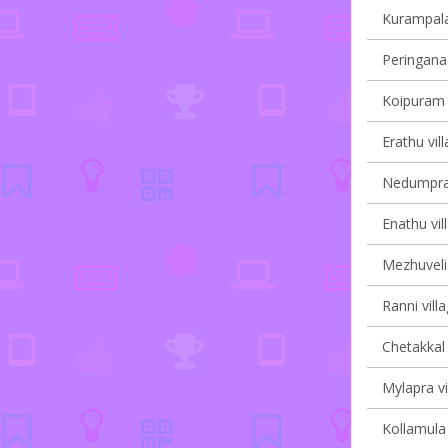
Kurampala 
Peringanad
Koipuram v
Erathu vil
Nedumpram
Enathu vil
Mezhuveli 
Ranni vill
Chetakkal 
Mylapra vi
Kollamula 