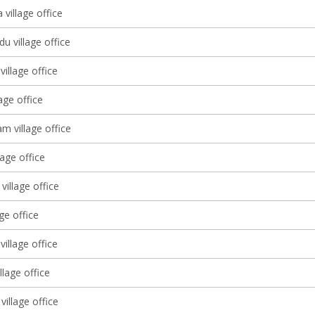
village office
u village office
illage office
lage office
 village office
lage office
village office
age office
village office
llage office
village office