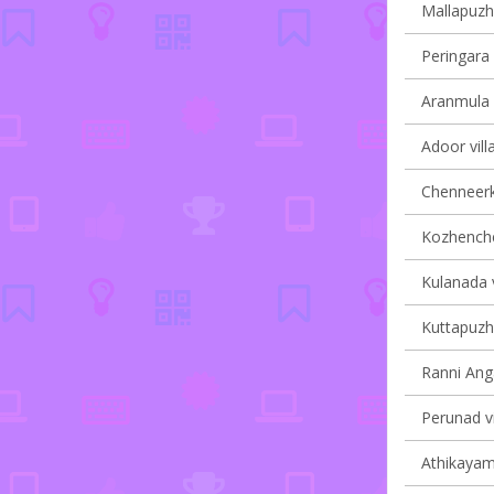
Mallapuzha
Peringara 
Aranmula v
Adoor vill
Chenneerka
Kozhencher
Kulanada v
Kuttapuzha
Ranni Anga
Perunad vi
Athikayam 