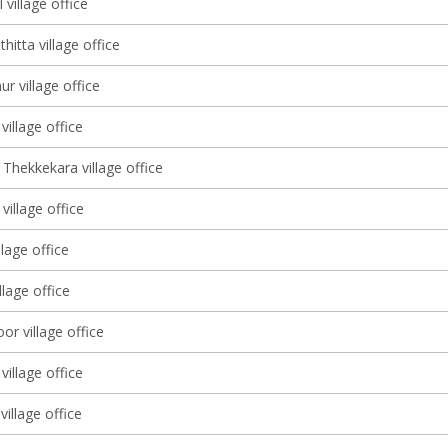
 village office
itta village office
r village office
illage office
Thekkekara village office
illage office
llage office
illage office
r village office
village office
village office