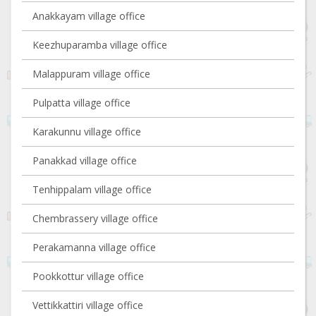
Anakkayam village office
Keezhuparamba village office
Malappuram village office
Pulpatta village office
Karakunnu village office
Panakkad village office
Tenhippalam village office
Chembrassery village office
Perakamanna village office
Pookkottur village office
Vettikkattiri village office