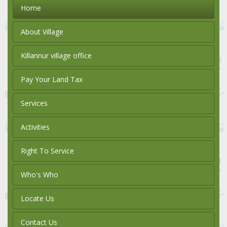
Home
About Village
Killannur village office
Pay Your Land Tax
Services
Activities
Right To Service
Who's Who
Locate Us
Contact Us