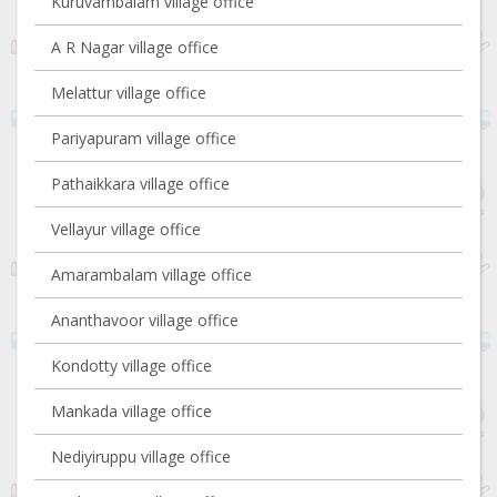
Kuruvambalam village office
A R Nagar village office
Melattur village office
Pariyapuram village office
Pathaikkara village office
Vellayur village office
Amarambalam village office
Ananthavoor village office
Kondotty village office
Mankada village office
Nediyiruppu village office