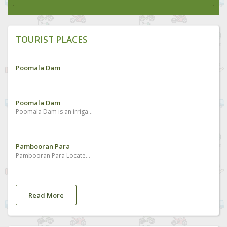
TOURIST PLACES
Poomala Dam
Poomala Dam
Poomala Dam is an irrigation purpose dam and a tourist spot situated in Mulankunnathukavu
Pambooran Para
Pambooran Para Located at village area
Read More