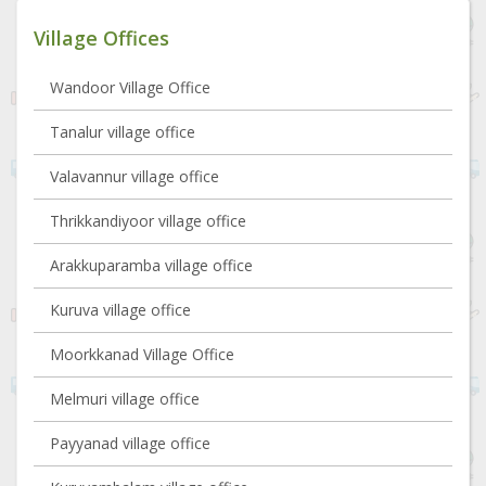
Village Offices
Wandoor Village Office
Tanalur village office
Valavannur village office
Thrikkandiyoor village office
Arakkuparamba village office
Kuruva village office
Moorkkanad Village Office
Melmuri village office
Payyanad village office