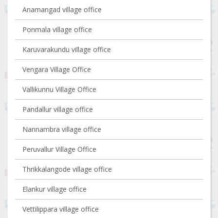
Anamangad village office
Ponmala village office
Karuvarakundu village office
Vengara Village Office
Vallikunnu Village Office
Pandallur village office
Nannambra village office
Peruvallur Village Office
Thrikkalangode village office
Elankur village office
Vettilippara village office