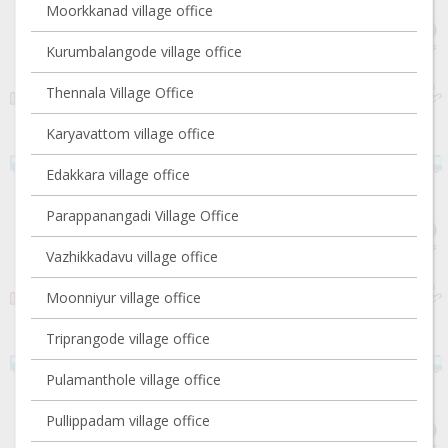
Moorkkanad village office
Kurumbalangode village office
Thennala Village Office
Karyavattom village office
Edakkara village office
Parappanangadi Village Office
Vazhikkadavu village office
Moonniyur village office
Triprangode village office
Pulamanthole village office
Pullippadam village office