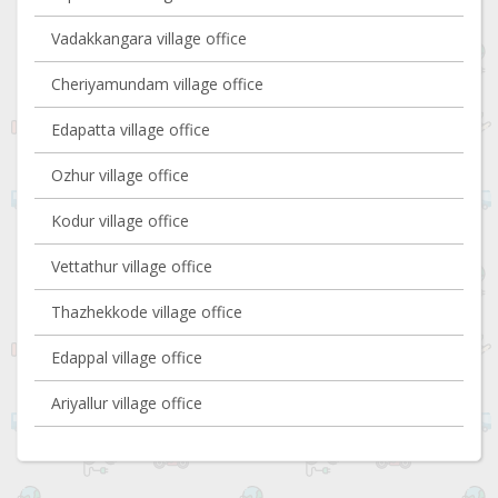
Vadakkangara village office
Cheriyamundam village office
Edapatta village office
Ozhur village office
Kodur village office
Vettathur village office
Thazhekkode village office
Edappal village office
Ariyallur village office