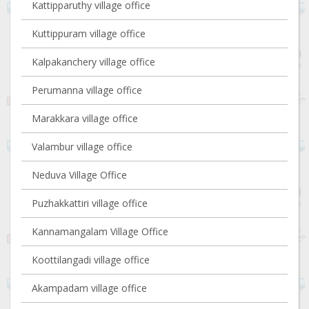
Kattipparuthy village office
Kuttippuram village office
Kalpakanchery village office
Perumanna village office
Marakkara village office
Valambur village office
Neduva Village Office
Puzhakkattiri village office
Kannamangalam Village Office
Koottilangadi village office
Akampadam village office