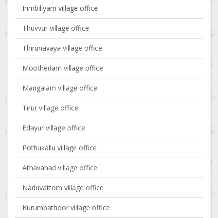
Irimbiliyam village office
Thuvvur village office
Thirunavaya village office
Moothedam village office
Mangalam village office
Tirur village office
Edayur village office
Pothukallu village office
Athavanad village office
Naduvattom village office
Kurumbathoor village office