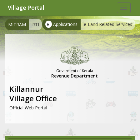
Village Portal
Toggle
navigat
e-
Applications
e-Land Related Services
MITRAM
RTI
Goverment of Kerala
Revenue Department
Killannur
Village Office
Official Web Portal