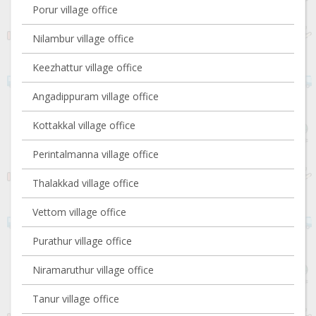
Porur village office
Nilambur village office
Keezhattur village office
Angadippuram village office
Kottakkal village office
Perintalmanna village office
Thalakkad village office
Vettom village office
Purathur village office
Niramaruthur village office
Tanur village office