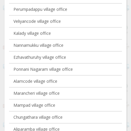
Perumpadappu village office
Veliyancode village office
Kalady village office
Nannamukku village office
Ezhavathuruhy village office
Ponnani Nagaram village office
Alamcode village office
Marancheri village office
Mampad village office
Chungathara village office
Aliparamba village office