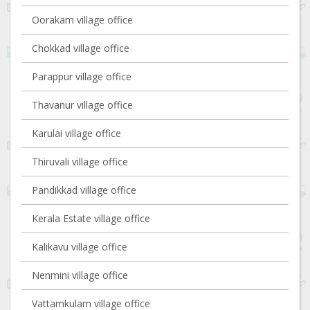
Oorakam village office
Chokkad village office
Parappur village office
Thavanur village office
Karulai village office
Thiruvali village office
Pandikkad village office
Kerala Estate village office
Kalikavu village office
Nenmini village office
Vattamkulam village office