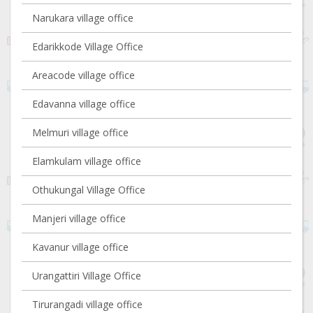
Narukara village office
Edarikkode Village Office
Areacode village office
Edavanna village office
Melmuri village office
Elamkulam village office
Othukungal Village Office
Manjeri village office
Kavanur village office
Urangattiri Village Office
Tirurangadi village office