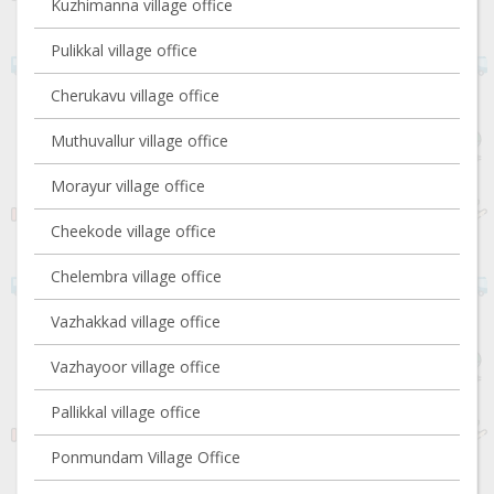
Kuzhimanna village office
Pulikkal village office
Cherukavu village office
Muthuvallur village office
Morayur village office
Cheekode village office
Chelembra village office
Vazhakkad village office
Vazhayoor village office
Pallikkal village office
Ponmundam Village Office