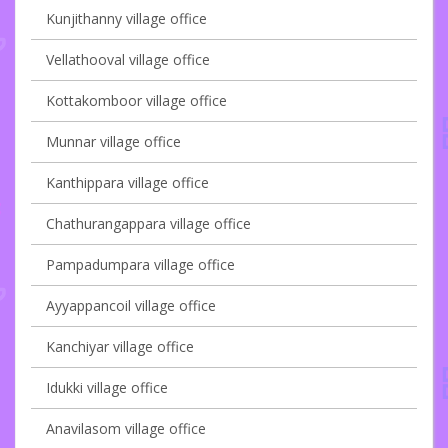
Kunjithanny village office
Vellathooval village office
Kottakomboor village office
Munnar village office
Kanthippara village office
Chathurangappara village office
Pampadumpara village office
Ayyappancoil village office
Kanchiyar village office
Idukki village office
Anavilasom village office