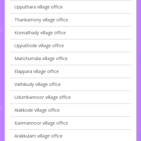
Upputhara village office
Thankamony village office
Konnathady village office
Upputhode village office
Manchumala village office
Elappara village office
Vathikudy village office
Udumbannoor village office
Alakkode village office
Karimannoor village office
Arakkulam village office