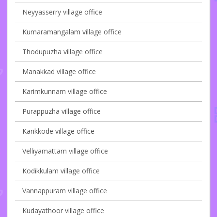
Neyyasserry village office
Kumaramangalam village office
Thodupuzha village office
Manakkad village office
Karimkunnam village office
Purappuzha village office
Karikkode village office
Velliyamattam village office
Kodikkulam village office
Vannappuram village office
Kudayathoor village office