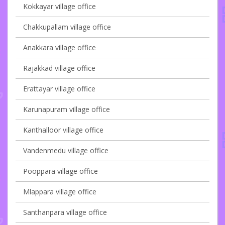
Kokkayar village office
Chakkupallam village office
Anakkara village office
Rajakkad village office
Erattayar village office
Karunapuram village office
Kanthalloor village office
Vandenmedu village office
Pooppara village office
Mlappara village office
Santhanpara village office