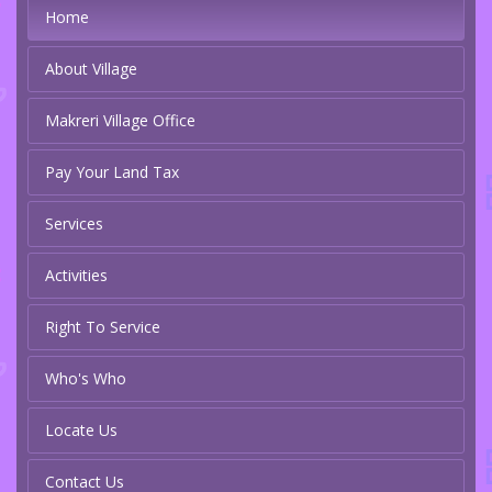
Home
About Village
Makreri Village Office
Pay Your Land Tax
Services
Activities
Right To Service
Who's Who
Locate Us
Contact Us