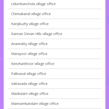
Udumbanchola village office
Chinnakanal village office
Kanjikuzhy village office
Kannan Devan Hills village office
Anaviratty village office
Marayoor village office
Keezhanthoor village office
Pallivasal village office
Vattavada village office
Mankulam village office
Mannamkandam village office