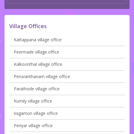
Village Offices
Kattappana village office
Peermade village office
Kalkoonthal village office
Peruvanthanam village office
Parathode village office
Kumily village office
Vagamon village office
Periyar village office