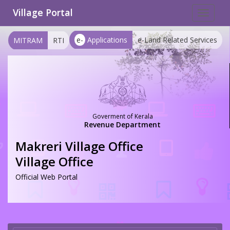
Village Portal
Toggle
navigat
e-
Applications
e-Land Related Services
MITRAM
RTI
Goverment of Kerala
Revenue Department
Makreri Village Office
Village Office
Official Web Portal