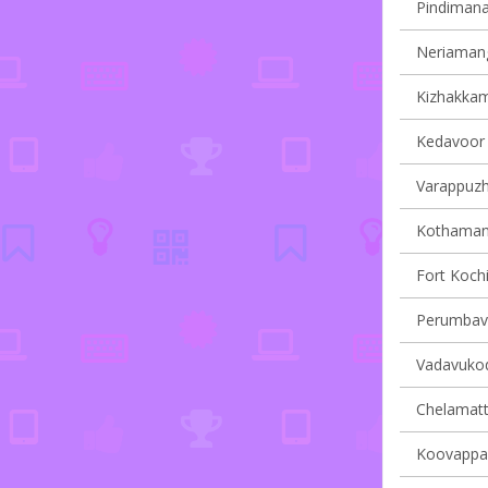
Pindimana 
Neriamang
Kizhakkam
Kedavoor v
Varappuzha
Kothamang
Fort Kochi
Perumbavo
Vadavukode
Chelamatt
Koovappad