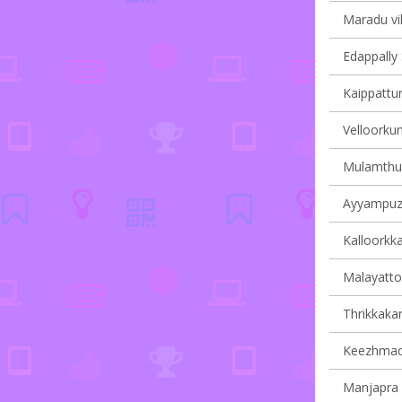
Maradu vil
Edappally 
Kaippattur
Velloorkun
Mulamthuru
Ayyampuzh
Kalloorkka
Malayattoo
Thrikkakar
Keezhmad 
Manjapra v