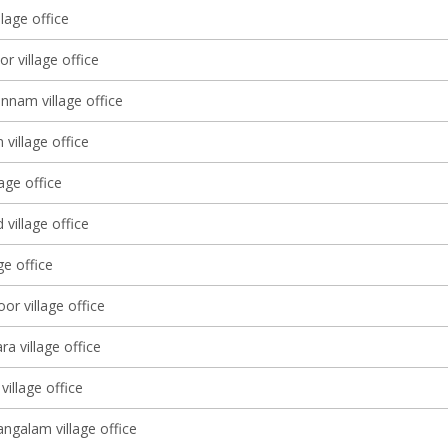
llage office
r village office
nam village office
village office
lage office
village office
ge office
or village office
a village office
village office
galam village office