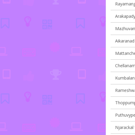
Rayamanga
Arakapady 
Mazhuvann
Aikaranad 
Mattancher
Chellanam 
Kumbalangy
Rameshwar
Thoppumpa
Puthuvype 
Njarackal 