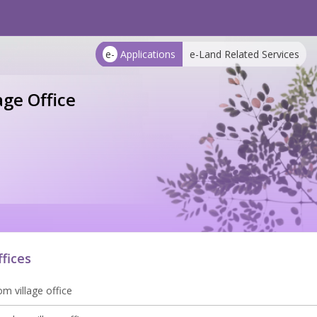
e-
Applications
e-Land Related Services
age Office
ffices
m village office