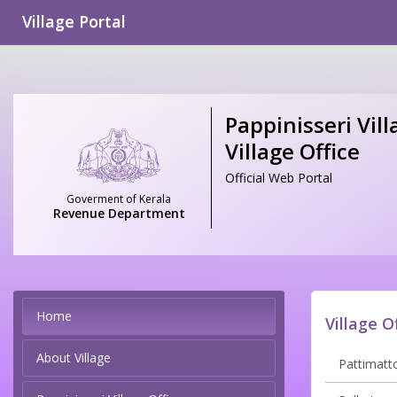
Village Portal
Pappinisseri Vill
Village Office
Official Web Portal
Goverment of Kerala
Revenue Department
Home
Village O
About Village
Pattimatto