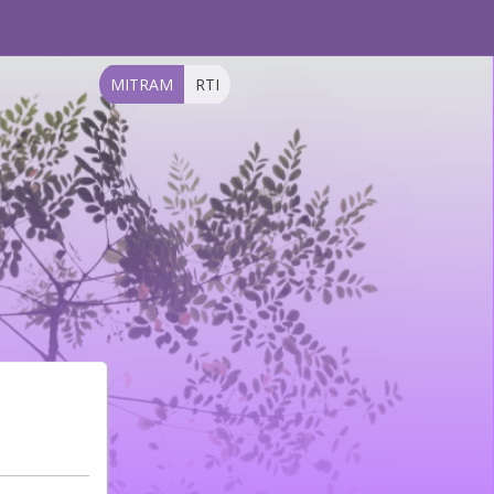
MITRAM
RTI