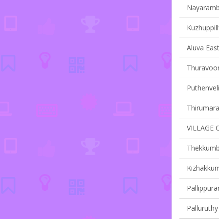
Nayaramba
Kuzhuppill
Aluva East
Thuravoor 
Puthenveli
Thirumarad
VILLAGE 
Thekkumbh
Kizhakkum
Pallippura
Palluruthy 