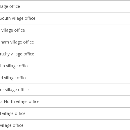
lage office
South village office
 village office
nam Village office
thy village office
a village office
d village office
r village office
a North village office
village office
illage office