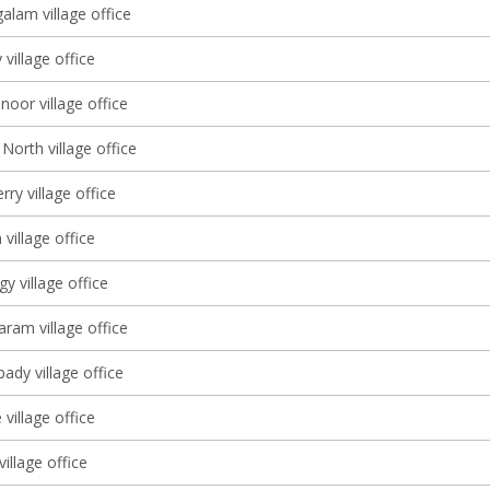
lam village office
village office
oor village office
North village office
ry village office
village office
 village office
am village office
dy village office
village office
village office