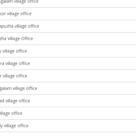
galam village office
oor village office
puzha village office
ha Village Office
 village office
 village office
 village office
alam village office
d village office
llage office
 village office