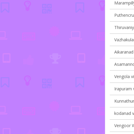
Marampilly
Puthencruz
Thiruvaniy
Vazhakulam
Aikaranad 
Asamannoo
Vengola vi
Irapuram v
Kunnathuna
kodanad vi
Vengoor We