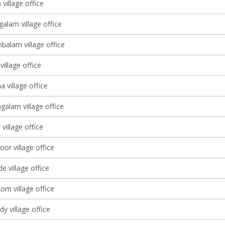
village office
alam village office
balam village office
illage office
 village office
alam village office
 village office
or village office
 village office
om village office
y village office