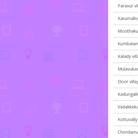
Paravur vi
Karumalloo
Moothakun
Kumbalam 
Kalady vil
Mulavukad 
Eloor villa
Kadungallo
Vadakkekar
Kottuvally 
Chendaman