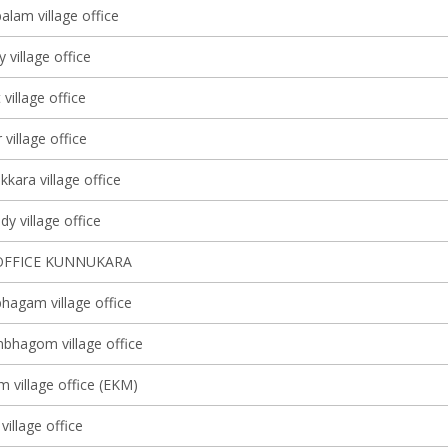
lam village office
y village office
 village office
village office
kkara village office
y village office
OFFICE KUNNUKARA
agam village office
bhagom village office
m village office (EKM)
village office