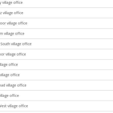
 village office
 village office
oor village office
 village office
South village office
r village office
llage office
illage office
d village office
llage office
st village office