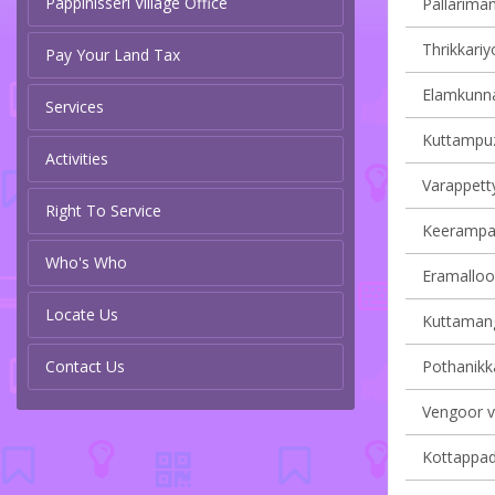
Pappinisseri Village Office
Pallariman
Thrikkariy
Pay Your Land Tax
Elamkunna
Services
Kuttampuz
Activities
Varappetty
Right To Service
Keerampara
Who's Who
Eramalloor
Locate Us
Kuttamang
Contact Us
Pothanikka
Vengoor vi
Kottappady