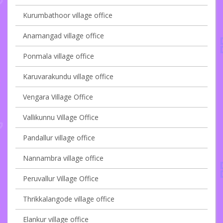
Kurumbathoor village office
Anamangad village office
Ponmala village office
Karuvarakundu village office
Vengara Village Office
Vallikunnu Village Office
Pandallur village office
Nannambra village office
Peruvallur Village Office
Thrikkalangode village office
Elankur village office