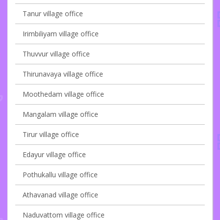
Tanur village office
Irimbiliyam village office
Thuvvur village office
Thirunavaya village office
Moothedam village office
Mangalam village office
Tirur village office
Edayur village office
Pothukallu village office
Athavanad village office
Naduvattom village office