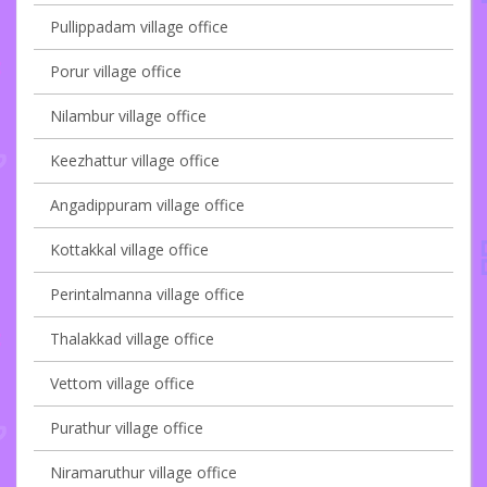
Pullippadam village office
Porur village office
Nilambur village office
Keezhattur village office
Angadippuram village office
Kottakkal village office
Perintalmanna village office
Thalakkad village office
Vettom village office
Purathur village office
Niramaruthur village office