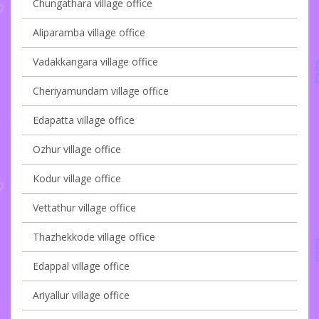
Chungathara village office
Aliparamba village office
Vadakkangara village office
Cheriyamundam village office
Edapatta village office
Ozhur village office
Kodur village office
Vettathur village office
Thazhekkode village office
Edappal village office
Ariyallur village office