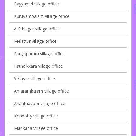
Payyanad village office
Kuruvambalam village office
A R Nagar village office
Melattur village office
Pariyapuram village office
Pathaikkara village office
Vellayur village office
Amarambalam village office
Ananthavoor village office
Kondotty village office
Mankada village office