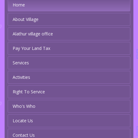
Home
About Village
Alathur village office
Pay Your Land Tax
Services
Activities
Right To Service
Who's Who
Locate Us
Contact Us