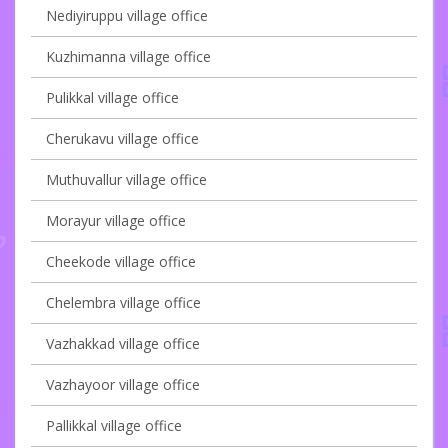
Nediyiruppu village office
Kuzhimanna village office
Pulikkal village office
Cherukavu village office
Muthuvallur village office
Morayur village office
Cheekode village office
Chelembra village office
Vazhakkad village office
Vazhayoor village office
Pallikkal village office