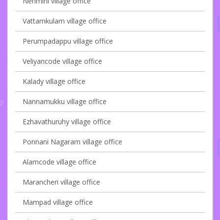
Nenmini village office
Vattamkulam village office
Perumpadappu village office
Veliyancode village office
Kalady village office
Nannamukku village office
Ezhavathuruhy village office
Ponnani Nagaram village office
Alamcode village office
Marancheri village office
Mampad village office