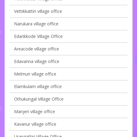
Vettikkattiri village office
Narukara village office
Edarikkode Village Office
Areacode village office
Edavanna village office
Melmuri village office
Elamkulam village office
Othukungal Village Office
Manjeri village office
Kavanur village office
Urangattiri Village Office