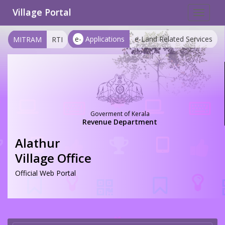
Village Portal
Toggle
navigat
e-
Applications
e-Land Related Services
MITRAM
RTI
Goverment of Kerala
Revenue Department
Alathur
Village Office
Official Web Portal