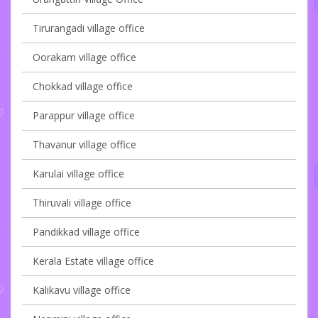
Tirurangadi village office
Oorakam village office
Chokkad village office
Parappur village office
Thavanur village office
Karulai village office
Thiruvali village office
Pandikkad village office
Kerala Estate village office
Kalikavu village office