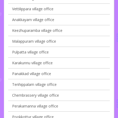
Vettilippara village office
Anakkayam village office
Keezhuparamba village office
Malappuram village office
Pulpatta village office
Karakunnu village office
Panakkad village office
Tenhippalam village office
Chembrassery village office
Perakamanna village office
Pookkottur village office