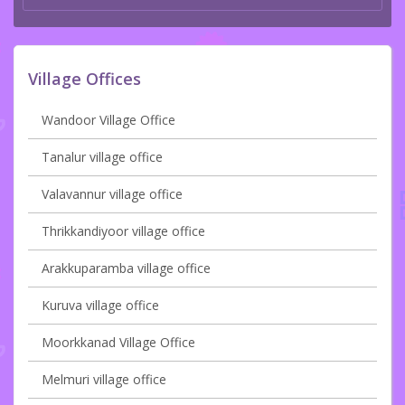
Village Offices
Wandoor Village Office
Tanalur village office
Valavannur village office
Thrikkandiyoor village office
Arakkuparamba village office
Kuruva village office
Moorkkanad Village Office
Melmuri village office