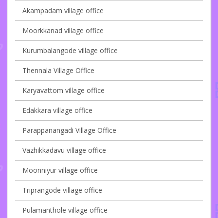
Akampadam village office
Moorkkanad village office
Kurumbalangode village office
Thennala Village Office
Karyavattom village office
Edakkara village office
Parappanangadi Village Office
Vazhikkadavu village office
Moonniyur village office
Triprangode village office
Pulamanthole village office