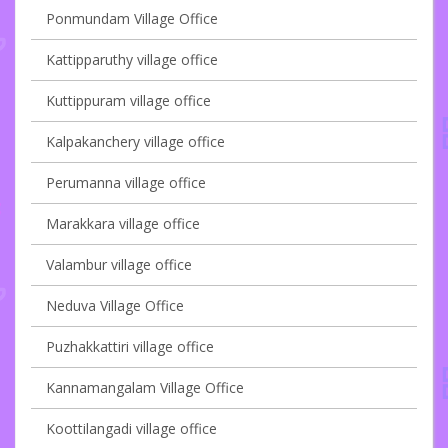
Ponmundam Village Office
Kattipparuthy village office
Kuttippuram village office
Kalpakanchery village office
Perumanna village office
Marakkara village office
Valambur village office
Neduva Village Office
Puzhakkattiri village office
Kannamangalam Village Office
Koottilangadi village office