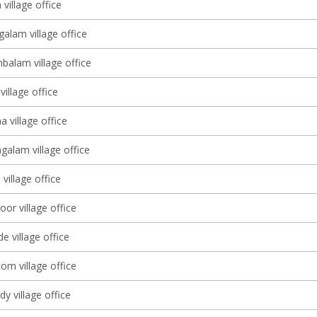
village office
alam village office
balam village office
illage office
 village office
alam village office
 village office
or village office
 village office
om village office
y village office