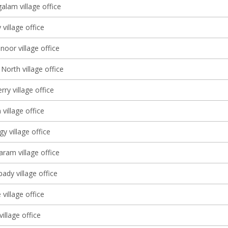
lam village office
village office
oor village office
North village office
ry village office
village office
 village office
am village office
dy village office
village office
village office