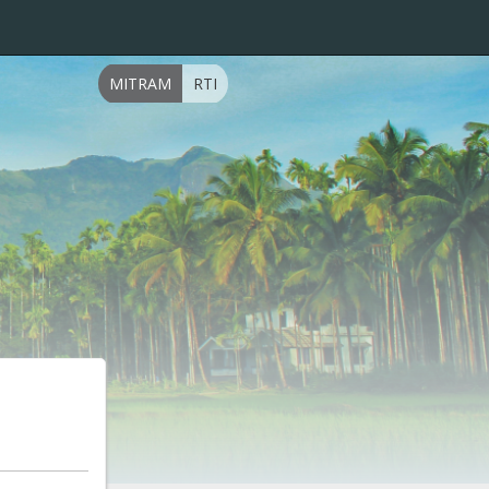
MITRAM
RTI