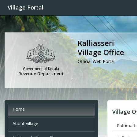
Village Portal
Kalliasseri
Village Office
Official Web Portal
Goverment of Kerala
Revenue Department
Home
Village O
About Village
Pattimatto