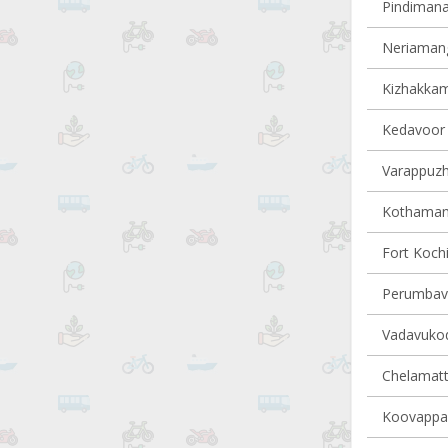
Pindimana 
Neriamang
Kizhakkam
Kedavoor v
Varappuzha
Kothamang
Fort Kochi
Perumbavo
Vadavukode
Chelamatt
Koovappad