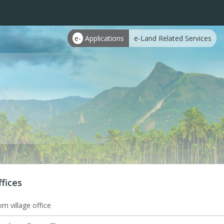
e-
Applications
e-Land Related Services
ffices
m village office