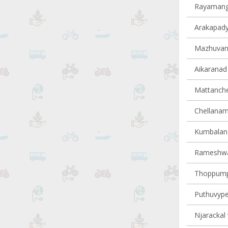
Rayamanga
Arakapady 
Mazhuvann
Aikaranad 
Mattancher
Chellanam 
Kumbalangy
Rameshwar
Thoppumpa
Puthuvype 
Njarackal 