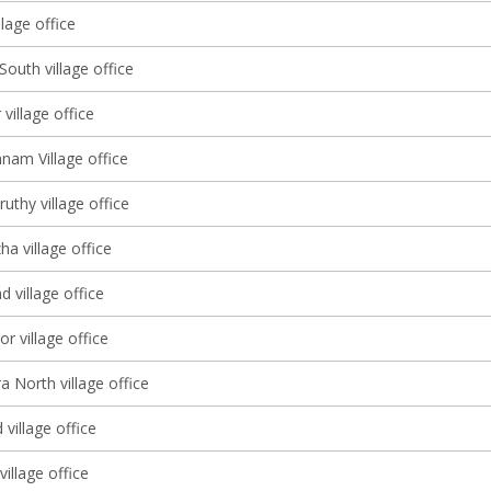
lage office
South village office
 village office
nam Village office
thy village office
a village office
d village office
r village office
a North village office
village office
illage office