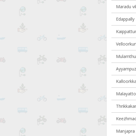
Maradu vil
Edappally 
Kaippattur
Velloorkun
Mulamthuru
Ayyampuzh
Kalloorkka
Malayattoo
Thrikkakar
Keezhmad 
Manjapra v