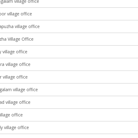
galam village office
oor village office
puzha village office
ha Village Office
 village office
 village office
 village office
alam village office
d village office
llage office
 village office