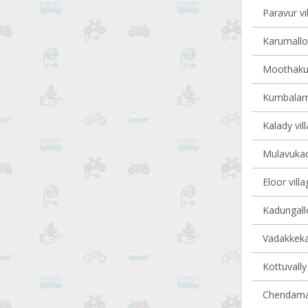
Paravur vi
Karumalloo
Moothakun
Kumbalam 
Kalady vil
Mulavukad 
Eloor villa
Kadungallo
Vadakkekar
Kottuvally 
Chendaman