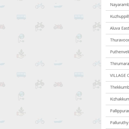
Nayaramba
Kuzhuppill
Aluva East
Thuravoor 
Puthenveli
Thirumarad
VILLAGE 
Thekkumbh
Kizhakkum
Pallippura
Palluruthy 