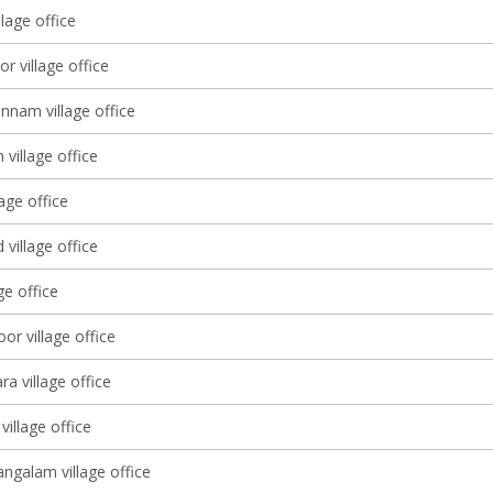
llage office
r village office
nam village office
village office
lage office
village office
ge office
or village office
a village office
village office
galam village office