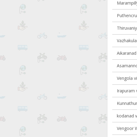
Marampilly
Puthencruz
Thiruvaniy
Vazhakulam
Aikaranad 
Asamannoo
Vengola vi
Irapuram v
Kunnathuna
kodanad vi
Vengoor We