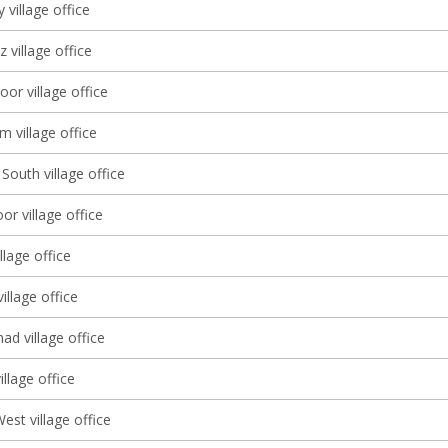
 village office
 village office
oor village office
 village office
South village office
r village office
llage office
illage office
d village office
llage office
st village office