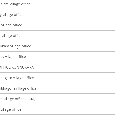
lam village office
y village office
 village office
village office
kkara village office
y village office
OFFICE KUNNUKARA
agam village office
bhagom village office
m village office (EKM)
village office