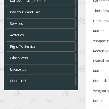
Kalliasseri village office
Pallariman
Thrikkariy
Pay Your Land Tax
Elamkunna
Services
Kuttampuz
Activities
Varappetty
Right To Service
Keerampara
Who's Who
Eramalloor
Locate Us
Kuttamang
Contact Us
Pothanikka
Vengoor vi
Kottappady