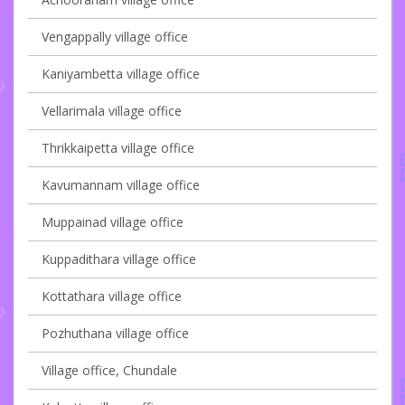
Vengappally village office
Kaniyambetta village office
Vellarimala village office
Thrikkaipetta village office
Kavumannam village office
Muppainad village office
Kuppadithara village office
Kottathara village office
Pozhuthana village office
Village office, Chundale