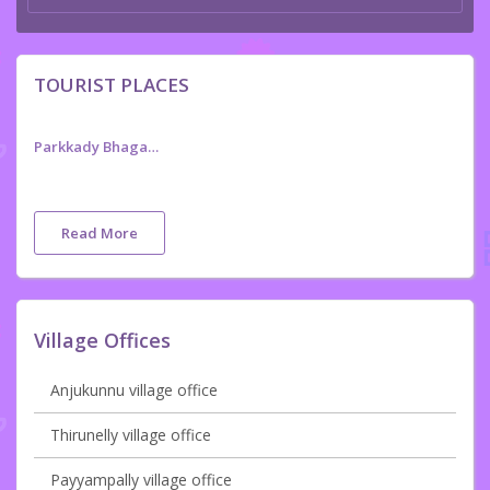
TOURIST PLACES
Parkkady Bhagavathy Temple ,Anjur
Read More
Village Offices
Anjukunnu village office
Thirunelly village office
Payyampally village office