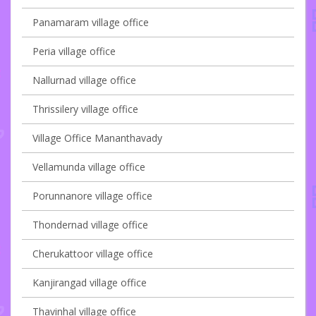
Panamaram village office
Peria village office
Nallurnad village office
Thrissilery village office
Village Office Mananthavady
Vellamunda village office
Porunnanore village office
Thondernad village office
Cherukattoor village office
Kanjirangad village office
Thavinhal village office