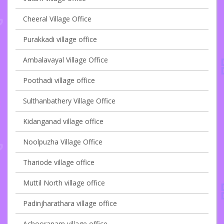
Cheeral Village Office
Purakkadi village office
Ambalavayal Village Office
Poothadi village office
Sulthanbathery Village Office
Kidanganad village office
Noolpuzha Village Office
Thariode village office
Muttil North village office
Padinjharathara village office
Achooranam village office