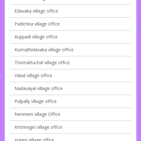
Edavaka village office
Padichira village office
Kuppadi village office
Kunnathidavaka village office
Thomattuchal village office
Valad village office
Nadavayal village office
Pulpally village office
Nenmeni village Office
Krishnagiri village office
Irulam village office