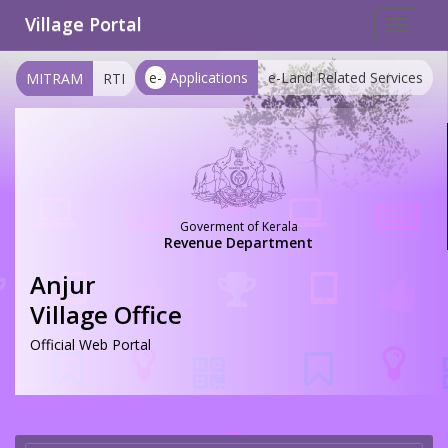
Village Portal
Toggle
navigat
e-
Applications
e-Land Related Services
MITRAM
RTI
Goverment of Kerala
Revenue Department
Anjur
Village Office
Official Web Portal