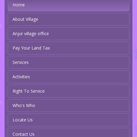
Home
About Village
Anjur village office
Pay Your Land Tax
Services
Activities
Right To Service
Who's Who
Locate Us
Contact Us