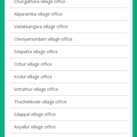
Chungathara village office
Aliparamba village office
Vadakkangara village office
Cheriyamundam village office
Edapatta village office
Ozhur village office
Kodur village office
Vettathur village office
Thazhekkode village office
Edappal village office
Ariyallur village office