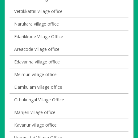
Vettikkattiri village office
Narukara village office
Edarikkode Village Office
Areacode village office
Edavanna village office
Melmuri village office
Elamkulam village office
Othukungal Village Office
Manjeri village office
Kavanur village office
Urangattiri Village Office