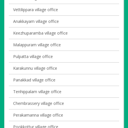
Vettilippara village office
Anakkayam village office
Keezhuparamba village office
Malappuram village office
Pulpatta village office
Karakunnu village office
Panakkad village office
Tenhippalam village office
Chembrassery village office
Perakamanna village office
Pookkottur village office