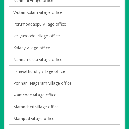
Nenmini village office
Vattamkulam village office
Perumpadappu village office
Veliyancode village office
Kalady village office
Nannamukku village office
Ezhavathuruhy village office
Ponnani Nagaram village office
Alamcode village office
Marancheri village office
Mampad village office