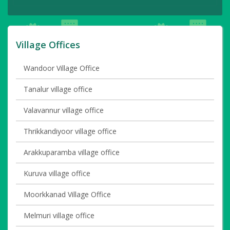
Village Offices
Wandoor Village Office
Tanalur village office
Valavannur village office
Thrikkandiyoor village office
Arakkuparamba village office
Kuruva village office
Moorkkanad Village Office
Melmuri village office