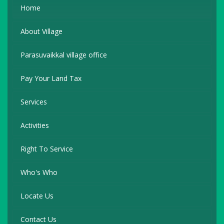
Home
About Village
Parasuvaikkal village office
Pay Your Land Tax
Services
Activities
Right To Service
Who's Who
Locate Us
Contact Us