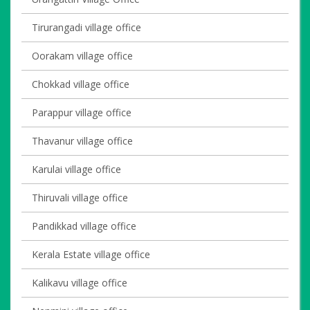
Tirurangadi village office
Oorakam village office
Chokkad village office
Parappur village office
Thavanur village office
Karulai village office
Thiruvali village office
Pandikkad village office
Kerala Estate village office
Kalikavu village office