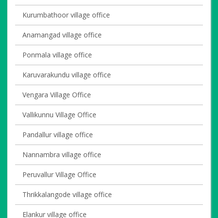
Kurumbathoor village office
Anamangad village office
Ponmala village office
Karuvarakundu village office
Vengara Village Office
Vallikunnu Village Office
Pandallur village office
Nannambra village office
Peruvallur Village Office
Thrikkalangode village office
Elankur village office