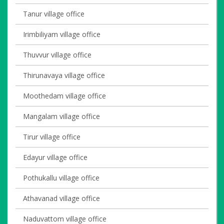
Tanur village office
Irimbiliyam village office
Thuvvur village office
Thirunavaya village office
Moothedam village office
Mangalam village office
Tirur village office
Edayur village office
Pothukallu village office
Athavanad village office
Naduvattom village office