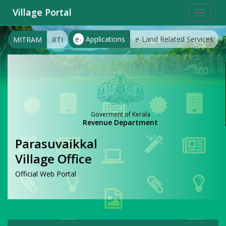
Village Portal
Toggle
navigat
e-
Applications
e-Land Related Services
MITRAM
RTI
Goverment of Kerala
Revenue Department
Parasuvaikkal
Village Office
Official Web Portal