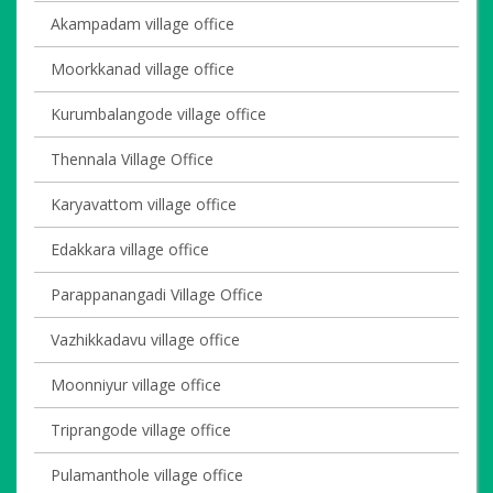
Akampadam village office
Moorkkanad village office
Kurumbalangode village office
Thennala Village Office
Karyavattom village office
Edakkara village office
Parappanangadi Village Office
Vazhikkadavu village office
Moonniyur village office
Triprangode village office
Pulamanthole village office