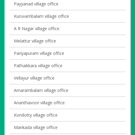
Payyanad village office
Kuruvambalam village office
A R Nagar village office
Melattur village office
Pariyapuram village office
Pathaikkara village office
Vellayur village office
Amarambalam village office
Ananthavoor village office
Kondotty village office
Mankada village office