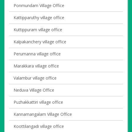
Ponmundam Village Office
Kattipparuthy village office
Kuttippuram village office
Kalpakanchery village office
Perumanna village office
Marakkara village office
Valambur village office
Neduva Village Office
Puzhakkattiri village office
Kannamangalam Village Office
Koottilangadi village office