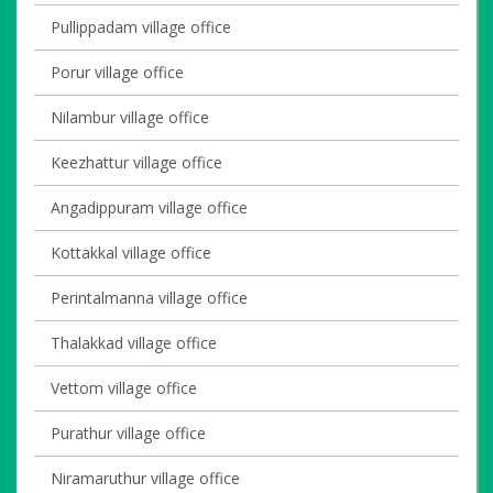
Pullippadam village office
Porur village office
Nilambur village office
Keezhattur village office
Angadippuram village office
Kottakkal village office
Perintalmanna village office
Thalakkad village office
Vettom village office
Purathur village office
Niramaruthur village office