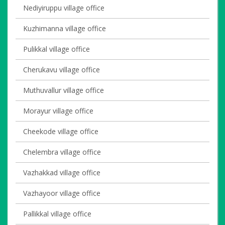
Nediyiruppu village office
Kuzhimanna village office
Pulikkal village office
Cherukavu village office
Muthuvallur village office
Morayur village office
Cheekode village office
Chelembra village office
Vazhakkad village office
Vazhayoor village office
Pallikkal village office