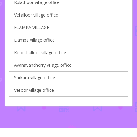
Kulathoor village office
Vellalloor village office
ELAMPA VILLAGE
Elamba village office
Koonthalloor village office
Avanavancherry village office
Sarkara village office
Veiloor village office