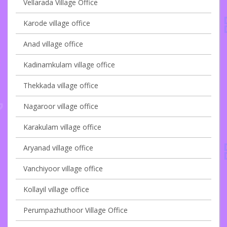
Vellarada Village Office
Karode village office
Anad village office
Kadinamkulam village office
Thekkada village office
Nagaroor village office
Karakulam village office
Aryanad village office
Vanchiyoor village office
Kollayil village office
Perumpazhuthoor Village Office