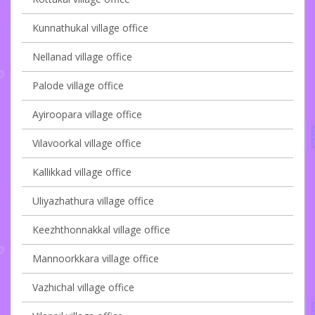
Kunnathukal village office
Nellanad village office
Palode village office
Ayiroopara village office
Vilavoorkal village office
Kallikkad village office
Uliyazhathura village office
Keezhthonnakkal village office
Mannoorkkara village office
Vazhichal village office