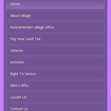
Home
About Village
Kunnamkulam village office
Pay Your Land Tax
Services
Activities
Right To Service
Who's Who
Locate Us
Contact Us