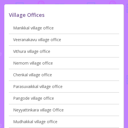
Village Offices
Manikkal village office
Veeranakavu village office
Vithura village office
Nemom village office
Chenkal village office
Parasuvaikkal village office
Pangode village office
Neyyattinkara village Office
Mudhakkal village office