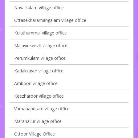
Navaikulam village office
Ottasekharamangalam village office
Kulathummal village office
Malayinkeezh village office
Perumkulam village office
Kadakkavur village office
Amboori village office
Keezharoor village office
Vamanapuram village office
Maranallur village office
Ottoor Village Office