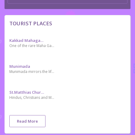
TOURIST PLACES
Kakkad Mahaganapathi Temple കക്കാട്‌ മഹാഗണപതി ക്ഷേത്രം
One of the rare Maha Ganapathy temples in Kerala. Situated in the heart of the city, Kunnamkulam.
Munimada
Munimada mirrors the lifestyle of ancient rishis.It is a cluster of small caves where rishis used to live and meditate in the ancient past. One can get down to the rock-cut caves taking stairs (made of rock) from the surface and enter the caves underneath. Cots and tables made of rock are found inside these caves which are believed to be used by the saints who lived here.The caves date back to 2 or 3 BC.
St.Matthias Church (popularly Known As Ambalampalli)
Hindus, Christians and Muslims live in harmony in Kunnamkulam. The religious tolerance of Kunnamkulam people can be seen from the “Ambala Palli - St.Matthias Church (located at south Bazar) which is a temple converted to a church wherein the temple character can be seen in the church entrance.Elohim Christian Church Akkikavu Kunnamkulam
Read More