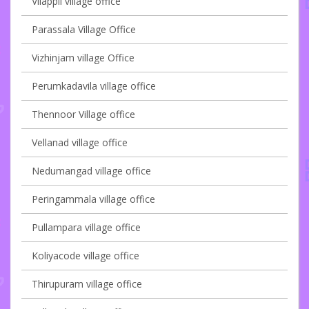
Vilappil village office
Parassala Village Office
Vizhinjam village Office
Perumkadavila village office
Thennoor Village office
Vellanad village office
Nedumangad village office
Peringammala village office
Pullampara village office
Koliyacode village office
Thirupuram village office