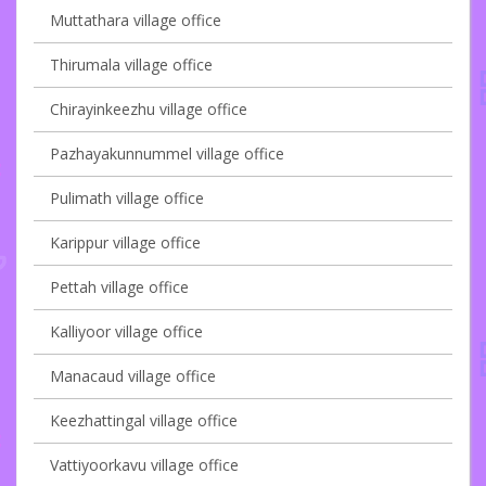
Muttathara village office
Thirumala village office
Chirayinkeezhu village office
Pazhayakunnummel village office
Pulimath village office
Karippur village office
Pettah village office
Kalliyoor village office
Manacaud village office
Keezhattingal village office
Vattiyoorkavu village office