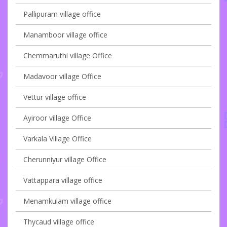
Pallipuram village office
Manamboor village office
Chemmaruthi village Office
Madavoor village Office
Vettur village office
Ayiroor village Office
Varkala Village Office
Cherunniyur village Office
Vattappara village office
Menamkulam village office
Thycaud village office