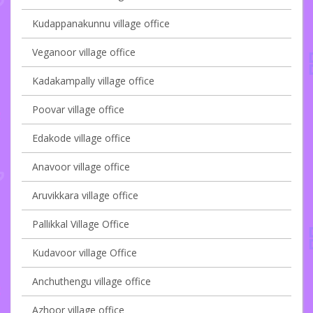
Kudappanakunnu village office
Veganoor village office
Kadakampally village office
Poovar village office
Edakode village office
Anavoor village office
Aruvikkara village office
Pallikkal Village Office
Kudavoor village Office
Anchuthengu village office
Azhoor village office