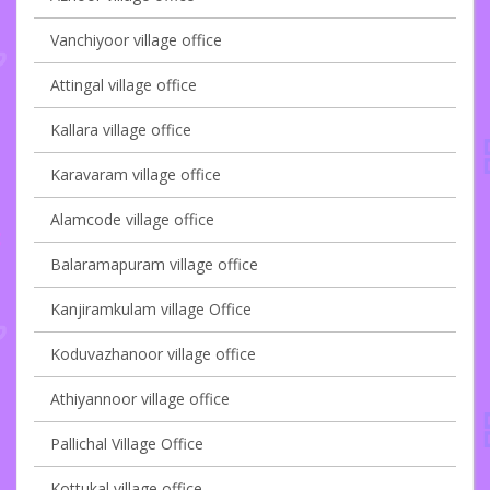
Vanchiyoor village office
Attingal village office
Kallara village office
Karavaram village office
Alamcode village office
Balaramapuram village office
Kanjiramkulam village Office
Koduvazhanoor village office
Athiyannoor village office
Pallichal Village Office
Kottukal village office