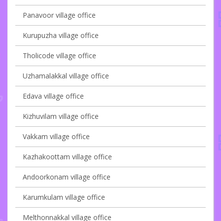
Panavoor village office
Kurupuzha village office
Tholicode village office
Uzhamalakkal village office
Edava village office
Kizhuvilam village office
Vakkam village office
Kazhakoottam village office
Andoorkonam village office
Karumkulam village office
Melthonnakkal village office