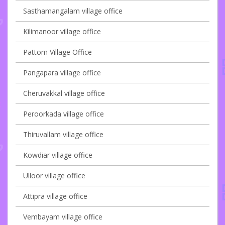
Sasthamangalam village office
Kilimanoor village office
Pattom Village Office
Pangapara village office
Cheruvakkal village office
Peroorkada village office
Thiruvallam village office
Kowdiar village office
Ulloor village office
Attipra village office
Vembayam village office