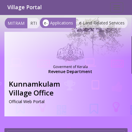
Village Portal
Toggle
navigat
e-
Applications
e-Land Related Services
MITRAM
RTI
Goverment of Kerala
Revenue Department
Kunnamkulam
Village Office
Official Web Portal