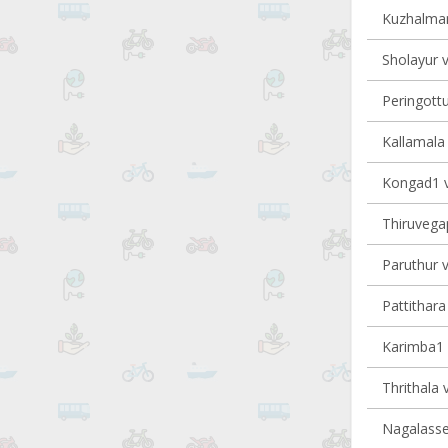
Kuzhalman
Sholayur v
Peringottu
Kallamala 
Kongad1 vi
Thiruvegap
Paruthur v
Pattithara 
Karimba1 v
Thrithala v
Nagalasser