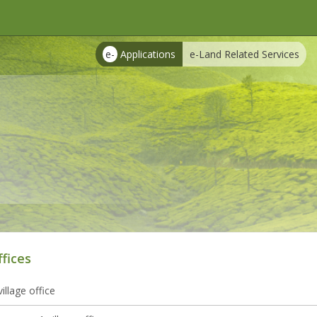
e-
Applications
e-Land Related Services
ffices
illage office