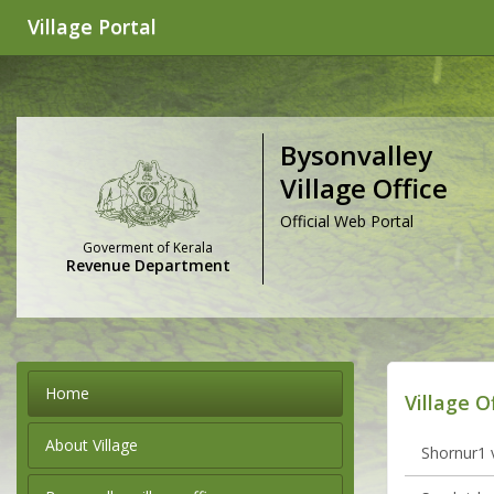
Village Portal
Bysonvalley
Village Office
Official Web Portal
Goverment of Kerala
Revenue Department
Home
Village O
About Village
Shornur1 v