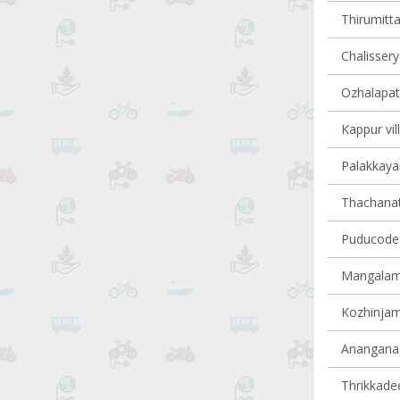
Thirumitta
Chalissery 
Ozhalapath
Kappur vil
Palakkayam
Thachanatt
Puducode v
Mangalamd
Kozhinjamp
Ananganadi
Thrikkadee