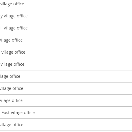
illage office
y village office
I village office
llage office
 village office
village office
llage office
illage office
llage office
East village office
illage office