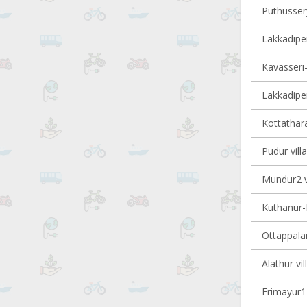
Puthussery
Lakkadiper
Kavasseri-I
Lakkadiper
Kottathara
Pudur vill
Mundur2 vi
Kuthanur-I
Ottappalam
Alathur vil
Erimayur1 