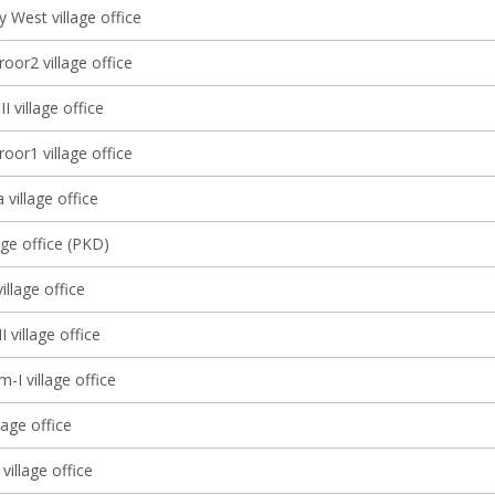
 West village office
oor2 village office
I village office
oor1 village office
 village office
age office (PKD)
llage office
I village office
-I village office
lage office
village office