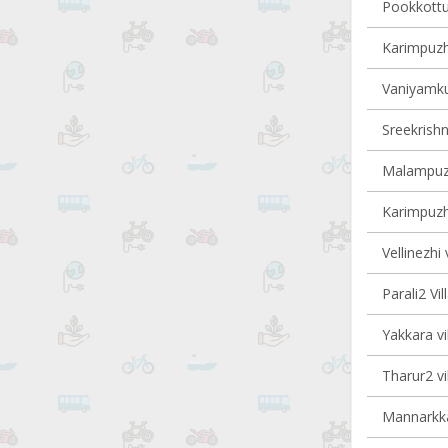
Pookkottuk
Karimpuzha
Vaniyamku
Sreekrishn
Malampuzh
Karimpuzha
Vellinezhi 
Parali2 Vil
Yakkara vi
Tharur2 vi
Mannarkka