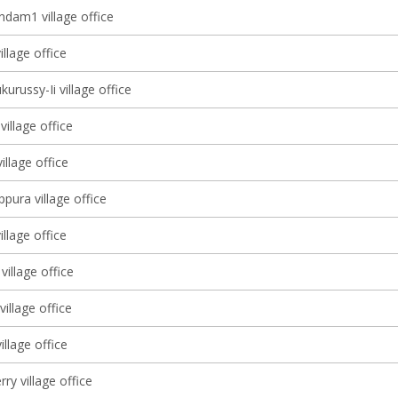
dam1 village office
illage office
kurussy-Ii village office
village office
llage office
pura village office
illage office
village office
illage office
illage office
ry village office