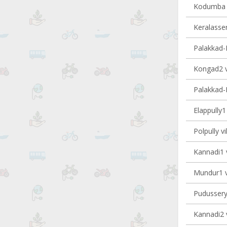
Kodumba v
Keralasser
Palakkad-II
Kongad2 vi
Palakkad-I
Elappully1 
Polpully vi
Kannadi1 v
Mundur1 vi
Pudussery 
Kannadi2 v