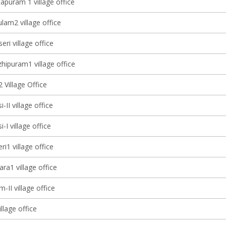
apuram 1 village office
lam2 village office
eri village office
ipuram1 village office
 Village Office
-II village office
-I village office
ri1 village office
ra1 village office
-II village office
illage office