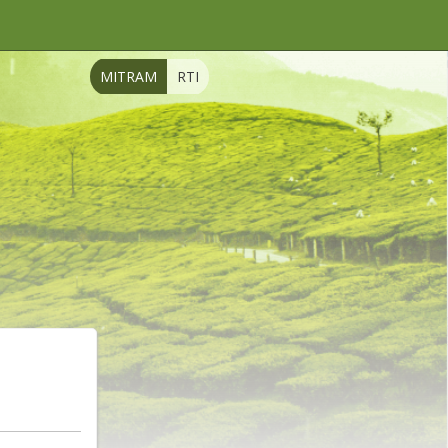
MITRAM
RTI