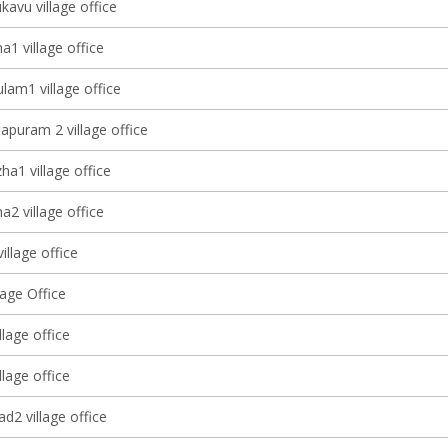
avu village office
1 village office
lam1 village office
apuram 2 village office
a1 village office
2 village office
village office
lage Office
llage office
llage office
d2 village office