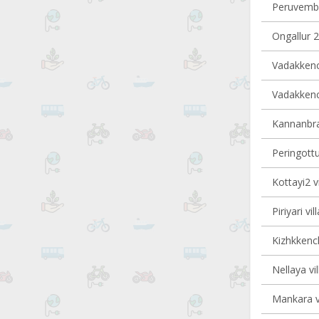
Peruvembu
Ongallur 2
Vadakkench
Vadakkench
Kannanbra-
Peringottu
Kottayi2 v
Piriyari vi
Kizhkkench
Nellaya vi
Mankara vi