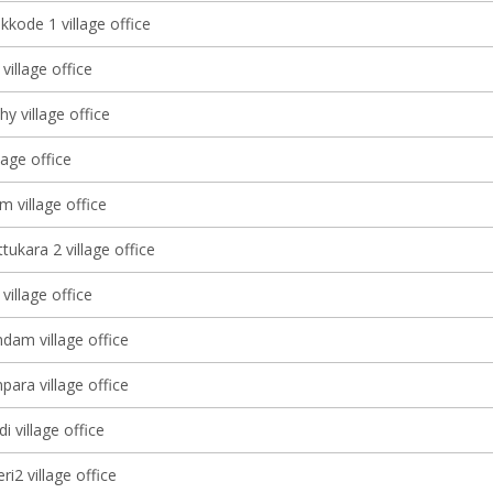
kkode 1 village office
village office
y village office
lage office
 village office
ukara 2 village office
illage office
am village office
ara village office
 village office
ri2 village office