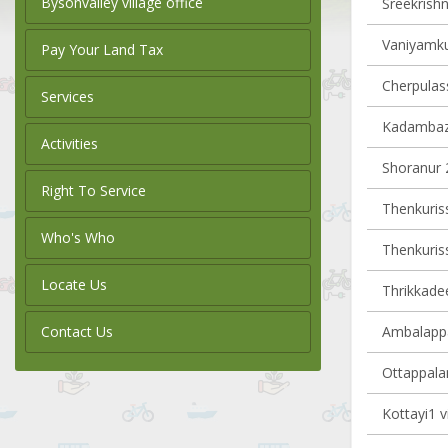
Bysonvalley village office
Sreekrishn
Vaniyamku
Pay Your Land Tax
Cherpulass
Services
Kadambazh
Activities
Shoranur 2
Right To Service
Thenkurissi
Who's Who
Thenkurissi
Locate Us
Thrikkadee
Contact Us
Ambalappa
Ottappalam
Kottayi1 v