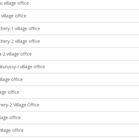
 village office
 village office
ery-1 village office
ery-2 village office
2 village office
kurussy-I village office
illage office
llage office
ery-2 Village Office
llage office
llage office