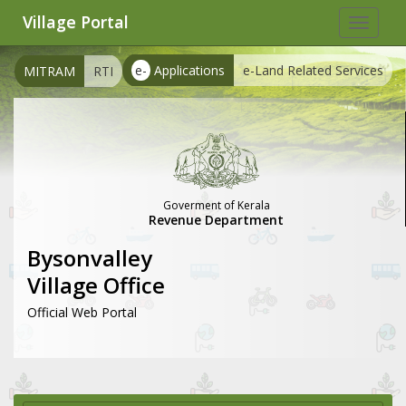
Village Portal
Toggle
navigat
e-
Applications
e-Land Related Services
MITRAM
RTI
Goverment of Kerala
Revenue Department
Bysonvalley
Village Office
Official Web Portal