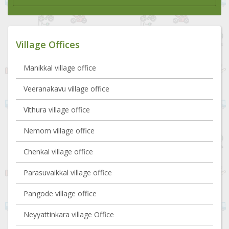
Village Offices
Manikkal village office
Veeranakavu village office
Vithura village office
Nemom village office
Chenkal village office
Parasuvaikkal village office
Pangode village office
Neyyattinkara village Office