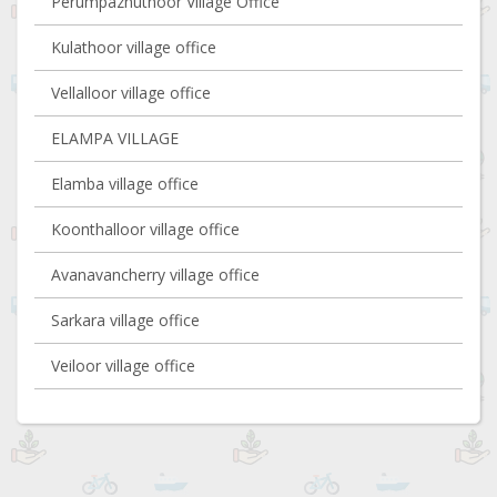
Perumpazhuthoor Village Office
Kulathoor village office
Vellalloor village office
ELAMPA VILLAGE
Elamba village office
Koonthalloor village office
Avanavancherry village office
Sarkara village office
Veiloor village office