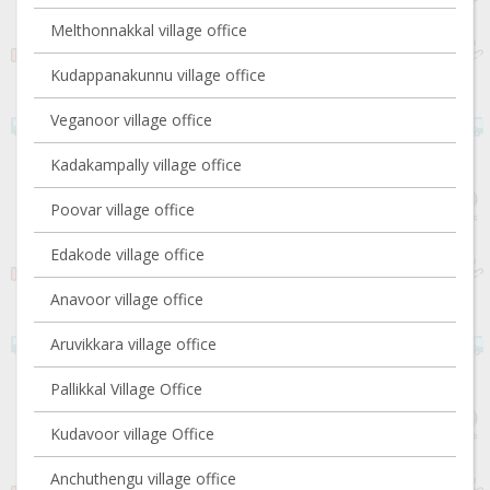
Melthonnakkal village office
Kudappanakunnu village office
Veganoor village office
Kadakampally village office
Poovar village office
Edakode village office
Anavoor village office
Aruvikkara village office
Pallikkal Village Office
Kudavoor village Office
Anchuthengu village office