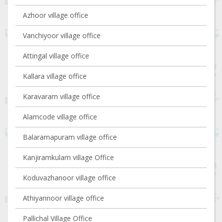
Azhoor village office
Vanchiyoor village office
Attingal village office
Kallara village office
Karavaram village office
Alamcode village office
Balaramapuram village office
Kanjiramkulam village Office
Koduvazhanoor village office
Athiyannoor village office
Pallichal Village Office