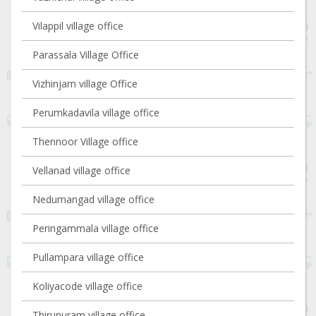
Vilappil village office
Parassala Village Office
Vizhinjam village Office
Perumkadavila village office
Thennoor Village office
Vellanad village office
Nedumangad village office
Peringammala village office
Pullampara village office
Koliyacode village office
Thirupuram village office