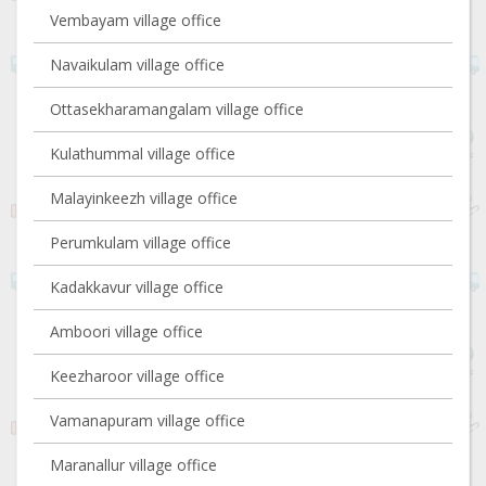
Vembayam village office
Navaikulam village office
Ottasekharamangalam village office
Kulathummal village office
Malayinkeezh village office
Perumkulam village office
Kadakkavur village office
Amboori village office
Keezharoor village office
Vamanapuram village office
Maranallur village office