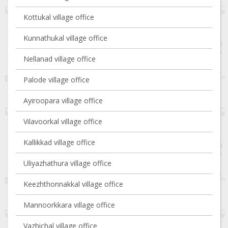
Kottukal village office
Kunnathukal village office
Nellanad village office
Palode village office
Ayiroopara village office
Vilavoorkal village office
Kallikkad village office
Uliyazhathura village office
Keezhthonnakkal village office
Mannoorkkara village office
Vazhichal village office