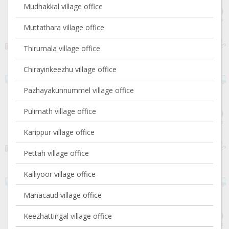
Mudhakkal village office
Muttathara village office
Thirumala village office
Chirayinkeezhu village office
Pazhayakunnummel village office
Pulimath village office
Karippur village office
Pettah village office
Kalliyoor village office
Manacaud village office
Keezhattingal village office