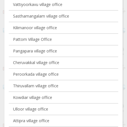
Vattiyoorkavu village office
Sasthamangalam village office
Kilimanoor village office
Pattom Village Office
Pangapara village office
Cheruvakkal village office
Peroorkada village office
Thiruvallam village office
Kowdiar village office
Ulloor village office
Attipra village office