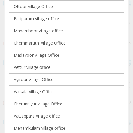
Ottoor Village Office
Pallipuram village office
Manamboor village office
Chemmaruthi village Office
Madavoor village Office
Vettur village office
Ayiroor village Office
Varkala Village Office
Cherunniyur village Office
Vattappara village office
Menamkulam village office