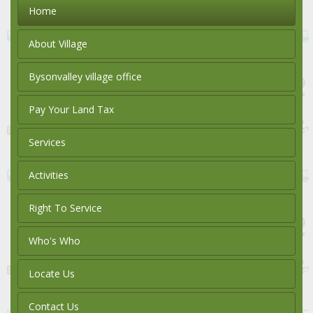
Home
About Village
Bysonvalley village office
Pay Your Land Tax
Services
Activities
Right To Service
Who's Who
Locate Us
Contact Us