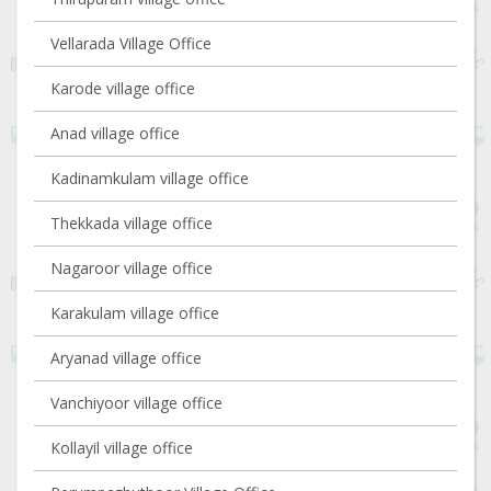
Vellarada Village Office
Karode village office
Anad village office
Kadinamkulam village office
Thekkada village office
Nagaroor village office
Karakulam village office
Aryanad village office
Vanchiyoor village office
Kollayil village office