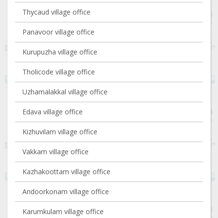
Thycaud village office
Panavoor village office
Kurupuzha village office
Tholicode village office
Uzhamalakkal village office
Edava village office
Kizhuvilam village office
Vakkam village office
Kazhakoottam village office
Andoorkonam village office
Karumkulam village office