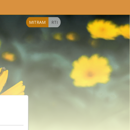
MITRAM
RTI