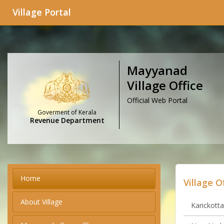
Village Portal
Mayyanad
Village Office
Official Web Portal
Goverment of Kerala
Revenue Department
Home
Village O
About Village
Karickotta