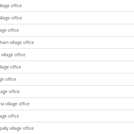
llage office
llage office
lage office
ham village office
village office
llage office
age office
lage office
 village office
age office
lly village office