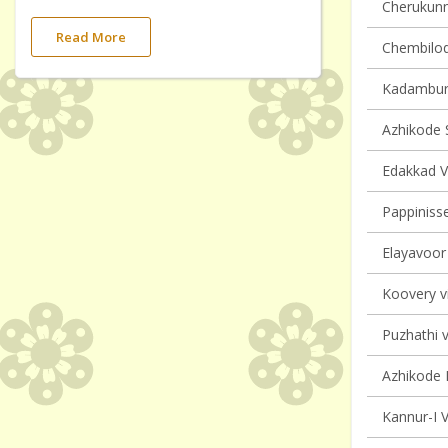
Cherukunnu
Read More
Chembilode
Kadambur 
Azhikode S
Edakkad Vi
Pappinisse
Elayavoor 
Koovery vi
Puzhathi v
Azhikode N
Kannur-I V