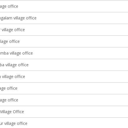
age office
galam village office
village office
llage office
mba village office
a village office
village office
lage office
age office
illage Office
 village office