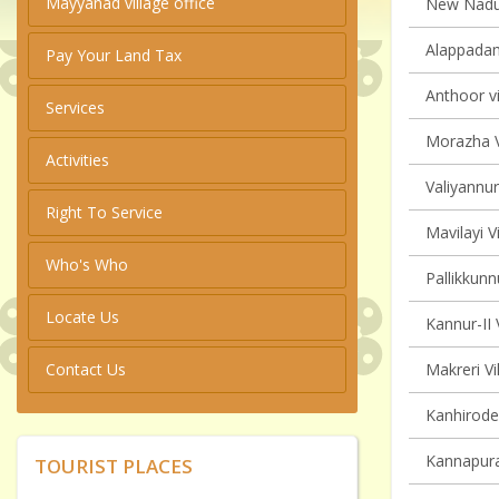
Mayyanad village office
New Naduvi
Alappadam
Pay Your Land Tax
Anthoor vi
Services
Morazha V
Activities
Valiyannur
Right To Service
Mavilayi V
Who's Who
Pallikkunn
Locate Us
Kannur-II 
Contact Us
Makreri Vi
Kanhirode 
Kannapura
TOURIST PLACES