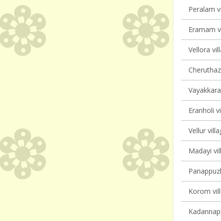
Peralam vi
Eramam vi
Vellora vil
Cheruthaz
Vayakkara 
Eranholi vi
Vellur vill
Madayi vil
Panappuzha
Korom vill
Kadannappa