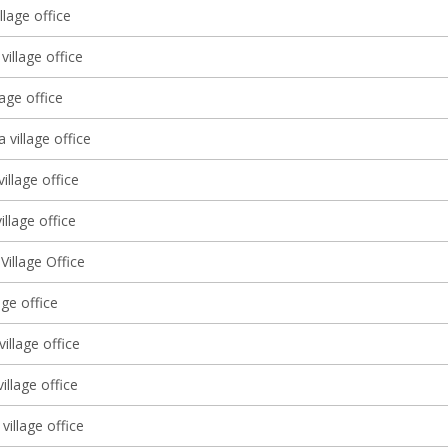
llage office
village office
lage office
a village office
village office
illage office
illage Office
lage office
illage office
village office
village office