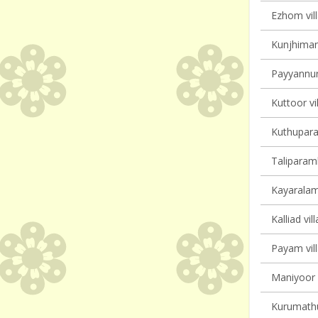
Ezhom vill
Kunjhiman
Payyannur 
Kuttoor vi
Kuthupara
Taliparamb
Kayaralam 
Kalliad vil
Payam vill
Maniyoor V
Kurumathur