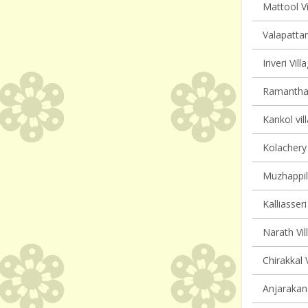
Mattool Vi
Valapattan
Iriveri Vil
Ramanthali
Kankol vil
Kolachery 
Muzhappil
Kalliasseri
Narath Vil
Chirakkal 
Anjarakand