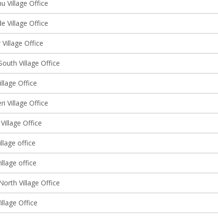
 Village Office
 Village Office
Village Office
outh Village Office
llage Office
ri Village Office
Village Office
llage office
illage office
orth Village Office
illage Office