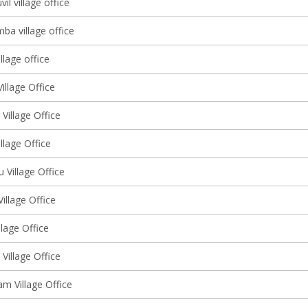
l village office
ba village office
llage office
illage Office
 Village Office
illage Office
u Village Office
Village Office
llage Office
Village Office
m Village Office