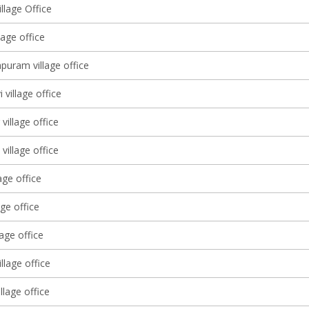
llage Office
lage office
puram village office
 village office
village office
village office
age office
age office
lage office
illage office
illage office