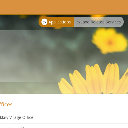
e-
Applications
e-Land Related Services
ffices
kkiry Village Office