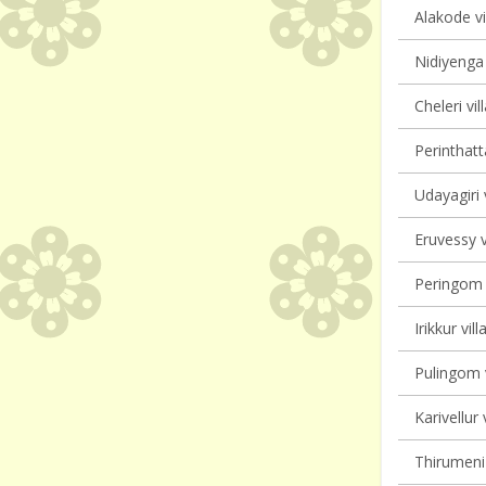
Alakode vi
Nidiyenga 
Cheleri vil
Perinthatt
Udayagiri 
Eruvessy v
Peringom V
Irikkur vil
Pulingom v
Karivellur 
Thirumeni 