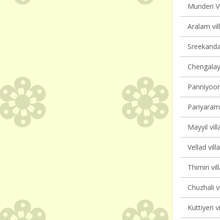
Munderi Vi
Aralam vil
Sreekanda
Chengalayi
Panniyoor 
Pariyaram 
Mayyil vill
Vellad vill
Thimiri vil
Chuzhali v
Kuttiyeri v