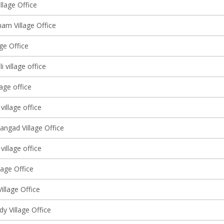
llage Office
am Village Office
lage Office
 village office
lage office
village office
angad Village Office
 village office
lage Office
Village Office
y Village Office